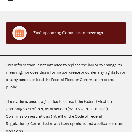
Find upcoming Commission meetings
This information is not intended to replace the law or to change its
meaning, nor does this information create or confer any rights for or
on any person or bind the Federal Election Commission or the
public.
The reader is encouraged also to consult the Federal Election
Campaign Act of 1971, as amended (52 U.S.C. 30101 et seq.),
Commission regulations (Title 11 of the Code of Federal
Regulations), Commission advisory opinions and applicable court
decisions.