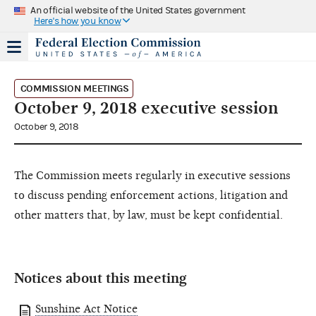
An official website of the United States government
Here's how you know
COMMISSION MEETINGS
October 9, 2018 executive session
October 9, 2018
The Commission meets regularly in executive sessions
to discuss pending enforcement actions, litigation and
other matters that, by law, must be kept confidential.
Notices about this meeting
Sunshine Act Notice