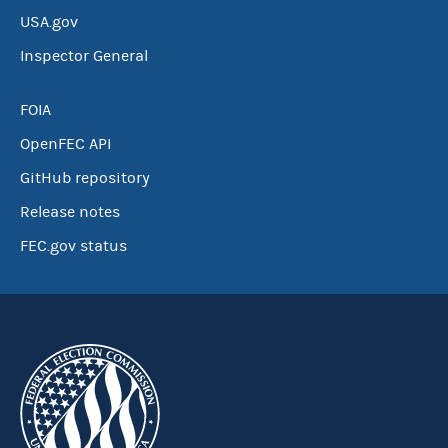
USA.gov
Inspector General
FOIA
OpenFEC API
GitHub repository
Release notes
FEC.gov status