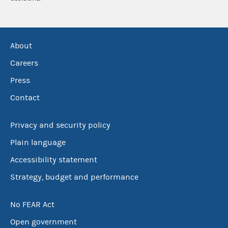
About
Careers
Press
Contact
Privacy and security policy
Plain language
Accessibility statement
Strategy, budget and performance
No FEAR Act
Open government