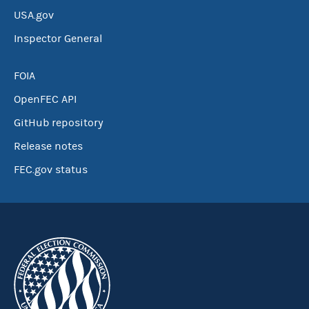
USA.gov
Inspector General
FOIA
OpenFEC API
GitHub repository
Release notes
FEC.gov status