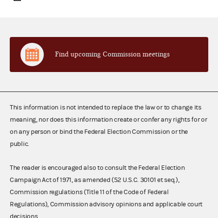
Find upcoming Commission meetings
This information is not intended to replace the law or to change its
meaning, nor does this information create or confer any rights for or
on any person or bind the Federal Election Commission or the
public.
The reader is encouraged also to consult the Federal Election
Campaign Act of 1971, as amended (52 U.S.C. 30101 et seq.),
Commission regulations (Title 11 of the Code of Federal
Regulations), Commission advisory opinions and applicable court
decisions.