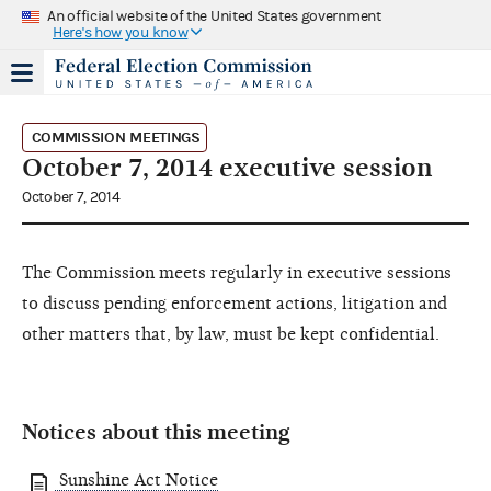
An official website of the United States government
Here's how you know
COMMISSION MEETINGS
October 7, 2014 executive session
October 7, 2014
The Commission meets regularly in executive sessions
to discuss pending enforcement actions, litigation and
other matters that, by law, must be kept confidential.
Notices about this meeting
Sunshine Act Notice