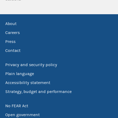
About
Careers
Press
Contact
Privacy and security policy
Plain language
Accessibility statement
Strategy, budget and performance
No FEAR Act
Open government