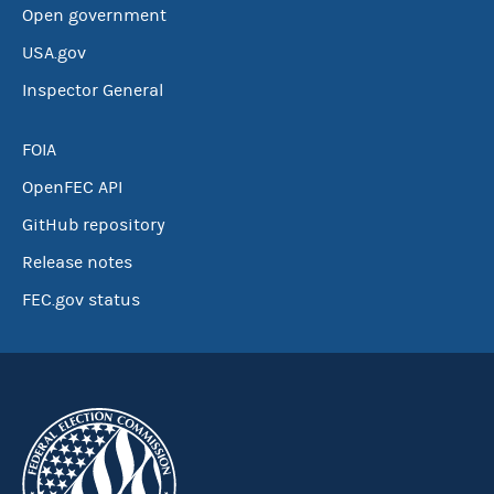
Open government
USA.gov
Inspector General
FOIA
OpenFEC API
GitHub repository
Release notes
FEC.gov status