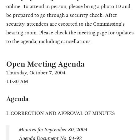
online. To attend in person, please bring a photo ID and
be prepared to go through a security check. After
security, attendees are escorted to the Commission's
hearing room. Please check the meeting page for updates
to the agenda, including cancellations.
Open Meeting Agenda
Thursday, October 7, 2004
11:30 AM
Agenda
I. CORRECTION AND APPROVAL OF MINUTES
Minutes for September 30, 2004
Agenda Document No. 04-92