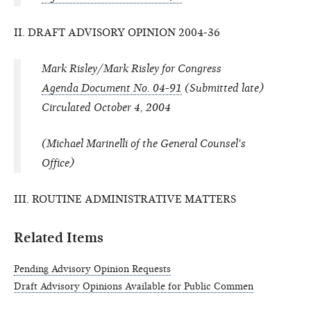
II. DRAFT ADVISORY OPINION 2004-36
Mark Risley/Mark Risley for Congress
Agenda Document No. 04-91
(Submitted late)
Circulated October 4, 2004
(Michael Marinelli of the General Counsel's
Office)
III. ROUTINE ADMINISTRATIVE MATTERS
Related Items
Pending Advisory Opinion Requests
Draft Advisory Opinions Available for Public Commen