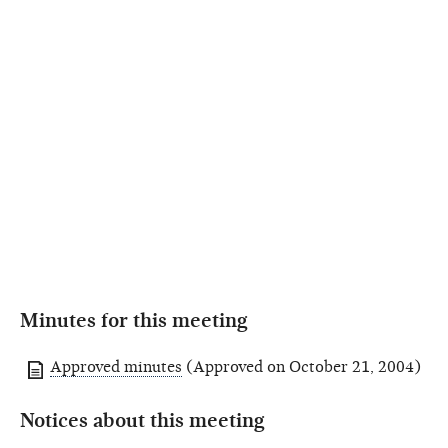
Minutes for this meeting
Approved minutes
(Approved on October 21, 2004)
Notices about this meeting