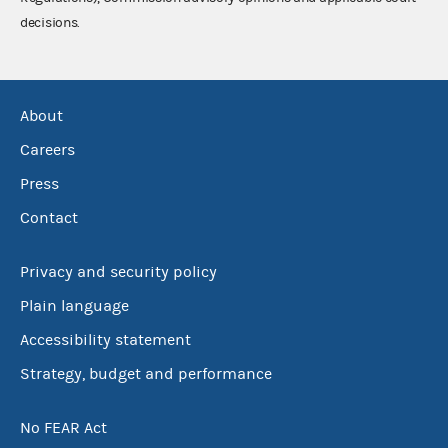
decisions.
About
Careers
Press
Contact
Privacy and security policy
Plain language
Accessibility statement
Strategy, budget and performance
No FEAR Act