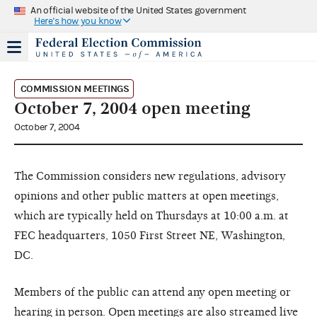
An official website of the United States government
Here's how you know
COMMISSION MEETINGS
October 7, 2004 open meeting
October 7, 2004
The Commission considers new regulations, advisory
opinions and other public matters at open meetings,
which are typically held on Thursdays at 10:00 a.m. at
FEC headquarters, 1050 First Street NE, Washington,
DC.
Members of the public can attend any open meeting or
hearing in person. Open meetings are also streamed live