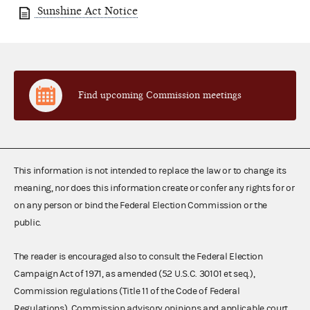
Sunshine Act Notice
Find upcoming Commission meetings
This information is not intended to replace the law or to change its
meaning, nor does this information create or confer any rights for or
on any person or bind the Federal Election Commission or the
public.
The reader is encouraged also to consult the Federal Election
Campaign Act of 1971, as amended (52 U.S.C. 30101 et seq.),
Commission regulations (Title 11 of the Code of Federal
Regulations), Commission advisory opinions and applicable court