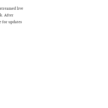
 streamed live
k. After
e for updates