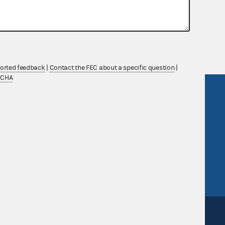
nsult the Federal Election Campaign Act of
 seq.), Commission regulations (Title 11 of
 Commission advisory opinions and
ported feedback
|
Contact the FEC about a specific question
|
TCHA
R Act
FOIA
government
OpenFEC API
v
GitHub repository
tor General
Release notes
FEC.gov status