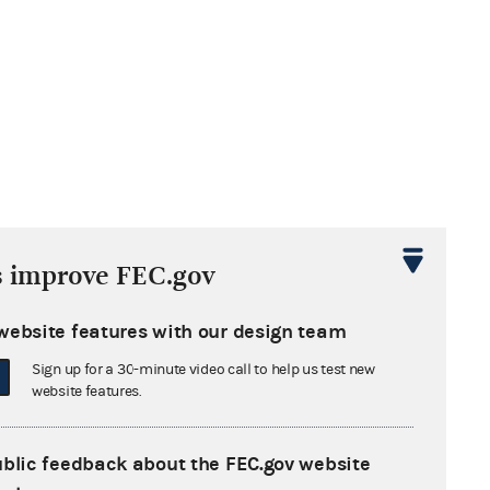
s improve FEC.gov
website features with our design team
Sign up for a 30-minute video call to help us test new
website features.
ublic feedback about the FEC.gov website