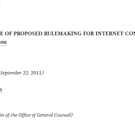
A
ICE OF PROPOSED RULEMAKING FOR INTERNET 
f September 22, 2011)
A
in of the Office of General Counsel)