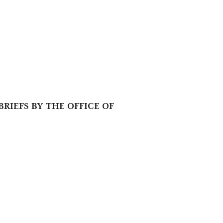
RIEFS BY THE OFFICE OF