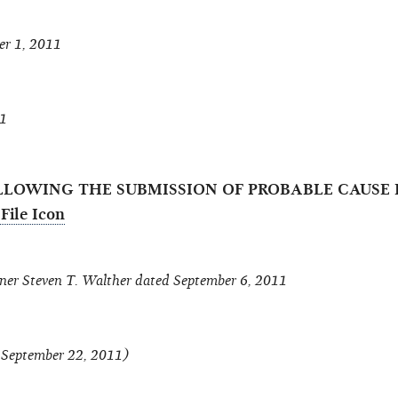
er 1, 2011
11
LLOWING THE SUBMISSION OF PROBABLE CAUSE B
r Steven T. Walther dated September 6, 2011
f September 22, 2011)