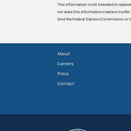
This information is not intended to replac
nor does this information create or confer 
bind the Federal Election Commission or t
About
Careers
Press
Contact