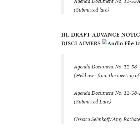
Agenda Document No. 11-53
(Submitted late)
III. DRAFT ADVANCE NOT
DISCLAIMERS
Agenda Document No. 11-58
(Held over from the meeting o
Agenda Document No. 11-58-
(Submitted Late)
(Jessica Selinkoff/Amy Rothste