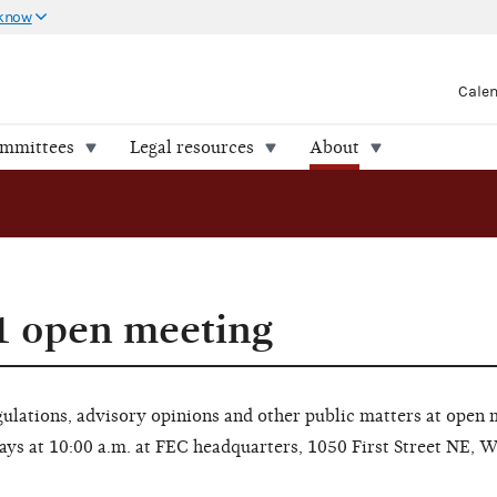
 know
Cale
ommittees
Legal resources
About
1 open meeting
lations, advisory opinions and other public matters at open 
ays at 10:00 a.m. at FEC headquarters, 1050 First Street NE, 