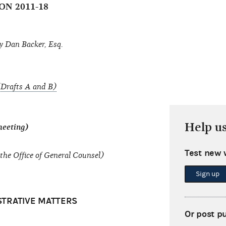
ON 2011-18
y Dan Backer, Esq.
Drafts A and B)
Help u
meeting)
Test new 
the Office of General Counsel)
Sign up
STRATIVE MATTERS
Or post p