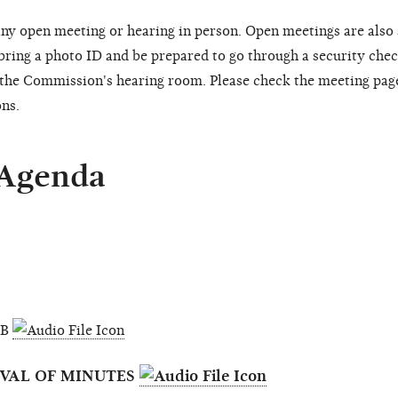
ny open meeting or hearing in person. Open meetings are also
 bring a photo ID and be prepared to go through a security chec
o the Commission's hearing room. Please check the meeting pag
ons.
 Agenda
MB
OVAL OF MINUTES