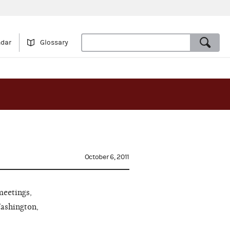
ndar
Glossary
October 6, 2011
meetings,
Washington,