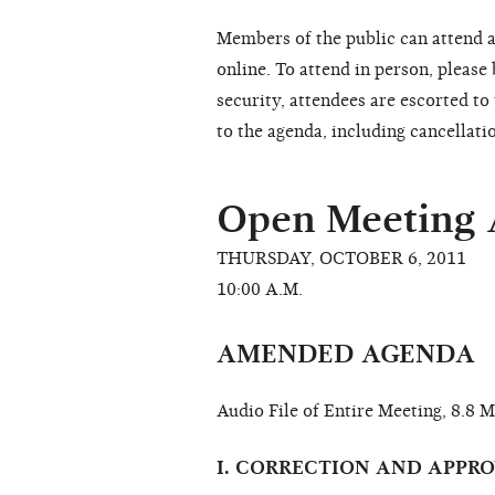
Members of the public can attend a
online. To attend in person, please
security, attendees are escorted t
to the agenda, including cancellati
Open Meeting
THURSDAY, OCTOBER 6, 2011
10:00 A.M.
AMENDED AGENDA
Audio File of Entire Meeting, 8.8 
I. CORRECTION AND APPR