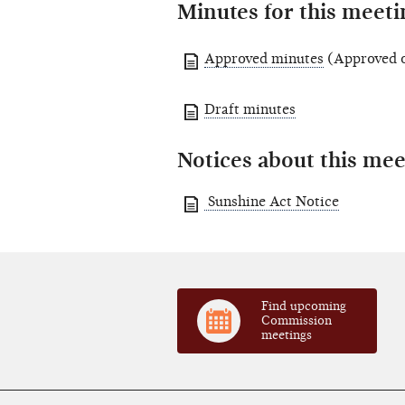
Minutes for this meeti
Approved minutes
(Approved o
Draft minutes
Notices about this mee
Sunshine Act Notice
Find upcoming
Commission
meetings