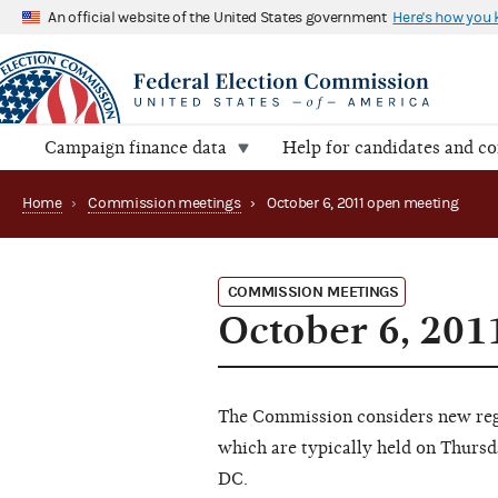
An official website of the United States government
Here's how you
Campaign finance data
Help for candidates and c
Home
›
Commission meetings
›
October 6, 2011 open meeting
COMMISSION MEETINGS
October 6, 201
The Commission considers new regu
which are typically held on Thursd
DC.