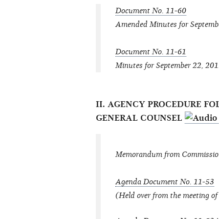
Document No. 11-60
Amended Minutes for Septemb
Document No. 11-61
Minutes for September 22, 20
II. AGENCY PROCEDURE FO
GENERAL COUNSEL
Memorandum from Commissione
Agenda Document No. 11-53
(Held over from the meeting o