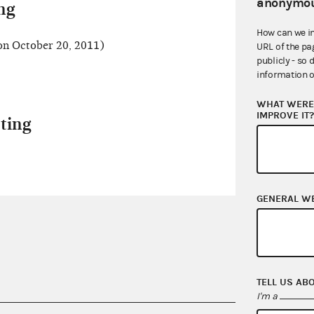
anonymou
ng
How can we i
n October 20, 2011)
URL of the pa
publicly - so 
information o
WHAT WERE 
IMPROVE IT
ting
GENERAL W
TELL US AB
I'm a