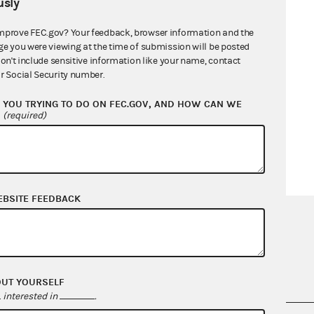
sly
mprove FEC.gov? Your feedback, browser information and the
ge you were viewing at the time of submission will be posted
don't include sensitive information like your name, contact
r Social Security number.
YOU TRYING TO DO ON FEC.GOV, AND HOW CAN WE
?
(required)
EBSITE FEEDBACK
OUT YOURSELF
interested in
.