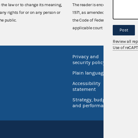
e the law or to change its meaning,
The reader is encouraged also to co
any rights for or on any person or
1971, as amended (52 U.S.C. 30101 et
he public.
the Code of Federal Regulations),
applicable court decisions.
Post
Review all re
Use of reCAP
Privacy and
No FEA
security policy
Open 
Plain language
USA.go
Accessibility
Inspec
statement
Strategy, budget
and performance