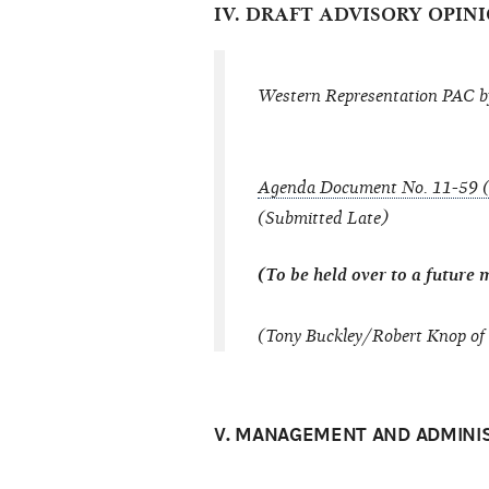
IV. DRAFT ADVISORY OPINI
Western Representation PAC b
Agenda Document No. 11-59 (
(Submitted Late)
(To be held over to a future 
(Tony Buckley/Robert Knop of 
V. MANAGEMENT AND ADMINI