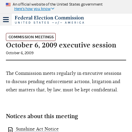
An official website of the United States government
Here's how you know
COMMISSION MEETINGS
October 6, 2009 executive session
October 6, 2009
The Commission meets regularly in executive sessions
to discuss pending enforcement actions, litigation and
other matters that, by law, must be kept confidential.
Notices about this meeting
Sunshine Act Notice