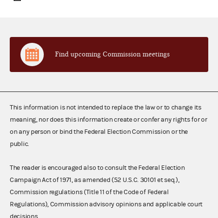
Find upcoming Commission meetings
This information is not intended to replace the law or to change its
meaning, nor does this information create or confer any rights for or
on any person or bind the Federal Election Commission or the
public.
The reader is encouraged also to consult the Federal Election
Campaign Act of 1971, as amended (52 U.S.C. 30101 et seq.),
Commission regulations (Title 11 of the Code of Federal
Regulations), Commission advisory opinions and applicable court
decisions.