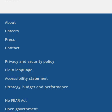
About
Careers
Press
Contact
Privacy and security policy
Plain language
Accessibility statement
Strategy, budget and performance
No FEAR Act
Open government