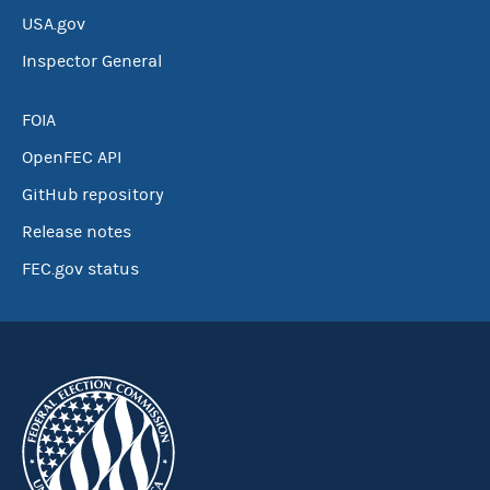
USA.gov
Inspector General
FOIA
OpenFEC API
GitHub repository
Release notes
FEC.gov status