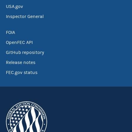
USA.gov
Inspector General
FOIA
OpenFEC API
GitHub repository
Release notes
FEC.gov status