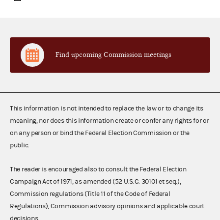
Find upcoming Commission meetings
This information is not intended to replace the law or to change its
meaning, nor does this information create or confer any rights for or
on any person or bind the Federal Election Commission or the
public.
The reader is encouraged also to consult the Federal Election
Campaign Act of 1971, as amended (52 U.S.C. 30101 et seq.),
Commission regulations (Title 11 of the Code of Federal
Regulations), Commission advisory opinions and applicable court
decisions.