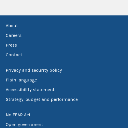
About
Careers
Press
Contact
Privacy and security policy
Plain language
Accessibility statement
Strategy, budget and performance
No FEAR Act
Open government