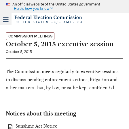
An official website of the United States government
Here's how you know
COMMISSION MEETINGS
October 5, 2015 executive session
October 5, 2015
The Commission meets regularly in executive sessions
to discuss pending enforcement actions, litigation and
other matters that, by law, must be kept confidential.
Notices about this meeting
Sunshine Act Notice