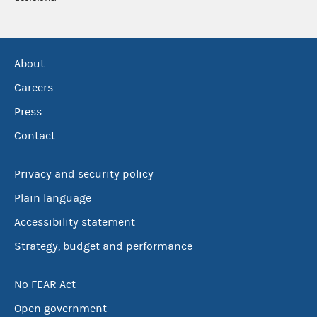
About
Careers
Press
Contact
Privacy and security policy
Plain language
Accessibility statement
Strategy, budget and performance
No FEAR Act
Open government