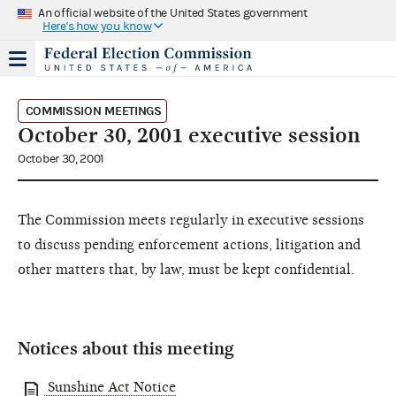
An official website of the United States government
Here's how you know
COMMISSION MEETINGS
October 30, 2001 executive session
October 30, 2001
The Commission meets regularly in executive sessions
to discuss pending enforcement actions, litigation and
other matters that, by law, must be kept confidential.
Notices about this meeting
Sunshine Act Notice