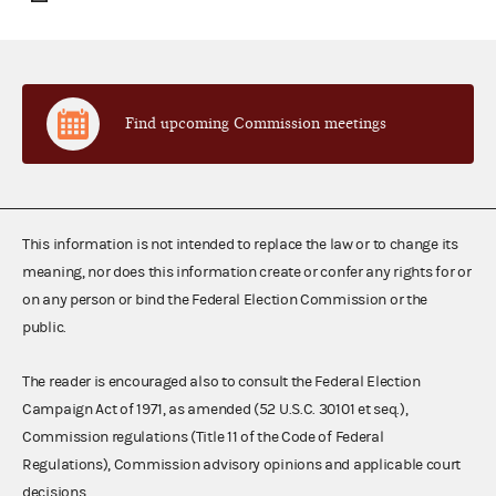
Find upcoming Commission meetings
This information is not intended to replace the law or to change its
meaning, nor does this information create or confer any rights for or
on any person or bind the Federal Election Commission or the
public.
The reader is encouraged also to consult the Federal Election
Campaign Act of 1971, as amended (52 U.S.C. 30101 et seq.),
Commission regulations (Title 11 of the Code of Federal
Regulations), Commission advisory opinions and applicable court
decisions.