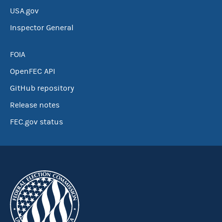
USA.gov
Inspector General
FOIA
OpenFEC API
GitHub repository
Release notes
FEC.gov status