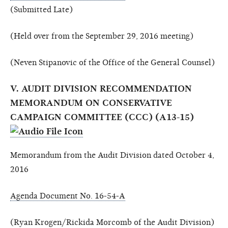
(Submitted Late)
(Held over from the September 29, 2016 meeting)
(Neven Stipanovic of the Office of the General Counsel)
V. AUDIT DIVISION RECOMMENDATION
MEMORANDUM ON CONSERVATIVE
CAMPAIGN COMMITTEE (CCC) (A13-15)
Memorandum from the Audit Division dated October 4,
2016
Agenda Document No. 16-54-A
(Ryan Krogen/Rickida Morcomb of the Audit Division)