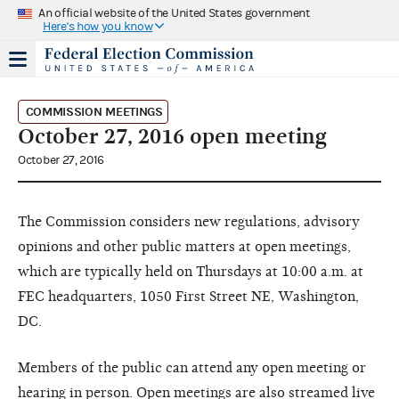
An official website of the United States government
Here's how you know
COMMISSION MEETINGS
October 27, 2016 open meeting
October 27, 2016
The Commission considers new regulations, advisory
opinions and other public matters at open meetings,
which are typically held on Thursdays at 10:00 a.m. at
FEC headquarters, 1050 First Street NE, Washington,
DC.
Members of the public can attend any open meeting or
hearing in person. Open meetings are also streamed live