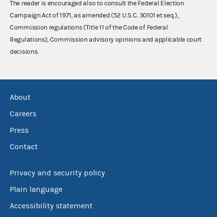
The reader is encouraged also to consult the Federal Election
Campaign Act of 1971, as amended (52 U.S.C. 30101 et seq.),
Commission regulations (Title 11 of the Code of Federal
Regulations), Commission advisory opinions and applicable court
decisions.
About
Careers
Press
Contact
Privacy and security policy
Plain language
Accessibility statement