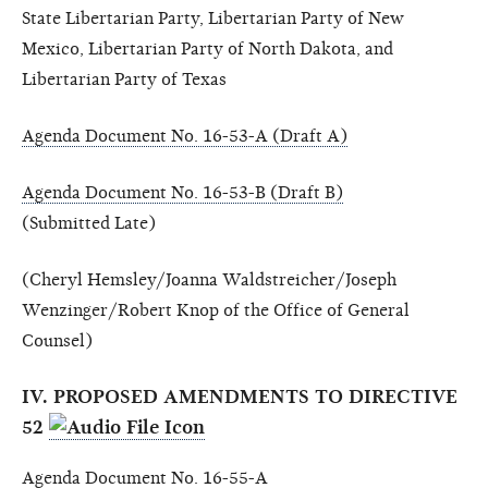
State Libertarian Party, Libertarian Party of New
Mexico, Libertarian Party of North Dakota, and
Libertarian Party of Texas
Agenda Document No. 16-53-A (Draft A)
Agenda Document No. 16-53-B (Draft B)
(Submitted Late)
(Cheryl Hemsley/Joanna Waldstreicher/Joseph
Wenzinger/Robert Knop of the Office of General
Counsel)
IV. PROPOSED AMENDMENTS TO DIRECTIVE
52
Agenda Document No. 16-55-A