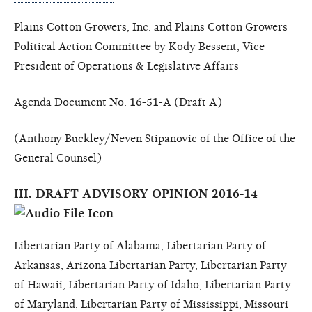
Plains Cotton Growers, Inc. and Plains Cotton Growers
Political Action Committee by Kody Bessent, Vice
President of Operations & Legislative Affairs
Agenda Document No. 16-51-A (Draft A)
(Anthony Buckley/Neven Stipanovic of the Office of the
General Counsel)
III. DRAFT ADVISORY OPINION 2016-14
Libertarian Party of Alabama, Libertarian Party of
Arkansas, Arizona Libertarian Party, Libertarian Party
of Hawaii, Libertarian Party of Idaho, Libertarian Party
of Maryland, Libertarian Party of Mississippi, Missouri