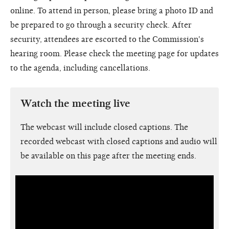
online. To attend in person, please bring a photo ID and
be prepared to go through a security check. After
security, attendees are escorted to the Commission's
hearing room. Please check the meeting page for updates
to the agenda, including cancellations.
Watch the meeting live
The webcast will include closed captions. The
recorded webcast with closed captions and audio will
be available on this page after the meeting ends.