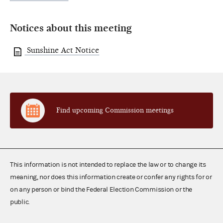
Notices about this meeting
Sunshine Act Notice
Find upcoming Commission meetings
This information is not intended to replace the law or to change its
meaning, nor does this information create or confer any rights for or
on any person or bind the Federal Election Commission or the
public.