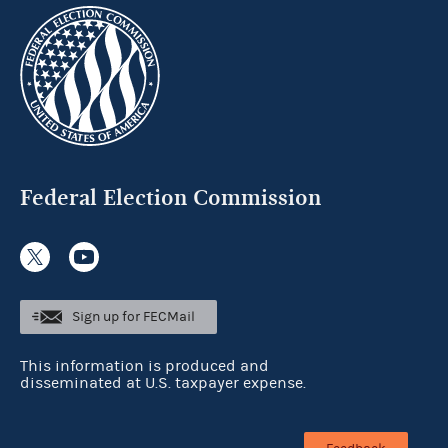
Federal Election Commission
Sign up for FECMail
This information is produced and
disseminated at U.S. taxpayer expense.