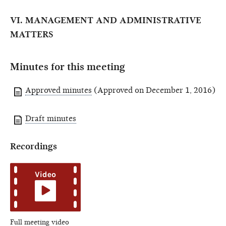
VI. MANAGEMENT AND ADMINISTRATIVE
MATTERS
Minutes for this meeting
Approved minutes
(Approved on December 1, 2016)
Draft minutes
Recordings
Full meeting video