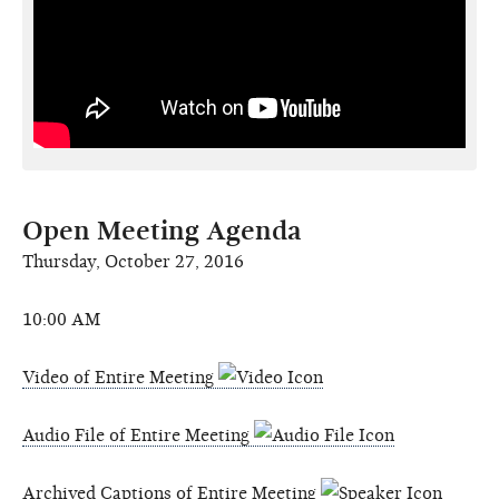
Open Meeting Agenda
Thursday, October 27, 2016
10:00 AM
Video of Entire Meeting
Audio File of Entire Meeting
Archived Captions of Entire Meeting