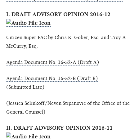
I. DRAFT ADVISORY OPINION 2016-12
Citizen Super PAC by Chris K. Gober, Esq. and Troy A.
McCurry, Esq.
Agenda Document No. 16-52-A (Draft A)
Agenda Document No. 16-52-B (Draft B)
(Submitted Late)
(Jessica Selinkoff/Neven Stipanovic of the Office of the
General Counsel)
II. DRAFT ADVISORY OPINION 2016-11