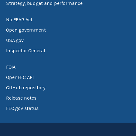
Strategy, budget and performance
No FEAR Act
Open government
USA.gov
Inspector General
FOIA
OpenFEC API
GitHub repository
Release notes
FEC.gov status