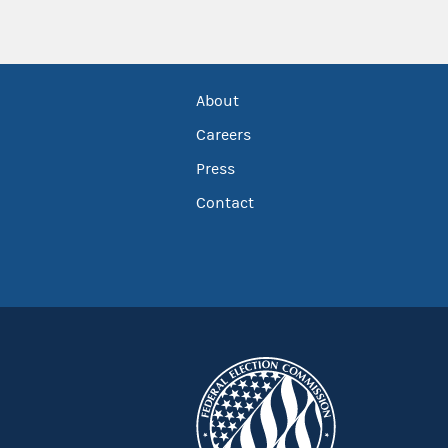
About
Careers
Press
Contact