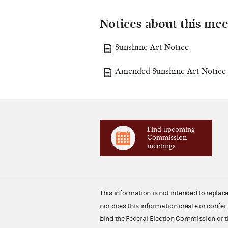
Notices about this mee
Sunshine Act Notice
Amended Sunshine Act Notice
Find upcoming
Commission
meetings
This information is not intended to replac
nor does this information create or confer 
bind the Federal Election Commission or t