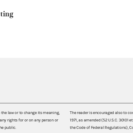
ting
e the law or to change its meaning,
The reader is encouraged also to co
any rights for or on any person or
1971, as amended (52 U.S.C. 30101 et
he public.
the Code of Federal Regulations),