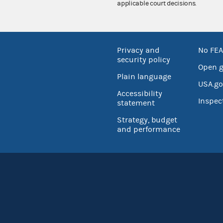
applicable court decisions.
Privacy and
No FEA
security policy
Open 
Plain language
USA.go
Accessibility
Inspec
statement
Strategy, budget
and performance