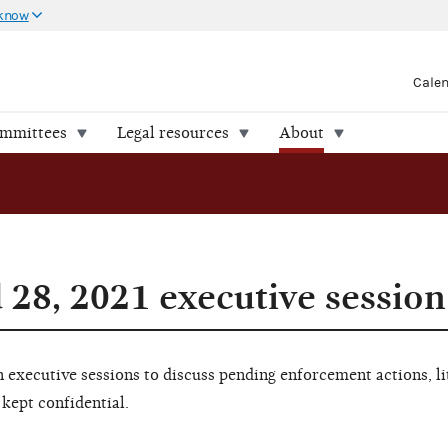
 know
Cale
ommittees
Legal resources
About
 28, 2021 executive session
executive sessions to discuss pending enforcement actions, li
 kept confidential.