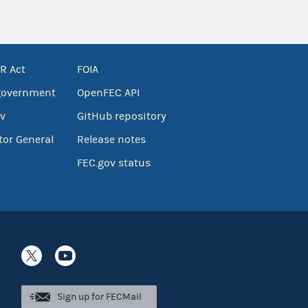
R Act
FOIA
government
OpenFEC API
v
GitHub repository
tor General
Release notes
FEC.gov status
Sign up for FECMail