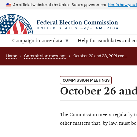
An official website of the United States government
Here's how you
Campaign finance data
Help for candidates and c
Home
›
Commission meetings
›
October 26 and 28, 2021 executive session
COMMISSION MEETINGS
October 26 and
The Commission meets regularly in 
other matters that, by law, must be