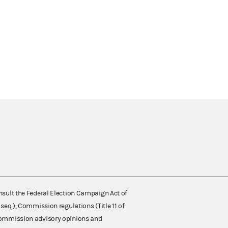
nsult the Federal Election Campaign Act of
 seq.), Commission regulations (Title 11 of
 Commission advisory opinions and