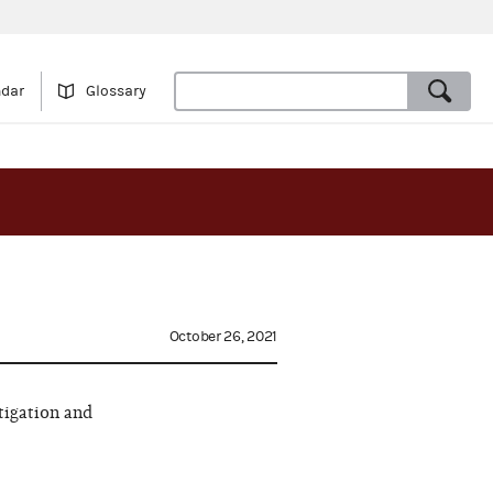
ndar
Glossary
October 26, 2021
tigation and