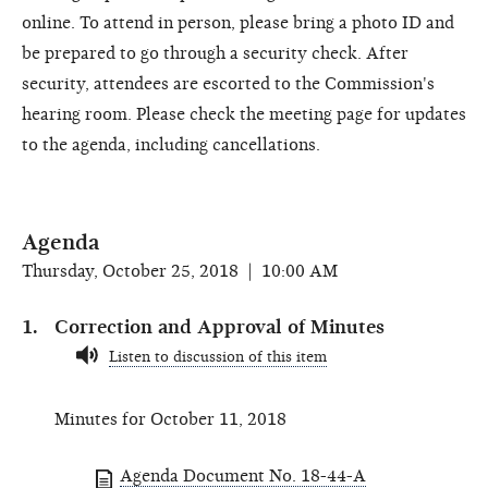
online. To attend in person, please bring a photo ID and
be prepared to go through a security check. After
security, attendees are escorted to the Commission's
hearing room. Please check the meeting page for updates
to the agenda, including cancellations.
Agenda
Thursday, October 25, 2018 | 10:00 AM
Correction and Approval of Minutes
Listen to discussion of this item
Minutes for October 11, 2018
Agenda Document No. 18-44-A