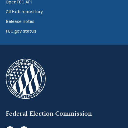
OpenFEC API
GitHub repository
Release notes
FEC.gov status
Federal Election Commission