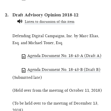
Draft Advisory Opinion 2018-12
Listen to discussion of this item
Defending Digital Campaigns, Inc. by Marc Elias,
Esq. and Michael Toner, Esq.
Agenda Document No. 18-43-A (Draft A)
Agenda Document No. 18-43-B (Draft B)
(Submitted late)
(Held over from the meeting of October 11, 2018)
(To be held over to the meeting of December 13,
2018)