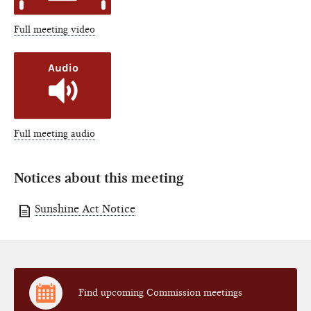
Full meeting video
Full meeting audio
Notices about this meeting
Sunshine Act Notice
Find upcoming Commission meetings