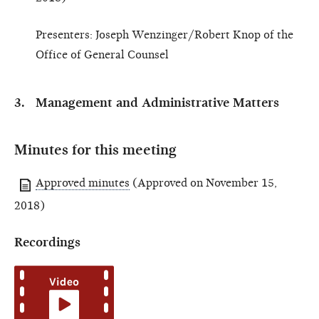
Presenters: Joseph Wenzinger/Robert Knop of the
Office of General Counsel
Management and Administrative Matters
Minutes for this meeting
Approved minutes
(Approved on November 15,
2018)
Recordings