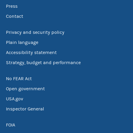
Press
Contact
Privacy and security policy
Plain language
Accessibility statement
Strategy, budget and performance
No FEAR Act
Open government
USA.gov
Inspector General
FOIA