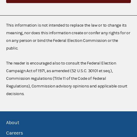
This information is not intended to replace the law or to change its
meaning, nor does this information create or confer any rights for or
on any person or bind the Federal Election Commission or the
public.
The reader is encouraged also to consult the Federal Election
Campaign Act of 1971, as amended (52 U.S.C. 30101 et seq.),
Commission regulations (Title 11 of the Code of Federal
Regulations), Commission advisory opinions and applicable court
decisions.
About
Careers