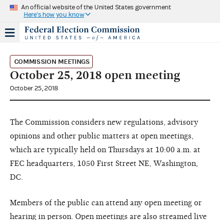
An official website of the United States government
Here's how you know
COMMISSION MEETINGS
October 25, 2018 open meeting
October 25, 2018
The Commission considers new regulations, advisory
opinions and other public matters at open meetings,
which are typically held on Thursdays at 10:00 a.m. at
FEC headquarters, 1050 First Street NE, Washington,
DC.
Members of the public can attend any open meeting or
hearing in person. Open meetings are also streamed live