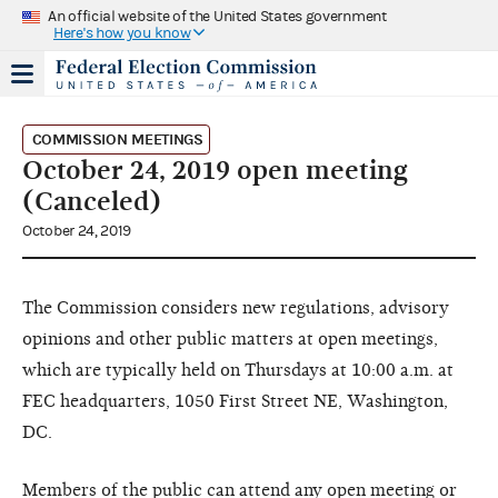
An official website of the United States government
Here's how you know
COMMISSION MEETINGS
October 24, 2019 open meeting
(Canceled)
October 24, 2019
The Commission considers new regulations, advisory
opinions and other public matters at open meetings,
which are typically held on Thursdays at 10:00 a.m. at
FEC headquarters, 1050 First Street NE, Washington,
DC.
Members of the public can attend any open meeting or