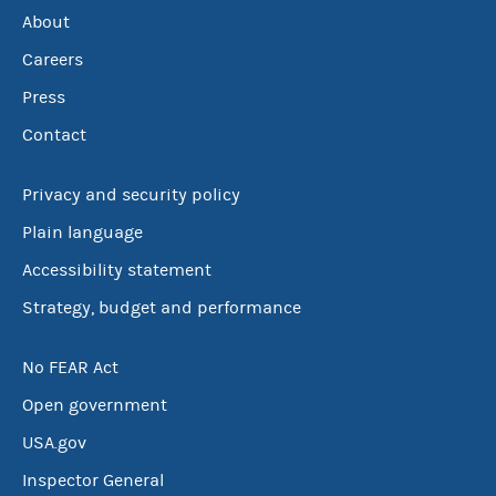
About
Careers
Press
Contact
Privacy and security policy
Plain language
Accessibility statement
Strategy, budget and performance
No FEAR Act
Open government
USA.gov
Inspector General