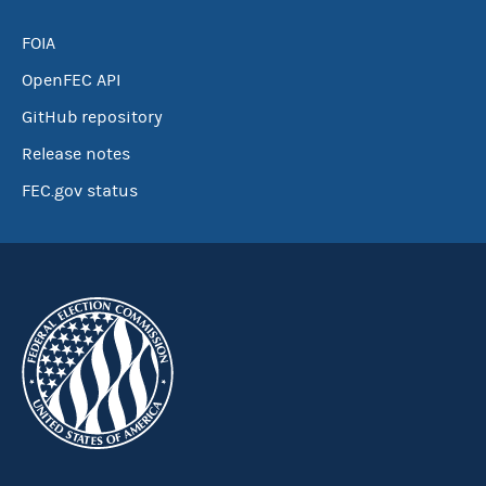
FOIA
OpenFEC API
GitHub repository
Release notes
FEC.gov status