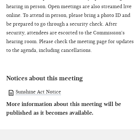
hearing in person. Open meetings are also streamed live
online. To attend in person, please bring a photo ID and
be prepared to go through a security check. After
security, attendees are escorted to the Commission's
hearing room. Please check the meeting page for updates
to the agenda, including cancellations.
Notices about this meeting
Sunshine Act Notice
More information about this meeting will be
published as it becomes available.