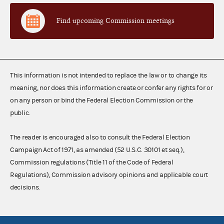
Find upcoming Commission meetings
This information is not intended to replace the law or to change its
meaning, nor does this information create or confer any rights for or
on any person or bind the Federal Election Commission or the
public.
The reader is encouraged also to consult the Federal Election
Campaign Act of 1971, as amended (52 U.S.C. 30101 et seq.),
Commission regulations (Title 11 of the Code of Federal
Regulations), Commission advisory opinions and applicable court
decisions.