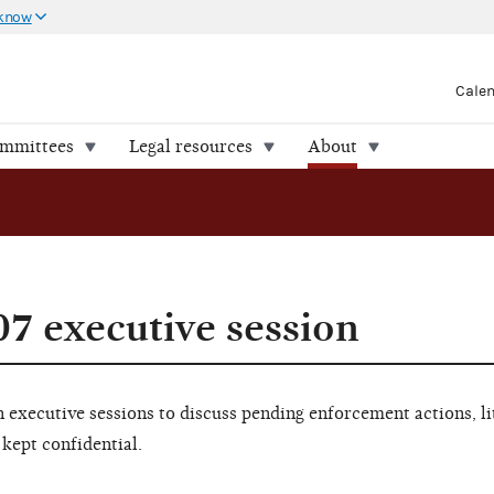
 know
Cale
ommittees
Legal resources
About
07 executive session
executive sessions to discuss pending enforcement actions, li
 kept confidential.