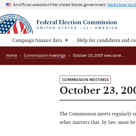
An official website of the United States government
Here's how you
Campaign finance data
Help for candidates and c
Home
›
Commission meetings
›
October 23, 2007 executive session
COMMISSION MEETINGS
October 23, 20
The Commission meets regularly in 
other matters that, by law, must be