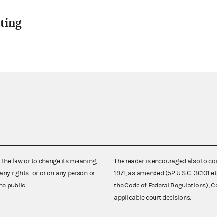
ting
e the law or to change its meaning,
The reader is encouraged also to co
any rights for or on any person or
1971, as amended (52 U.S.C. 30101 et
he public.
the Code of Federal Regulations),
applicable court decisions.