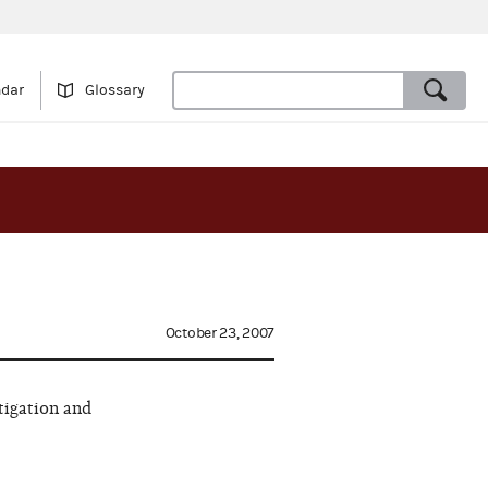
ndar
Glossary
October 23, 2007
tigation and