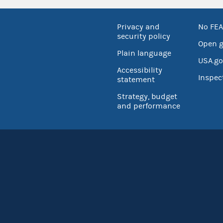
Privacy and
No FEA
security policy
Open 
Plain language
USA.go
Accessibility
Inspec
statement
Strategy, budget
and performance