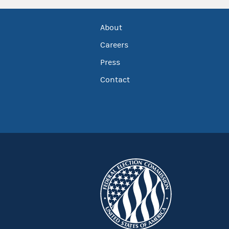
About
Careers
Press
Contact