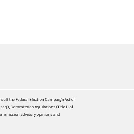
nsult the Federal Election Campaign Act of
 seq.), Commission regulations (Title 11 of
 Commission advisory opinions and