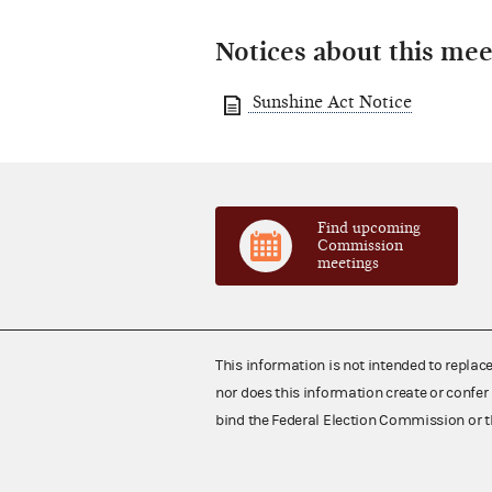
Notices about this mee
Sunshine Act Notice
Find upcoming
Commission
meetings
This information is not intended to replac
nor does this information create or confer 
bind the Federal Election Commission or t