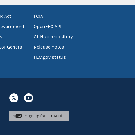
R Act
FOIA
government
OpenFEC API
v
GitHub repository
tor General
Release notes
FEC.gov status
Sign up for FECMail