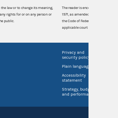
e the law or to change its meaning,
The reader is encouraged also to co
any rights for or on any person or
1971, as amended (52 U.S.C. 30101 et
he public.
the Code of Federal Regulations),
applicable court decisions.
Privacy and
No FEA
security policy
Open 
Plain language
USA.go
Accessibility
Inspec
statement
Strategy, budget
and performance