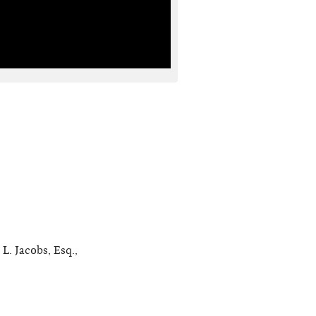
L. Jacobs, Esq.,