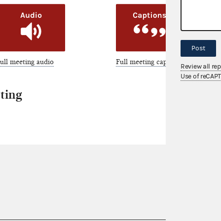
Post
ull meeting audio
Full meeting captions
Review all re
Use of reCAP
ting