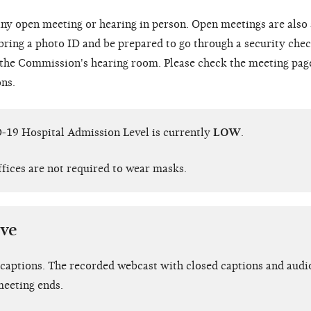
ny open meeting or hearing in person. Open meetings are also
 bring a photo ID and be prepared to go through a security chec
o the Commission's hearing room. Please check the meeting pag
ons.
-19 Hospital Admission Level is currently
LOW
.
ffices are not required to wear masks.
ive
 captions. The recorded webcast with closed captions and audio
meeting ends.