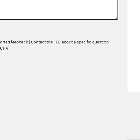
ported feedback
|
Contact the FEC about a specific question
|
TCHA