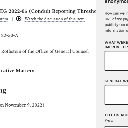
anonymou
r REG 2022-05 (Conduit Reporting Threshold)
How can we i
 item
Watch the discussion of this item
URL of the pa
publicly - so 
information o
 22-50-A
WHAT WERE 
IMPROVE IT
Rothstein of the Office of General Counsel
ative Matters
GENERAL W
ng
n November 9, 2022)
TELL US AB
I'm a