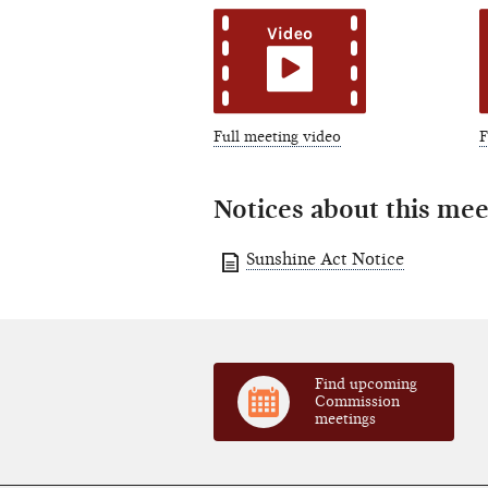
Full meeting video
F
Notices about this mee
Sunshine Act Notice
Find upcoming
Commission
meetings