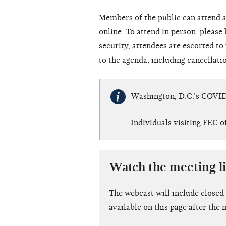
Members of the public can attend a
online. To attend in person, please
security, attendees are escorted t
to the agenda, including cancellati
Washington, D.C.’s COVID
Individuals visiting FEC o
Watch the meeting l
The webcast will include closed
available on this page after the 