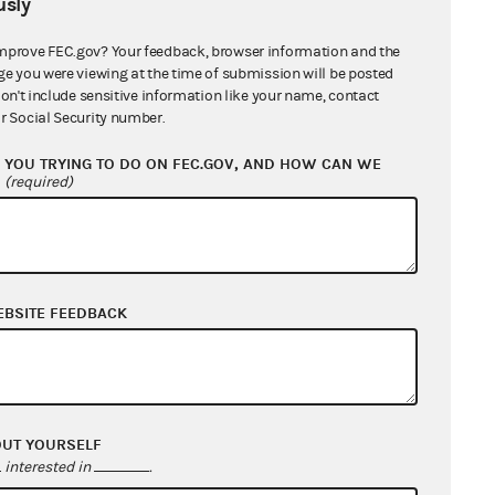
sly
mprove FEC.gov? Your feedback, browser information and the
ge you were viewing at the time of submission will be posted
don't include sensitive information like your name, contact
r Social Security number.
YOU TRYING TO DO ON FEC.GOV, AND HOW CAN WE
?
(required)
EBSITE FEEDBACK
OUT YOURSELF
interested in
.