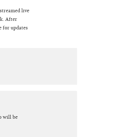
 streamed live
k. After
e for updates
 will be