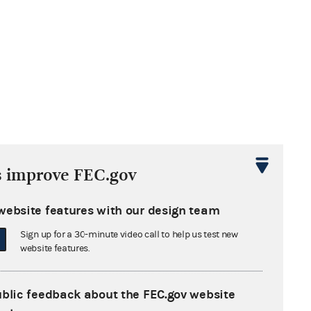
s improve FEC.gov
website features with our design team
Sign up for a 30-minute video call to help us test new
website features.
ublic feedback about the FEC.gov website