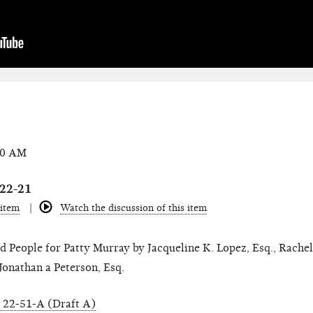
00 AM
022-21
 item
Watch the discussion of this item
 People for Patty Murray by Jacqueline K. Lopez, Esq., Rachel 
Jonathan a Peterson, Esq.
22-51-A (Draft A)