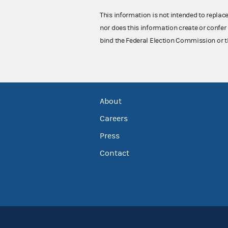
This information is not intended to replac
nor does this information create or confer 
bind the Federal Election Commission or t
About
Careers
Press
Contact