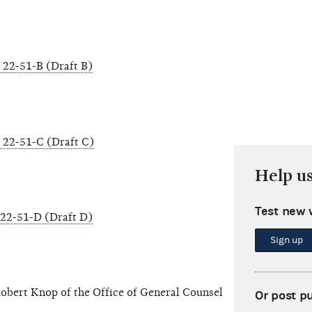
22-51-B (Draft B)
22-51-C (Draft C)
Help u
Test new 
22-51-D (Draft D)
Sign up
obert Knop of the Office of General Counsel
Or post p