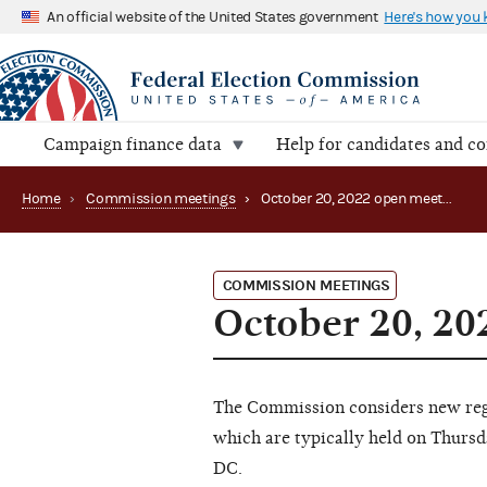
An official website of the United States government
Here's how you
Campaign finance data
Help for candidates and c
Home
›
Commission meetings
›
October 20, 2022 open meeting
COMMISSION MEETINGS
October 20, 20
The Commission considers new regu
which are typically held on Thursd
DC.