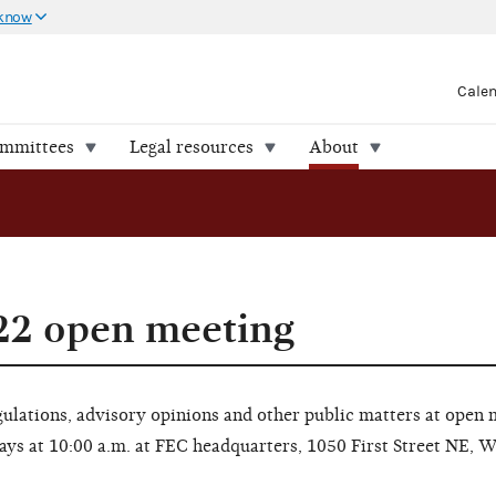
 know
Cale
ommittees
Legal resources
About
22 open meeting
lations, advisory opinions and other public matters at open 
ays at 10:00 a.m. at FEC headquarters, 1050 First Street NE, 