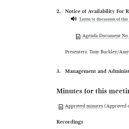
Notice of Availability Fo
Listen to discussion of this
Agenda Document No.
Presenters: Tony Buckley/Amy 
Management and Administr
Minutes for this meeti
Approved minutes
(Approved o
Recordings