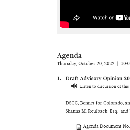
Agenda
Thursday, October 20, 2022 | 10:
Draft Advisory Opinion 2
Listen to discussion of this
DSCC, Bennet for Colorado, and
Shanna M. Reulbach, Esq., and 
Agenda Document No. 