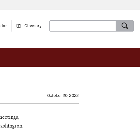
ndar
Glossary
October 20, 2022
meetings,
Washington,