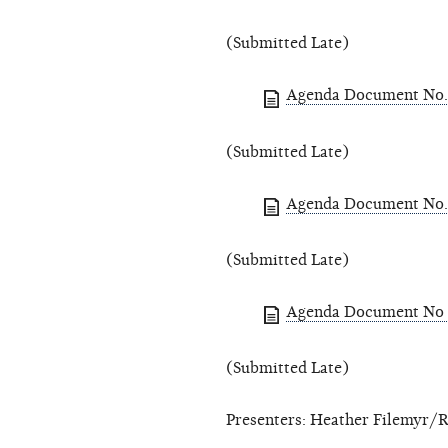
(Submitted Late)
Agenda Document No. 
(Submitted Late)
Agenda Document No. 
(Submitted Late)
Agenda Document No 
(Submitted Late)
Presenters: Heather Filemyr/R