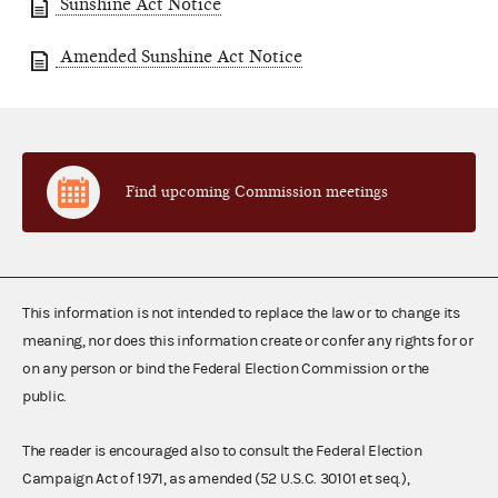
Sunshine Act Notice
Amended Sunshine Act Notice
Find upcoming Commission meetings
This information is not intended to replace the law or to change its
meaning, nor does this information create or confer any rights for or
on any person or bind the Federal Election Commission or the
public.
The reader is encouraged also to consult the Federal Election
Campaign Act of 1971, as amended (52 U.S.C. 30101 et seq.),