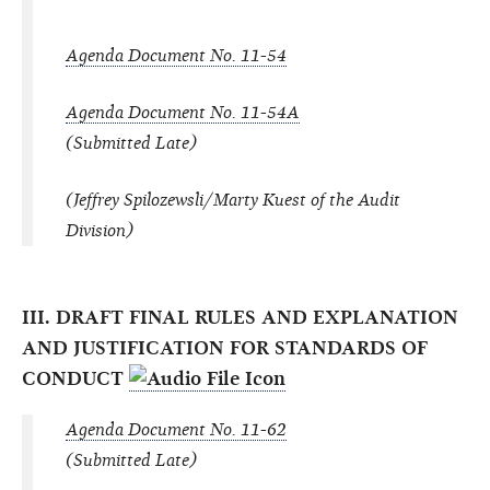
Agenda Document No. 11-54
Agenda Document No. 11-54A
(Submitted Late)
(Jeffrey Spilozewsli/Marty Kuest of the Audit
Division)
III. DRAFT FINAL RULES AND EXPLANATION
AND JUSTIFICATION FOR STANDARDS OF
CONDUCT
Agenda Document No. 11-62
(Submitted Late)