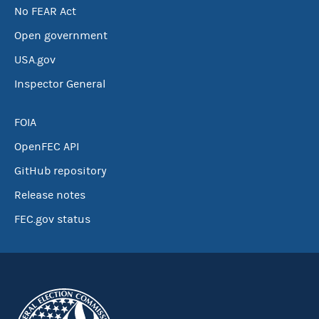
No FEAR Act
Open government
USA.gov
Inspector General
FOIA
OpenFEC API
GitHub repository
Release notes
FEC.gov status