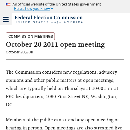
An official website of the United States government
Here's how you know
COMMISSION MEETINGS
October 20 2011 open meeting
October 20, 2011
The Commission considers new regulations, advisory
opinions and other public matters at open meetings,
which are typically held on Thursdays at 10:00 a.m. at
FEC headquarters, 1050 First Street NE, Washington,
DC.
Members of the public can attend any open meeting or
hearing in person. Open meetings are also streamed live