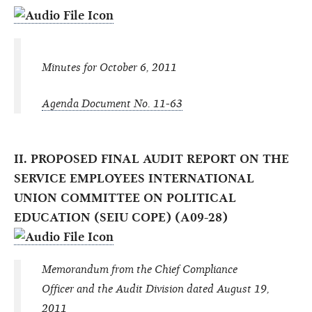
Minutes for October 6, 2011
Agenda Document No. 11-63
II. PROPOSED FINAL AUDIT REPORT ON THE
SERVICE EMPLOYEES INTERNATIONAL
UNION COMMITTEE ON POLITICAL
EDUCATION (SEIU COPE) (A09-28)
Memorandum from the Chief Compliance
Officer and the Audit Division dated August 19,
2011