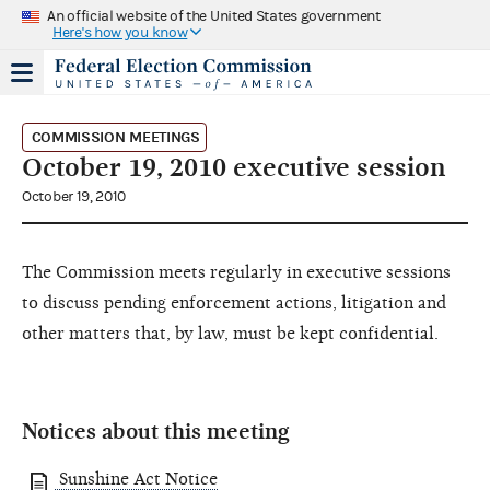
An official website of the United States government
Here's how you know
COMMISSION MEETINGS
October 19, 2010 executive session
October 19, 2010
The Commission meets regularly in executive sessions
to discuss pending enforcement actions, litigation and
other matters that, by law, must be kept confidential.
Notices about this meeting
Sunshine Act Notice