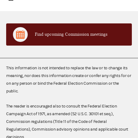
Find upcoming Commission meetings
This information is not intended to replace the law or to change its
meaning, nor does this information create or confer any rights for or
on any person or bind the Federal Election Commission or the
public.
The reader is encouraged also to consult the Federal Election
Campaign Act of 1971, as amended (52 U.S.C. 30101 et seq.),
Commission regulations (Title 11 of the Code of Federal
Regulations), Commission advisory opinions and applicable court
decisions.