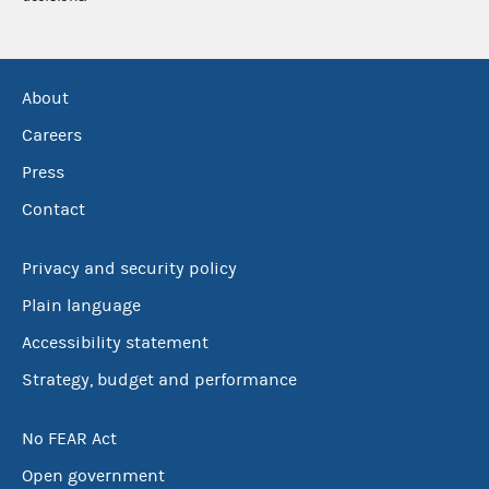
About
Careers
Press
Contact
Privacy and security policy
Plain language
Accessibility statement
Strategy, budget and performance
No FEAR Act
Open government