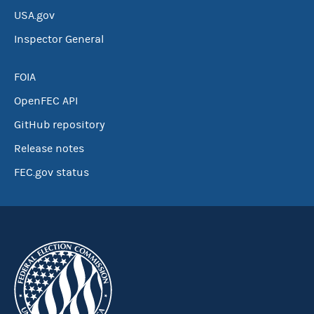
USA.gov
Inspector General
FOIA
OpenFEC API
GitHub repository
Release notes
FEC.gov status