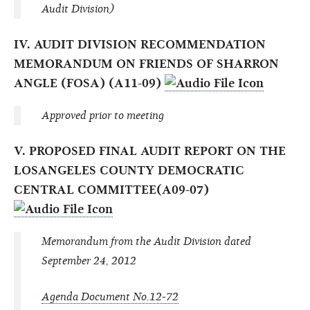
Audit Division)
IV. AUDIT DIVISION RECOMMENDATION
MEMORANDUM ON FRIENDS OF SHARRON
ANGLE (FOSA) (A11-09)
Approved prior to meeting
V. PROPOSED FINAL AUDIT REPORT ON THE
LOSANGELES COUNTY DEMOCRATIC
CENTRAL COMMITTEE(A09-07)
Memorandum from the Audit Division dated
September 24, 2012
Agenda Document No.12-72