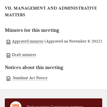
VII. MANAGEMENT AND ADMINISTRATIVE
MATTERS
Minutes for this meeting
Approved minutes
(Approved on November 8, 2012)
Draft minutes
Notices about this meeting
Sunshine Act Notice
Find upcoming Commission meetings