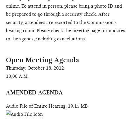
online. To attend in person, please bring a photo ID and
be prepared to go through a security check. After
security, attendees are escorted to the Commission's
hearing room. Please check the meeting page for updates
to the agenda, including cancellations.
Open Meeting Agenda
Thursday, October 18, 2012
10:00 A.M.
AMENDED AGENDA
Audio File of Entire Hearing, 19.15 MB