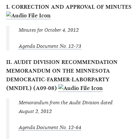
I. CORRECTION AND APPROVAL OF MINUTES
Minutes for October 4, 2012
Agenda Document No. 12-73
II. AUDIT DIVISION RECOMMENDATION
MEMORANDUM ON THE MINNESOTA
DEMOCRATIC-FARMER-LABORPARTY
(MNDFL) (A09-08)
Memorandum from the Audit Division dated
August 2, 2012
Agenda Document No. 12-64