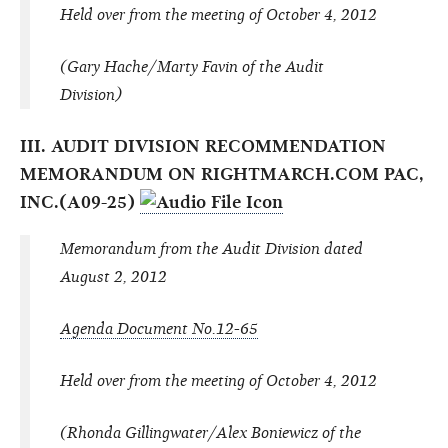
Held over from the meeting of October 4, 2012
(Gary Hache/Marty Favin of the Audit
Division)
III. AUDIT DIVISION RECOMMENDATION
MEMORANDUM ON RIGHTMARCH.COM PAC,
INC.(A09-25)
Memorandum from the Audit Division dated
August 2, 2012
Agenda Document No.12-65
Held over from the meeting of October 4, 2012
(Rhonda Gillingwater/Alex Boniewicz of the