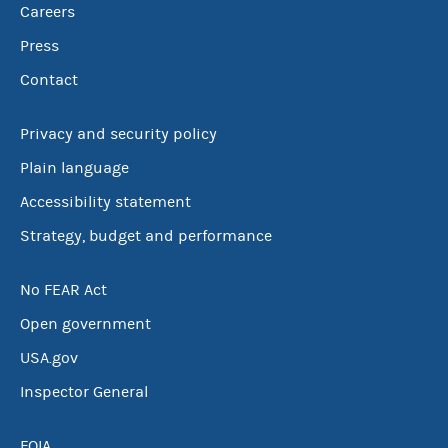
Careers
Press
Contact
Privacy and security policy
Plain language
Accessibility statement
Strategy, budget and performance
No FEAR Act
Open government
USA.gov
Inspector General
FOIA