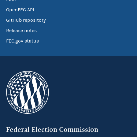
OpenFEC API
GitHub repository
Release notes
FEC.gov status
Federal Election Commission