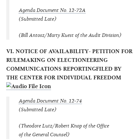
Agenda Document No. 12-72A
(Submitted Late)
(Bill Antosz/Marty Kuest of the Audit Division)
VI. NOTICE OF AVAILABILITY- PETITION FOR
RULEMAKING ON ELECTIONEERING
COMMUNICATIONS REPORTINGFILED BY
THE CENTER FOR INDIVIDUAL FREEDOM
Agenda Document No. 12-74
(Submitted Late)
(Theodore Lutz/Robert Knop of the Office
of the General Counsel)