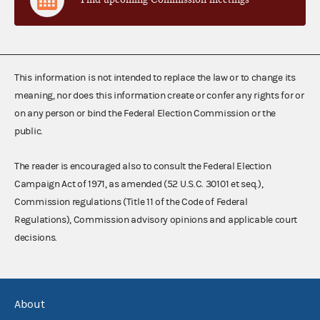
This information is not intended to replace the law or to change its
meaning, nor does this information create or confer any rights for or
on any person or bind the Federal Election Commission or the
public.
The reader is encouraged also to consult the Federal Election
Campaign Act of 1971, as amended (52 U.S.C. 30101 et seq.),
Commission regulations (Title 11 of the Code of Federal
Regulations), Commission advisory opinions and applicable court
decisions.
About