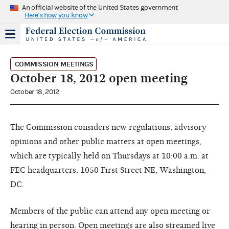
An official website of the United States government
Here's how you know
COMMISSION MEETINGS
October 18, 2012 open meeting
October 18, 2012
The Commission considers new regulations, advisory
opinions and other public matters at open meetings,
which are typically held on Thursdays at 10:00 a.m. at
FEC headquarters, 1050 First Street NE, Washington,
DC.
Members of the public can attend any open meeting or
hearing in person. Open meetings are also streamed live