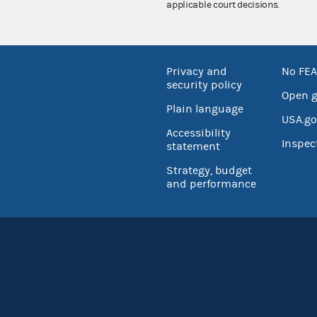
applicable court decisions.
Privacy and
No FEA
security policy
Open 
Plain language
USA.go
Accessibility
Inspec
statement
Strategy, budget
and performance