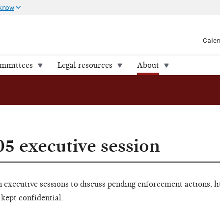
 know
Cale
ommittees
Legal resources
About
05 executive session
executive sessions to discuss pending enforcement actions, li
 kept confidential.