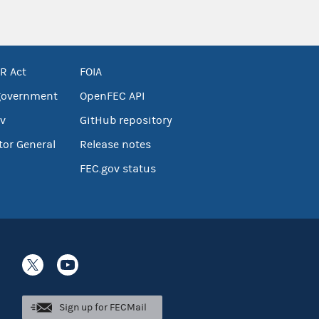
R Act
FOIA
government
OpenFEC API
v
GitHub repository
tor General
Release notes
FEC.gov status
Sign up for FECMail