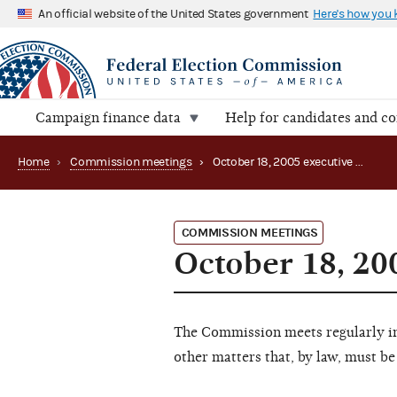
An official website of the United States government
Here's how you
Campaign finance data
Help for candidates and c
Home
›
Commission meetings
›
October 18, 2005 executive session
COMMISSION MEETINGS
October 18, 20
The Commission meets regularly in 
other matters that, by law, must be