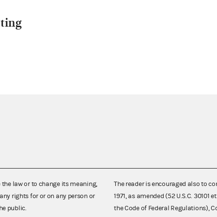
ting
e the law or to change its meaning,
The reader is encouraged also to co
any rights for or on any person or
1971, as amended (52 U.S.C. 30101 et
he public.
the Code of Federal Regulations),