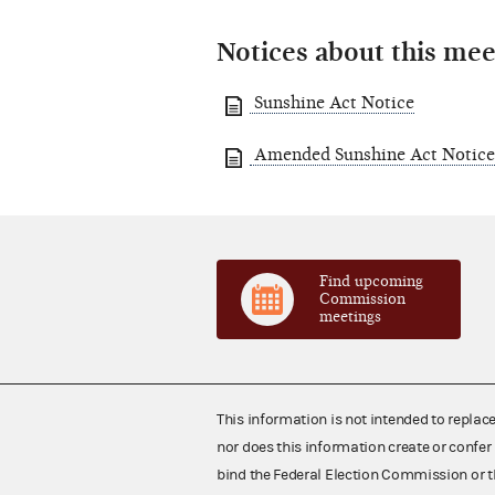
Notices about this mee
Sunshine Act Notice
Amended Sunshine Act Notice
Find upcoming
Commission
meetings
This information is not intended to replac
nor does this information create or confer 
bind the Federal Election Commission or t