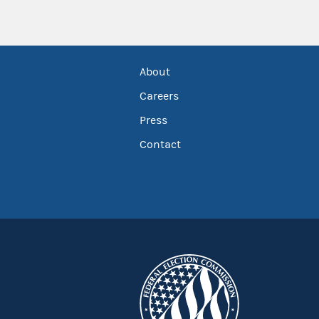
About
Careers
Press
Contact