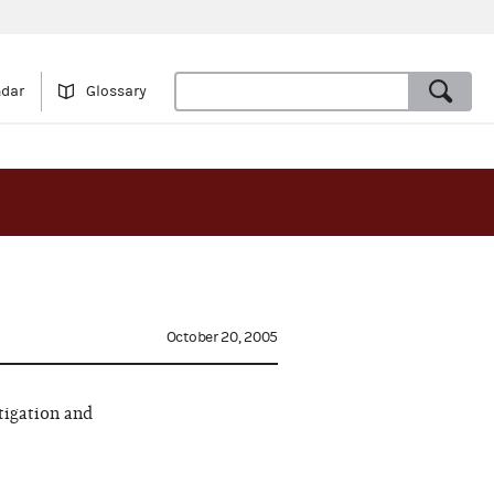
ndar
Glossary
October 20, 2005
tigation and