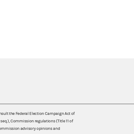
nsult the Federal Election Campaign Act of
 seq.), Commission regulations (Title 11 of
 Commission advisory opinions and