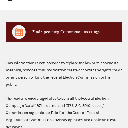
Find upcoming Commission meetings
This information is not intended to replace the law or to change its
meaning, nor does this information create or confer any rights for or
on any person or bind the Federal Election Commission or the
public.
The reader is encouraged also to consult the Federal Election
Campaign Act of 1971, as amended (52 U.S.C. 30101 et seq.),
Commission regulations (Title 11 of the Code of Federal
Regulations), Commission advisory opinions and applicable court
decisions.