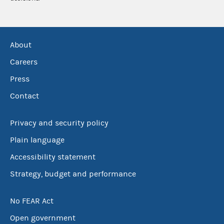
About
Careers
Press
Contact
Privacy and security policy
Plain language
Accessibility statement
Strategy, budget and performance
No FEAR Act
Open government