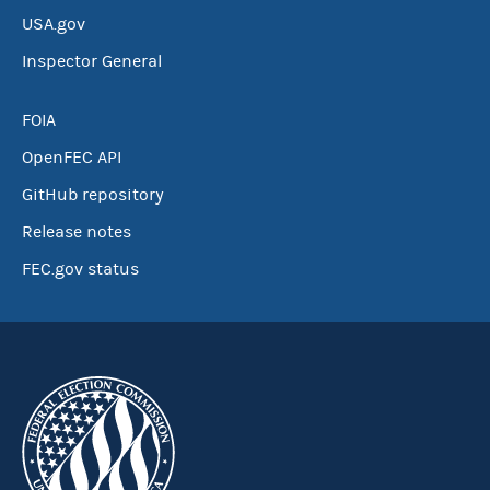
USA.gov
Inspector General
FOIA
OpenFEC API
GitHub repository
Release notes
FEC.gov status