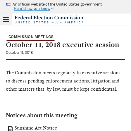
An official website of the United States government
Here's how you know
COMMISSION MEETINGS
October 11, 2018 executive session
October 11, 2018
The Commission meets regularly in executive sessions
to discuss pending enforcement actions, litigation and
other matters that, by law, must be kept confidential.
Notices about this meeting
Sunshine Act Notice