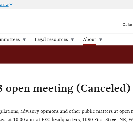
 know
Cale
ommittees
Legal resources
About
3 open meeting (Canceled)
lations, advisory opinions and other public matters at open 
ays at 10:00 a.m. at FEC headquarters, 1050 First Street NE, 