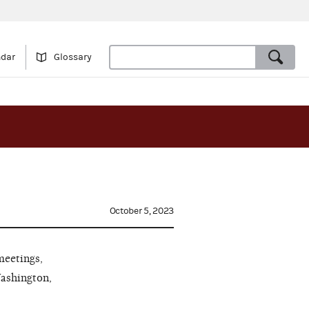
ndar
Glossary
October 5, 2023
meetings,
Washington,