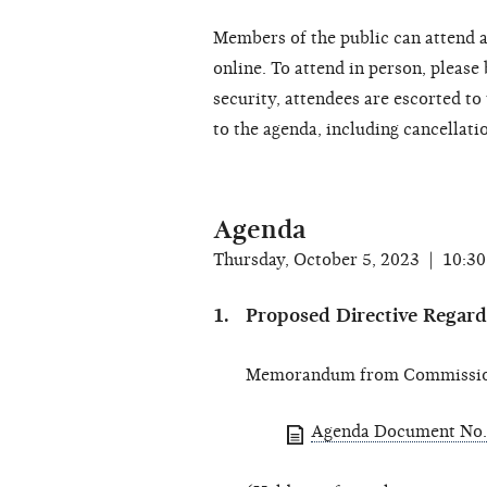
Members of the public can attend a
online. To attend in person, please
security, attendees are escorted t
to the agenda, including cancellati
Agenda
Thursday, October 5, 2023 | 10:3
Proposed Directive Regard
Memorandum from Commissione
Agenda Document No.