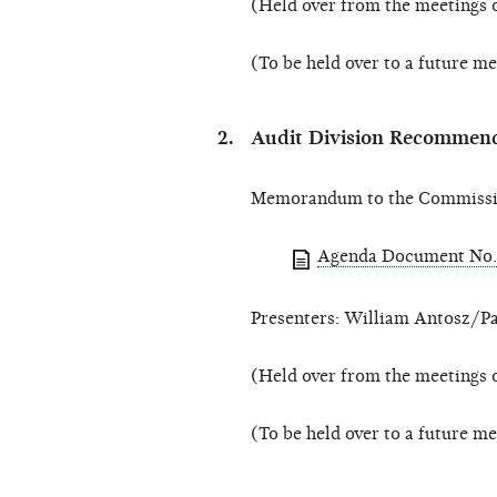
(Held over from the meetings 
(To be held over to a future m
Audit Division Recommend
Memorandum to the Commissio
Agenda Document No.
Presenters: William Antosz/Pa
(Held over from the meetings 
(To be held over to a future m