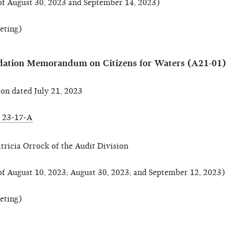
of August 30, 2023 and September 14, 2023)
eeting)
ation Memorandum on Citizens for Waters (A21-01)
n dated July 21, 2023
 23-17-A
tricia Orrock of the Audit Division
of August 10, 2023; August 30, 2023; and September 12, 2023)
eeting)