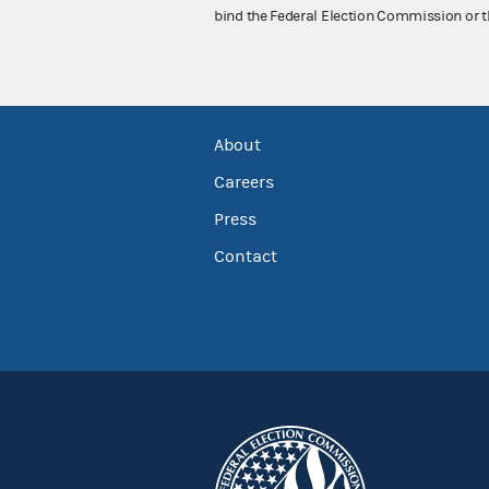
bind the Federal Election Commission or t
About
Careers
Press
Contact