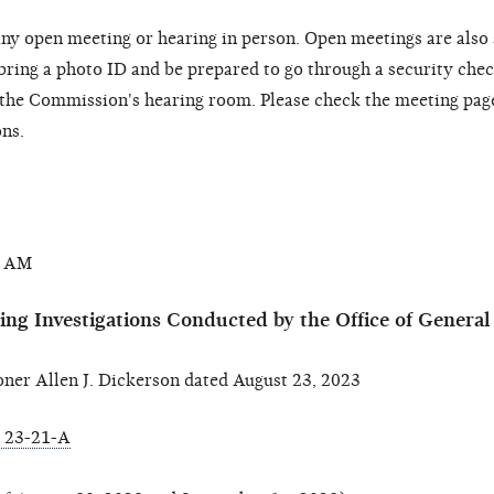
ny open meeting or hearing in person. Open meetings are also
 bring a photo ID and be prepared to go through a security chec
o the Commission's hearing room. Please check the meeting pag
ons.
0 AM
ing Investigations Conducted by the Office of Genera
r Allen J. Dickerson dated August 23, 2023
 23-21-A