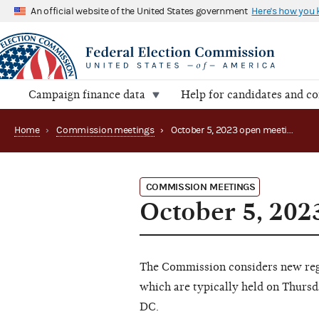
An official website of the United States government
Here's how you
Campaign finance data
Help for candidates and c
Home
›
Commission meetings
›
October 5, 2023 open meeting (Canceled)
COMMISSION MEETINGS
October 5, 202
The Commission considers new regu
which are typically held on Thursd
DC.