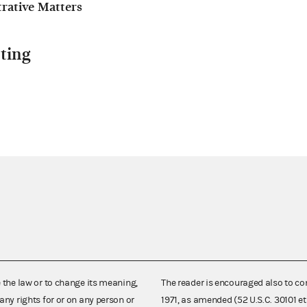
ative Matters
ting
e the law or to change its meaning,
The reader is encouraged also to co
any rights for or on any person or
1971, as amended (52 U.S.C. 30101 et