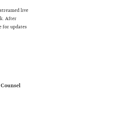
 streamed live
k. After
e for updates
l Counsel