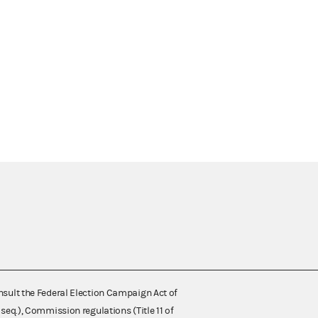
nsult the Federal Election Campaign Act of
 seq.), Commission regulations (Title 11 of