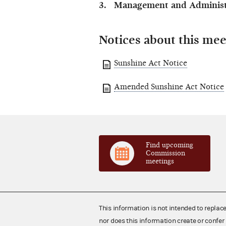
Management and Administr
Notices about this mee
Sunshine Act Notice
Amended Sunshine Act Notice
Find upcoming
Commission
meetings
This information is not intended to replac
nor does this information create or confer 