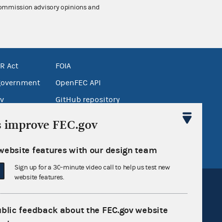
 Commission advisory opinions and
R Act
FOIA
government
OpenFEC API
v
GitHub repository
tor General
Release notes
s improve FEC.gov
FEC.gov status
website features with our design team
Sign up for a 30-minute video call to help us test new
website features.
ublic feedback about the FEC.gov website