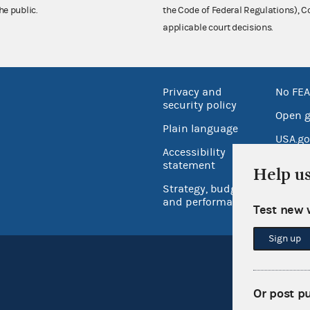
he public.
the Code of Federal Regulations),
applicable court decisions.
Privacy and
No FEA
security policy
Open 
Plain language
USA.go
Accessibility
Inspec
statement
Help u
Strategy, budget
and performance
Test new 
Sign up
Or post p