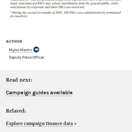
AUTHOR
Myles Martin
Deputy Press Officer
Read next:
Campaign guides available
Related:
Explore campaign finance data
»