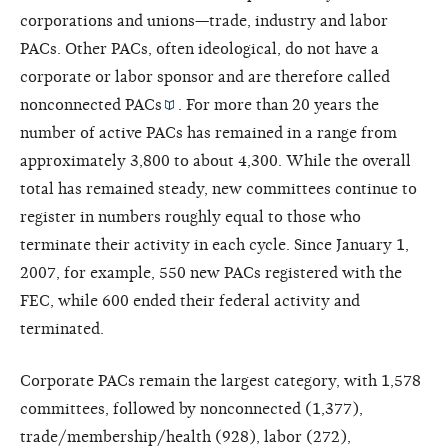
corporations and unions—trade, industry and labor
PACs. Other PACs, often ideological, do not have a
corporate or labor sponsor and are therefore called
nonconnected PACs
. For more than 20 years the
number of active PACs has remained in a range from
approximately 3,800 to about 4,300. While the overall
total has remained steady, new committees continue to
register in numbers roughly equal to those who
terminate their activity in each cycle. Since January 1,
2007, for example, 550 new PACs registered with the
FEC, while 600 ended their federal activity and
terminated.
Corporate PACs remain the largest category, with 1,578
committees, followed by nonconnected (1,377),
trade/membership/health (928), labor (272),