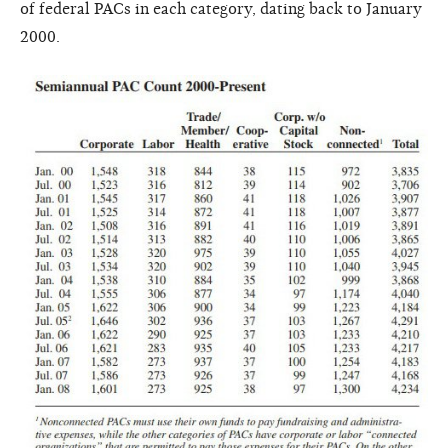
of federal PACs in each category, dating back to January
2000.