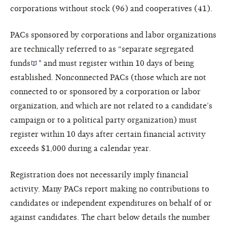
corporations without stock (96) and cooperatives (41).
PACs sponsored by corporations and labor organizations
are technically referred to as “
separate segregated
funds
" and must register within 10 days of being
established. Nonconnected PACs (those which are not
connected to or sponsored by a corporation or labor
organization, and which are not related to a candidate’s
campaign or to a political party organization) must
register within 10 days after certain financial activity
exceeds $1,000 during a calendar year.
Registration does not necessarily imply financial
activity. Many PACs report making no contributions to
candidates or independent expenditures on behalf of or
against candidates. The chart below details the number