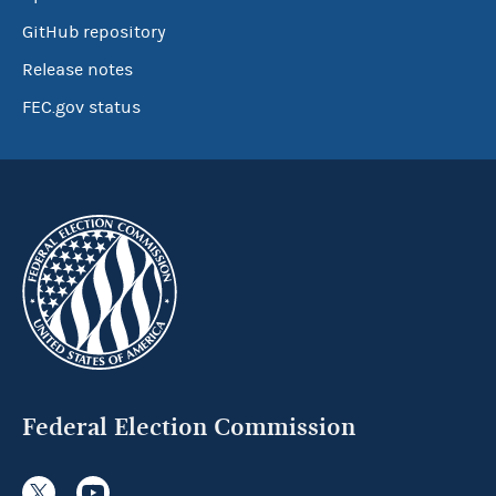
GitHub repository
Release notes
FEC.gov status
Federal Election Commission