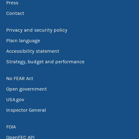
Press
Contact
Privacy and security policy
Plain language
Accessibility statement
Strategy, budget and performance
No FEAR Act
Open government
USA.gov
Inspector General
FOIA
OpenFEC API