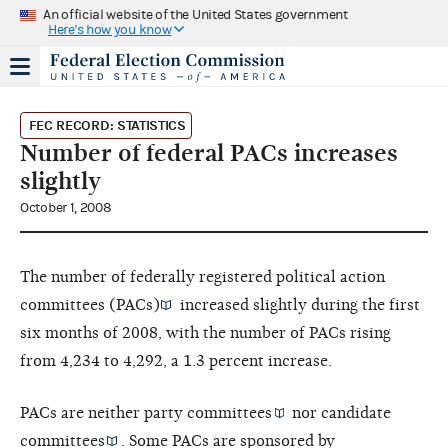
An official website of the United States government
Here's how you know
FEC RECORD: STATISTICS
Number of federal PACs increases
slightly
October 1, 2008
The number of federally registered
political action
committees (PACs)
increased slightly during the first
six months of 2008, with the number of PACs rising
from 4,234 to 4,292, a 1.3 percent increase.
PACs are neither
party committees
nor
candidate
committees
. Some PACs are sponsored by