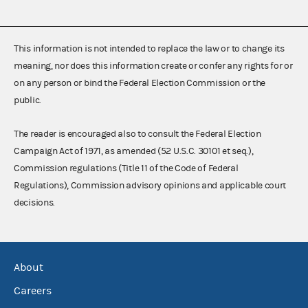
This information is not intended to replace the law or to change its
meaning, nor does this information create or confer any rights for or
on any person or bind the Federal Election Commission or the
public.
The reader is encouraged also to consult the Federal Election
Campaign Act of 1971, as amended (52 U.S.C. 30101 et seq.),
Commission regulations (Title 11 of the Code of Federal
Regulations), Commission advisory opinions and applicable court
decisions.
About
Careers