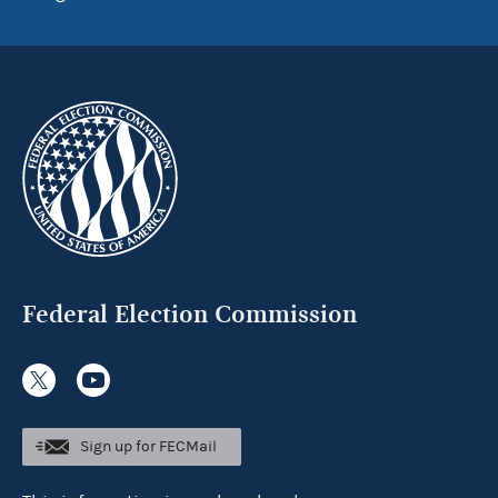
Federal Election Commission
Sign up for FECMail