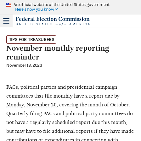
An official website of the United States government
Here's how you know
TIPS FOR TREASURERS
November monthly reporting
reminder
November 13, 2023
PACs, political parties and presidential campaign
committees that file monthly have a
report due by
Monday, November 20
, covering the month of October.
Quarterly filing PACs and political party committees do
not have a regularly scheduled report due this month,
but may have to file additional reports if they have made
contributions or expenditures in connection with