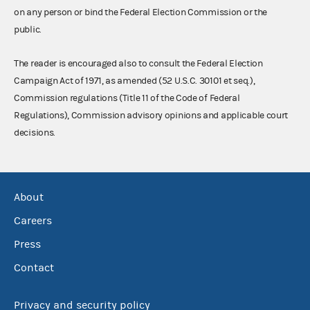
on any person or bind the Federal Election Commission or the
public.
The reader is encouraged also to consult the Federal Election
Campaign Act of 1971, as amended (52 U.S.C. 30101 et seq.),
Commission regulations (Title 11 of the Code of Federal
Regulations), Commission advisory opinions and applicable court
decisions.
About
Careers
Press
Contact
Privacy and security policy