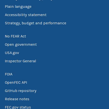
Plain language
Accessibility statement
Strategy, budget and performance
No FEAR Act
Open government
USA.gov
Inspector General
FOIA
OpenFEC API
GitHub repository
Release notes
FEC.gov status