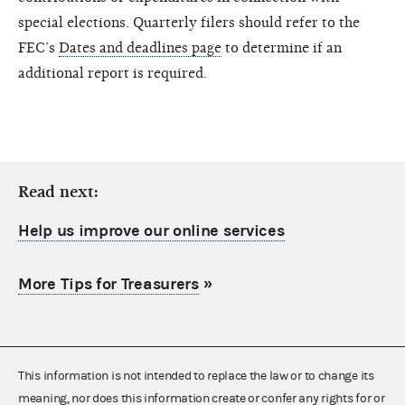
special elections. Quarterly filers should refer to the
FEC’s
Dates and deadlines page
to determine if an
additional report is required.
Read next:
Help us improve our online services
More Tips for Treasurers
»
This information is not intended to replace the law or to change its
meaning, nor does this information create or confer any rights for or