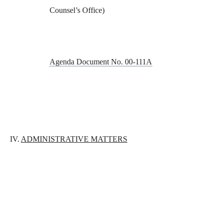
Counsel’s Office)
Agenda Document No. 00-111A
IV.
ADMINISTRATIVE MATTERS