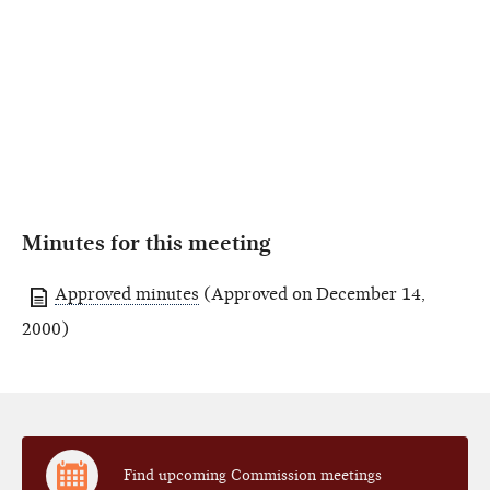
Minutes for this meeting
Approved minutes
(Approved on December 14,
2000)
Find upcoming Commission meetings