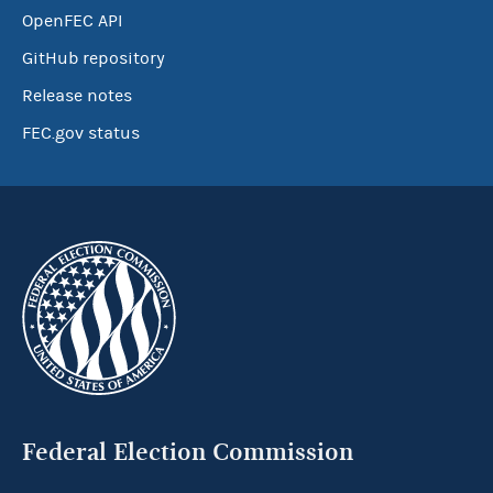
OpenFEC API
GitHub repository
Release notes
FEC.gov status
Federal Election Commission