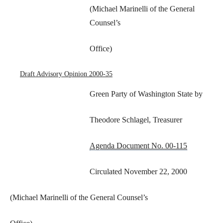
(Michael Marinelli of the General
Counsel’s
Office)
Draft Advisory Opinion 2000-35
Green Party of Washington State by
Theodore Schlagel, Treasurer
Agenda Document No. 00-115
Circulated November 22, 2000
(Michael Marinelli of the General Counsel’s