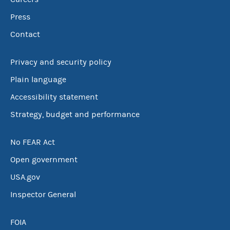
Press
Contact
Privacy and security policy
Plain language
Accessibility statement
Strategy, budget and performance
No FEAR Act
Open government
USA.gov
Inspector General
FOIA