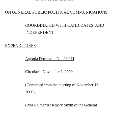
ON GENERAL PUBLIC POLITICAL COMMUNICATIONS
COORDINATED WITH CANDIDATES, AND
INDEPENDENT
EXPENDITURES
Agenda Document No. 00-111
Circulated November 3, 2000
(Continued from the meeting of November 16,
2000)
(Rita Reimer/Rosemary Smith of the General