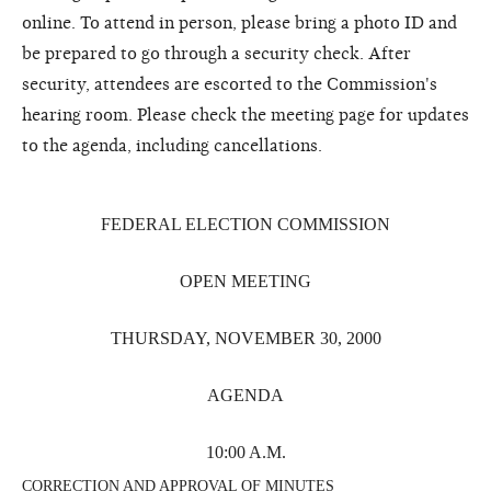
online. To attend in person, please bring a photo ID and
be prepared to go through a security check. After
security, attendees are escorted to the Commission's
hearing room. Please check the meeting page for updates
to the agenda, including cancellations.
FEDERAL ELECTION COMMISSION
OPEN MEETING
THURSDAY, NOVEMBER 30, 2000
AGENDA
10:00 A.M.
CORRECTION AND APPROVAL OF MINUTES