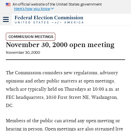
An official website of the United States government
Here's how you know
COMMISSION MEETINGS
November 30, 2000 open meeting
November 30, 2000
The Commission considers new regulations, advisory
opinions and other public matters at open meetings,
which are typically held on Thursdays at 10:00 a.m. at
FEC headquarters, 1050 First Street NE, Washington,
DC.
Members of the public can attend any open meeting or
hearing in person. Open meetings are also streamed live