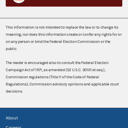
This information is not intended to replace the law or to change its
meaning, nor does this information create or confer any rights for or
on any person or bind the Federal Election Commission or the
public.
The reader is encouraged also to consult the Federal Election
Campaign Act of 1971, as amended (52 U.S.C. 30101 et seq.),
Commission regulations (Title 11 of the Code of Federal
Regulations), Commission advisory opinions and applicable court
decisions.
About
Careers