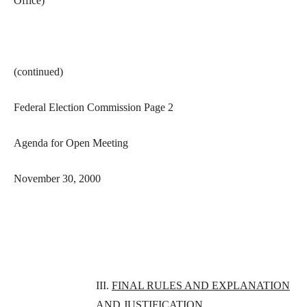
Office)
(continued)
Federal Election Commission Page 2
Agenda for Open Meeting
November 30, 2000
III.
FINAL RULES AND EXPLANATION
AND JUSTIFICATION