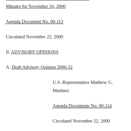
Minutes for November 16, 2000
Agenda Document No. 00-113
Circulated November 22, 2000
II.
ADVISORY OPINIONS
A.
Draft Advisory Opinion 2000-32
U.S. Representative Matthew G.
Martinez
Agenda Documents No. 00-114
Circulated November 22, 2000