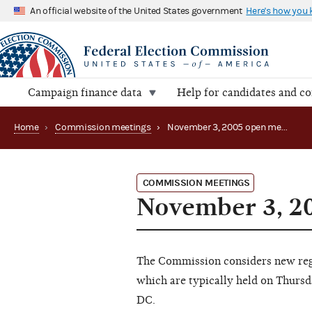
An official website of the United States government
Here's how you
Campaign finance data
Help for candidates and c
Home
›
Commission meetings
›
November 3, 2005 open meeting
COMMISSION MEETINGS
November 3, 2
The Commission considers new regu
which are typically held on Thursd
DC.