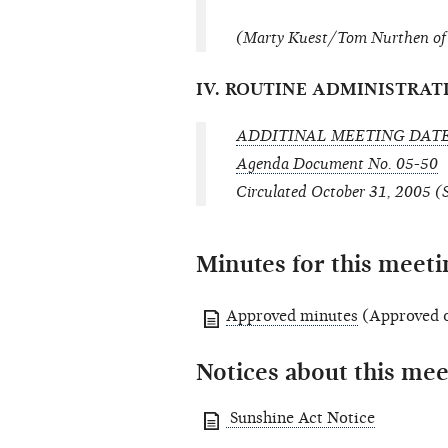
(Marty Kuest/Tom Nurthen of 
IV. ROUTINE ADMINISTRAT
ADDITINAL MEETING DAT
Agenda Document No. 05-50
Circulated October 31, 2005 (
Minutes for this meeti
Approved minutes
(Approved 
Notices about this mee
Sunshine Act Notice