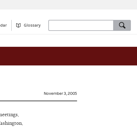
ndar
Glossary
November 3, 2005
meetings,
Washington,