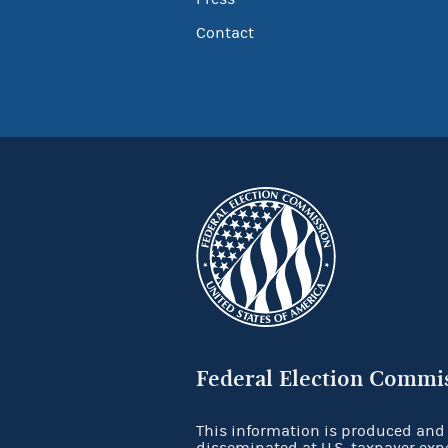
Contact
Federal Election Commi
This information is produced and