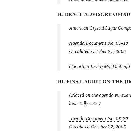
II. DRAFT ADVISORY OPINI
American Crystal Sugar Compan
Agenda Document No. 05-48
Circulated October 27, 2005
(Jonathan Levin/Mai Dinh of t
III. FINAL AUDIT ON THE
(Placed on the agenda pursuant
hour tally vote.)
Agenda Document No. 05-20
Circulated October 27, 2005