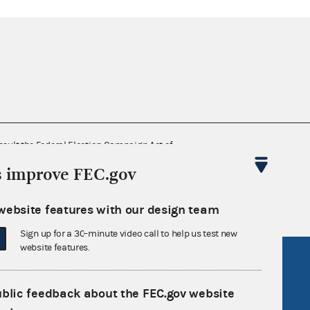
nsult the Federal Election Campaign Act of
 seq.), Commission regulations (Title 11 of
s improve FEC.gov
 Commission advisory opinions and
website features with our design team
Sign up for a 30-minute video call to help us test new
website features.
R Act
FOIA
government
OpenFEC API
ublic feedback about the FEC.gov website
v
GitHub repository