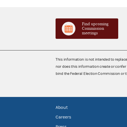
Find upcoming
Commission
meetings
This information is not intended to replac
nor does this information create or confer 
bind the Federal Election Commission or t
About
Careers
Press