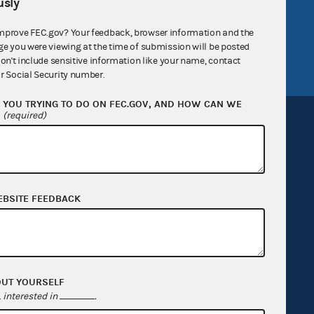
sly
tor General
Release notes
mprove FEC.gov? Your feedback, browser information and the
FEC.gov status
ge you were viewing at the time of submission will be posted
don't include sensitive information like your name, contact
r Social Security number.
YOU TRYING TO DO ON FEC.GOV, AND HOW CAN WE
?
(required)
Sign up for FECMail
EBSITE FEEDBACK
OUT YOURSELF
interested in
.