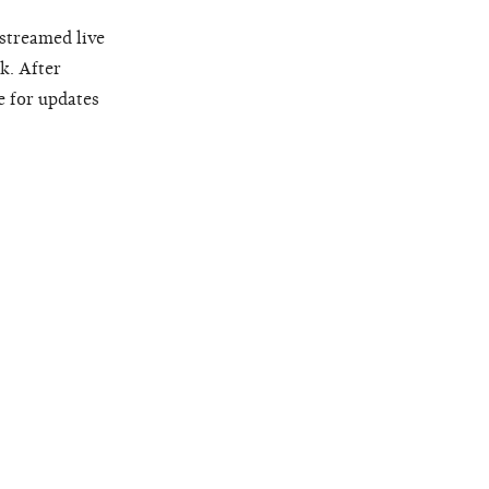
 streamed live
k. After
e for updates