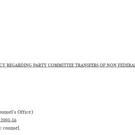
CY REGARDING PARTY COMMITTEE TRANSFERS OF NON FEDERA
unsel's Office)
2001-16
 counsel,