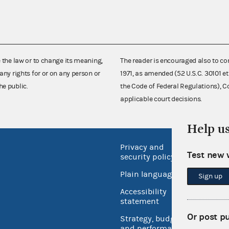
e the law or to change its meaning,
The reader is encouraged also to co
any rights for or on any person or
1971, as amended (52 U.S.C. 30101 et
he public.
the Code of Federal Regulations),
applicable court decisions.
Help u
Privacy and
No FEA
Test new 
security policy
Open 
Plain language
Sign up
USA.go
Accessibility
Inspec
statement
Or post p
Strategy, budget
and performance