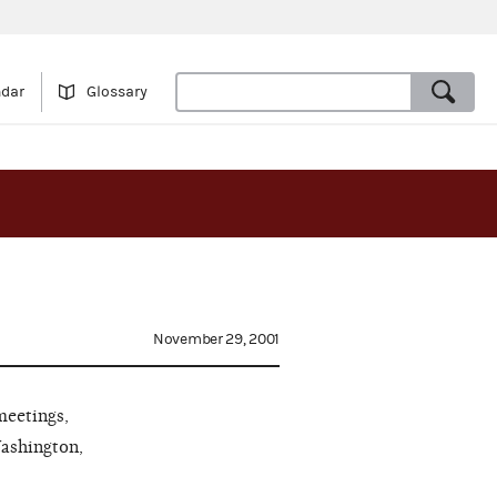
ndar
Glossary
November 29, 2001
meetings,
Washington,