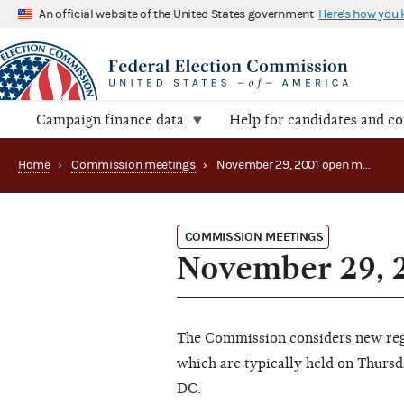
An official website of the United States government
Here's how you
Campaign finance data
Help for candidates and c
Home
›
Commission meetings
›
November 29, 2001 open meeting
COMMISSION MEETINGS
November 29, 
The Commission considers new regu
which are typically held on Thursd
DC.