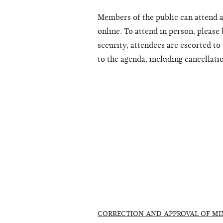
Members of the public can attend a
online. To attend in person, please
security, attendees are escorted t
to the agenda, including cancellati
CORRECTION AND APPROVAL OF MI