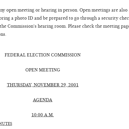
ny open meeting or hearing in person. Open meetings are also
 bring a photo ID and be prepared to go through a security chec
o the Commission's hearing room. Please check the meeting pag
ons.
FEDERAL ELECTION COMMISSION
OPEN MEETING
THURSDAY, NOVEMBER 29, 2001
AGENDA
10:00 A.M.
NUTES