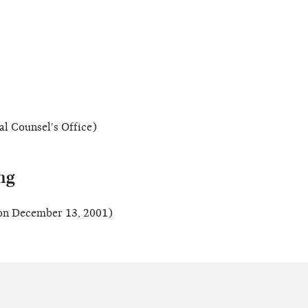
al Counsel's Office)
ng
on December 13, 2001)