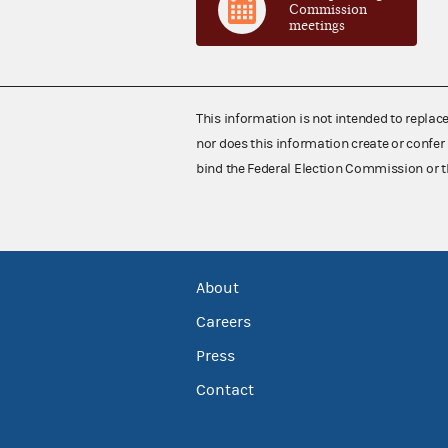
Commission
meetings
This information is not intended to replac
nor does this information create or confer 
bind the Federal Election Commission or t
About
Careers
Press
Contact