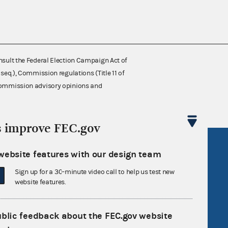
nsult the Federal Election Campaign Act of
 seq.), Commission regulations (Title 11 of
 Commission advisory opinions and
s improve FEC.gov
R Act
FOIA
website features with our design team
government
OpenFEC API
Sign up for a 30-minute video call to help us test new
v
GitHub repository
website features.
tor General
Release notes
ublic feedback about the FEC.gov website
FEC.gov status