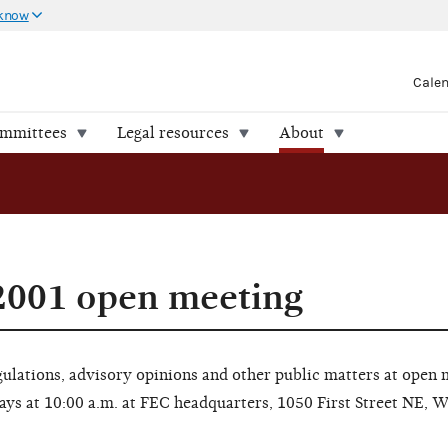
 know
Cale
ommittees
Legal resources
About
2001 open meeting
lations, advisory opinions and other public matters at open 
ays at 10:00 a.m. at FEC headquarters, 1050 First Street NE, 