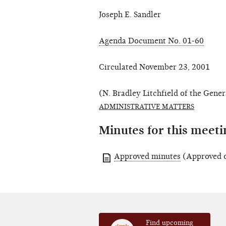
Joseph E. Sandler
Agenda Document No. 01-60
Circulated November 23, 2001
(N. Bradley Litchfield of the Gener
ADMINISTRATIVE MATTERS
Minutes for this meeti
Approved minutes
(Approved 
Find upcoming