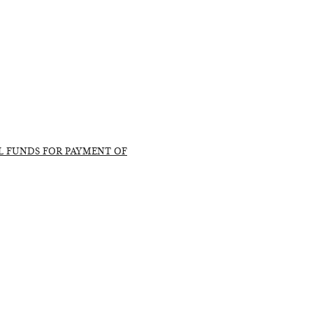
L FUNDS FOR PAYMENT OF