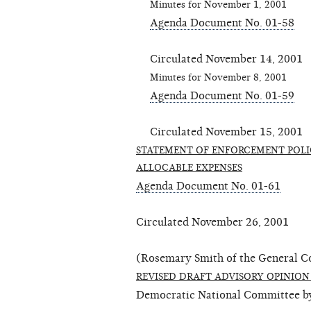
Minutes for November 1, 2001
Agenda Document No. 01-58
Circulated November 14, 2001
Minutes for November 8, 2001
Agenda Document No. 01-59
Circulated November 15, 2001
STATEMENT OF ENFORCEMENT POLI
ALLOCABLE EXPENSES
Agenda Document No. 01-61
Circulated November 26, 2001
(Rosemary Smith of the General Co
REVISED DRAFT ADVISORY OPINION 
Democratic National Committee by