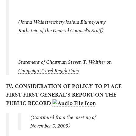
(Jonna Waldstreicher/Joshua Blume/Amy
Rothstein of the General Counsel's Staff)
Statement of Chairman Steven T. Walther on
Campaign Travel Regulations
IV. CONSIDERATION OF POLICY TO PLACE
FIRST FIRST GENERAL'S REPORT ON THE
PUBLIC RECORD
(Continued from the meeting of
November 5, 2009)