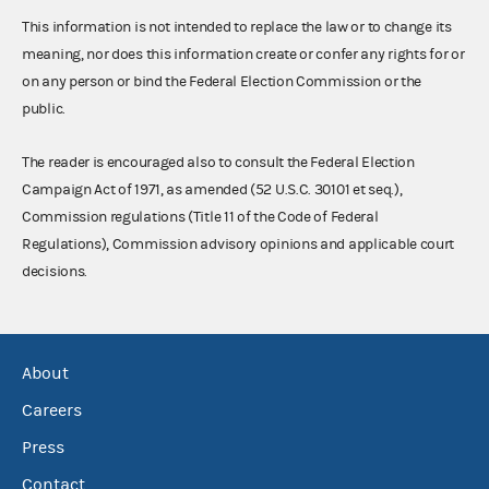
This information is not intended to replace the law or to change its
meaning, nor does this information create or confer any rights for or
on any person or bind the Federal Election Commission or the
public.
The reader is encouraged also to consult the Federal Election
Campaign Act of 1971, as amended (52 U.S.C. 30101 et seq.),
Commission regulations (Title 11 of the Code of Federal
Regulations), Commission advisory opinions and applicable court
decisions.
About
Careers
Press
Contact