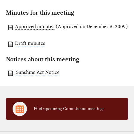
Minutes for this meeting
Approved minutes
(Approved on December 3, 2009)
Draft minutes
Notices about this meeting
Sunshine Act Notice
Find upcoming Commission meetings