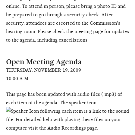
online. To attend in person, please bring a photo ID and
be prepared to go through a security check. After
security, attendees are escorted to the Commission's
hearing room. Please check the meeting page for updates
to the agenda, including cancellations.
Open Meeting Agenda
THURSDAY, NOVEMBER 19, 2009
10:00 A.M.
This page has been updated with audio files (.mp3) of
each item of the agenda. The speaker icon
following each item is a link to the sound
file. For detailed help with playing these files on your
computer visit the
Audio Recordings
page.