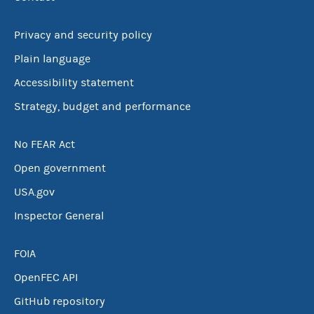
Privacy and security policy
Plain language
Accessibility statement
Strategy, budget and performance
No FEAR Act
Open government
USA.gov
Inspector General
FOIA
OpenFEC API
GitHub repository