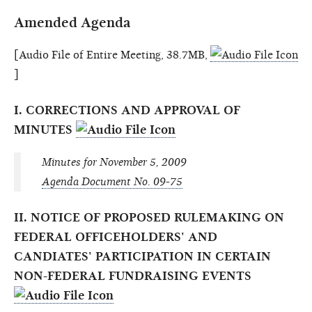
Amended Agenda
[Audio File of Entire Meeting, 38.7MB,
]
I. CORRECTIONS AND APPROVAL OF
MINUTES
Minutes for November 5, 2009
Agenda Document No. 09-75
II. NOTICE OF PROPOSED RULEMAKING ON
FEDERAL OFFICEHOLDERS' AND
CANDIATES' PARTICIPATION IN CERTAIN
NON-FEDERAL FUNDRAISING EVENTS