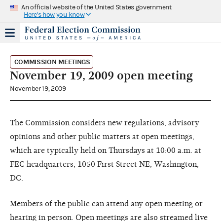
An official website of the United States government
Here's how you know
COMMISSION MEETINGS
November 19, 2009 open meeting
November 19, 2009
The Commission considers new regulations, advisory
opinions and other public matters at open meetings,
which are typically held on Thursdays at 10:00 a.m. at
FEC headquarters, 1050 First Street NE, Washington,
DC.
Members of the public can attend any open meeting or
hearing in person. Open meetings are also streamed live