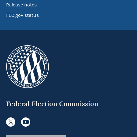
Release notes
FEC.gov status
Federal Election Commission