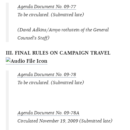
Agenda Document No. 09-77
To be circulated. (Submitted late)
(David Adkins/Amyo rothstein of the General
Counsel's Staff)
III. FINAL RULES ON CAMPAIGN TRAVEL
Agenda Document No. 09-78
To be circulated. (Submitted late)
Agenda Document No. 09-78A
Circulated November 19, 2009 (Submitted late)