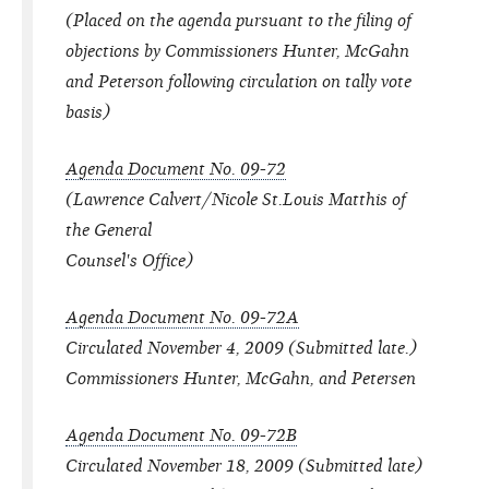
(Placed on the agenda pursuant to the filing of
objections by Commissioners Hunter, McGahn
and Peterson following circulation on tally vote
basis)
Agenda Document No. 09-72
(Lawrence Calvert/Nicole St.Louis Matthis of
the General
Counsel's Office)
Agenda Document No. 09-72A
Circulated November 4, 2009 (Submitted late.)
Commissioners Hunter, McGahn, and Petersen
Agenda Document No. 09-72B
Circulated November 18, 2009 (Submitted late)