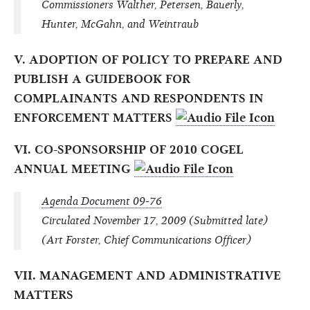
Commissioners Walther, Petersen, Bauerly,
Hunter, McGahn, and Weintraub
V. ADOPTION OF POLICY TO PREPARE AND
PUBLISH A GUIDEBOOK FOR
COMPLAINANTS AND RESPONDENTS IN
ENFORCEMENT MATTERS
VI. CO-SPONSORSHIP OF 2010 COGEL
ANNUAL MEETING
Agenda Document 09-76
Circulated November 17, 2009 (Submitted late)
(Art Forster, Chief Communications Officer)
VII. MANAGEMENT AND ADMINISTRATIVE
MATTERS