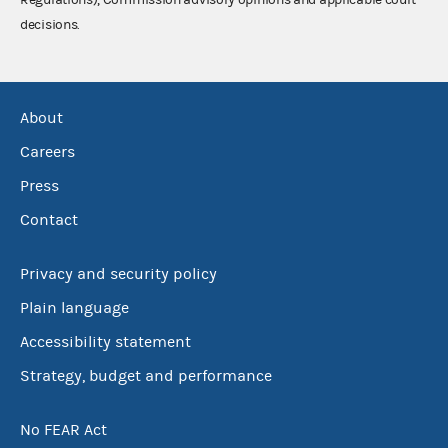
decisions.
About
Careers
Press
Contact
Privacy and security policy
Plain language
Accessibility statement
Strategy, budget and performance
No FEAR Act