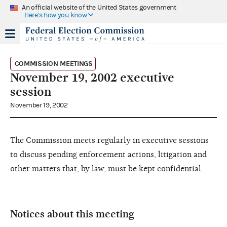
An official website of the United States government
Here's how you know
COMMISSION MEETINGS
November 19, 2002 executive
session
November 19, 2002
The Commission meets regularly in executive sessions
to discuss pending enforcement actions, litigation and
other matters that, by law, must be kept confidential.
Notices about this meeting