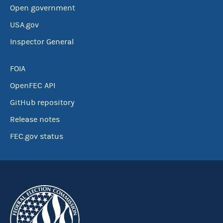
Open government
USA.gov
Inspector General
FOIA
OpenFEC API
GitHub repository
Release notes
FEC.gov status