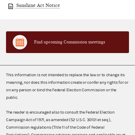
Sunshine Act Notice
Find upcoming Commission meetings
This information is not intended to replace the law or to change its
meaning, nor does this information create or confer any rights for or
on any person or bind the Federal Election Commission or the
public.
The reader is encouraged also to consult the Federal Election
Campaign Act of 1971, as amended (52 U.S.C. 30101 et seq.),
Commission regulations (Title 11 of the Code of Federal
Regulations), Commission advisory opinions and applicable court