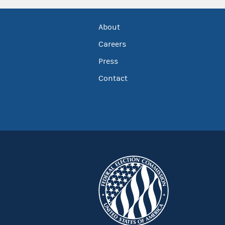
About
Careers
Press
Contact