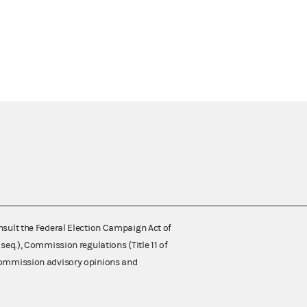
nsult the Federal Election Campaign Act of
 seq.), Commission regulations (Title 11 of
 Commission advisory opinions and