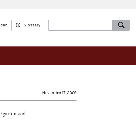
ndar
Glossary
November 17, 2009
tigation and