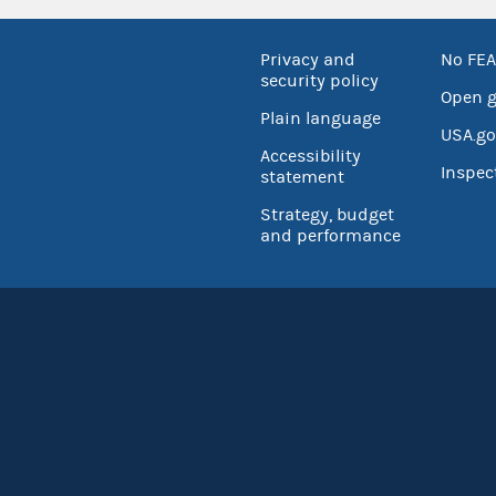
Privacy and
No FEA
security policy
Open 
Plain language
USA.go
Accessibility
Inspec
statement
Strategy, budget
and performance