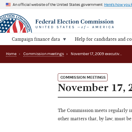
An official website of the United States government
Here's how you
Campaign finance data
Help for candidates and c
Home
›
Commission meetings
›
November 17, 2009 executive session
COMMISSION MEETINGS
November 17, 2
The Commission meets regularly in 
other matters that, by law, must be