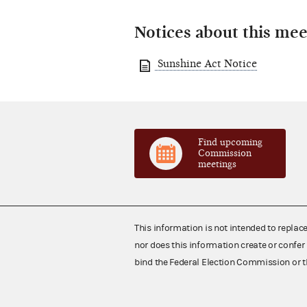
Notices about this mee
Sunshine Act Notice
Find upcoming
Commission
meetings
This information is not intended to replac
nor does this information create or confer 
bind the Federal Election Commission or t