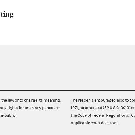
ting
e the law or to change its meaning,
The reader is encouraged also to co
any rights for or on any person or
1971, as amended (52 U.S.C. 30101 et
he public.
the Code of Federal Regulations),
applicable court decisions.