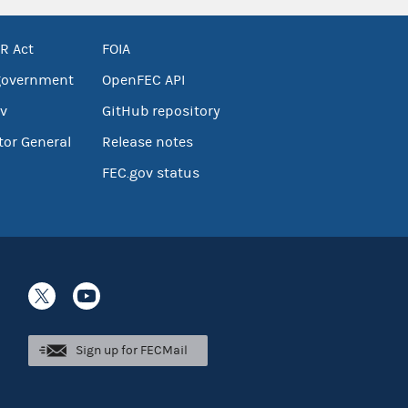
R Act
FOIA
government
OpenFEC API
v
GitHub repository
tor General
Release notes
FEC.gov status
Sign up for FECMail