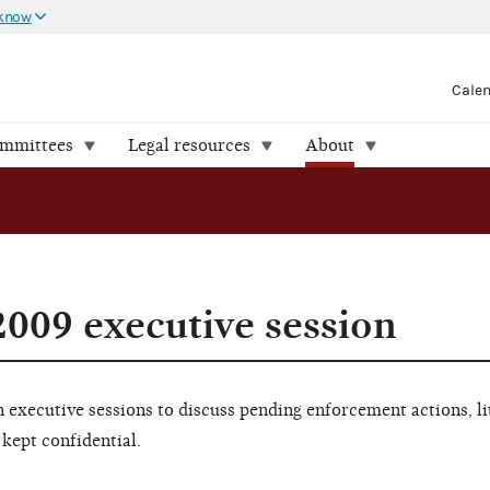
 know
Cale
ommittees
Legal resources
About
009 executive session
executive sessions to discuss pending enforcement actions, li
 kept confidential.