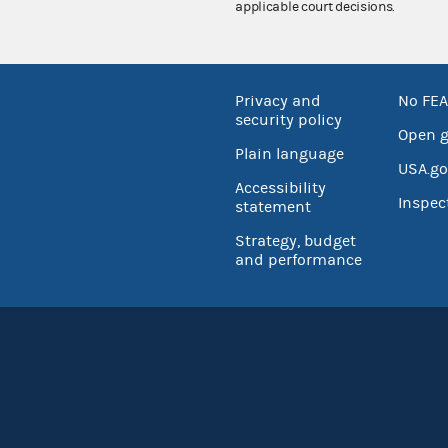
applicable court decisions.
Privacy and
No FEA
security policy
Open 
Plain language
USA.go
Accessibility
Inspec
statement
Strategy, budget
and performance