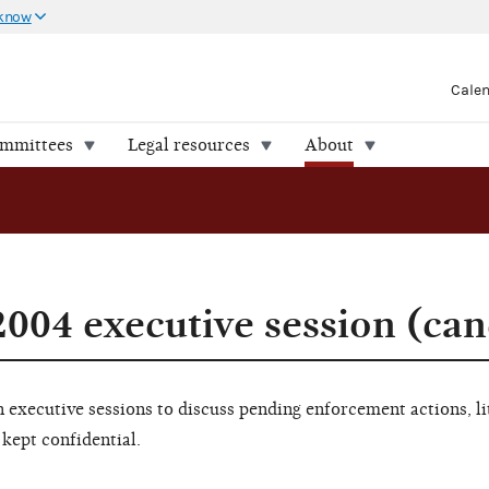
 know
Cale
ommittees
Legal resources
About
004 executive session (can
executive sessions to discuss pending enforcement actions, li
 kept confidential.