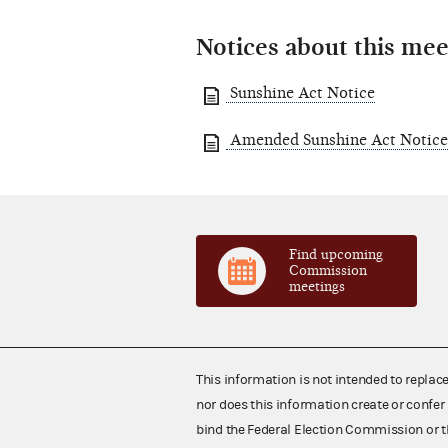
Notices about this mee
Sunshine Act Notice
Amended Sunshine Act Notice
Find upcoming
Commission
meetings
This information is not intended to replac
nor does this information create or confer 
bind the Federal Election Commission or t