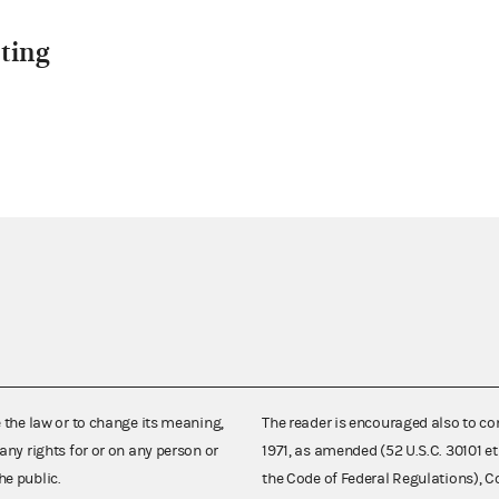
ting
e the law or to change its meaning,
The reader is encouraged also to co
any rights for or on any person or
1971, as amended (52 U.S.C. 30101 et
he public.
the Code of Federal Regulations),