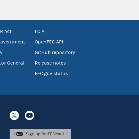
R Act
FOIA
government
OpenFEC API
v
GitHub repository
tor General
Release notes
FEC.gov status
Sign up for FECMail