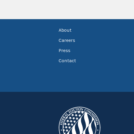
About
Careers
Press
Contact