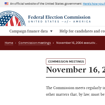
An official website of the United States government
Here's how you
Campaign finance data
Help for candidates and c
Home
›
Commission meetings
›
November 16, 2004 executive session (canceled)
COMMISSION MEETINGS
November 16, 2
The Commission meets regularly in 
other matters that, by law, must be