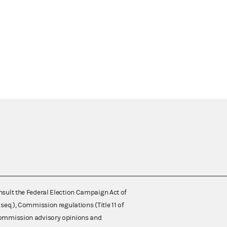
nsult the Federal Election Campaign Act of
 seq.), Commission regulations (Title 11 of
 Commission advisory opinions and