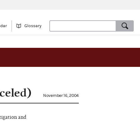
ndar
Glossary
celed)
November 16, 2004
tigation and