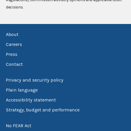
decisions.
About
Careers
Press
Contact
Privacy and security policy
Plain language
Accessibility statement
Strategy, budget and performance
No FEAR Act