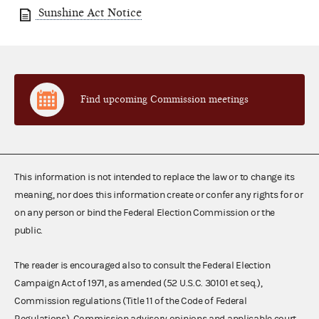
Sunshine Act Notice
Find upcoming Commission meetings
This information is not intended to replace the law or to change its
meaning, nor does this information create or confer any rights for or
on any person or bind the Federal Election Commission or the
public.
The reader is encouraged also to consult the Federal Election
Campaign Act of 1971, as amended (52 U.S.C. 30101 et seq.),
Commission regulations (Title 11 of the Code of Federal
Regulations), Commission advisory opinions and applicable court