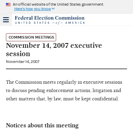
An official website of the United States government
Here's how you know
COMMISSION MEETINGS
November 14, 2007 executive
session
November 14, 2007
The Commission meets regularly in executive sessions
to discuss pending enforcement actions, litigation and
other matters that, by law, must be kept confidential.
Notices about this meeting