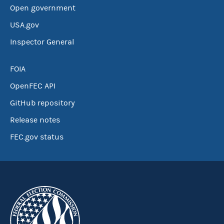
Open government
USA.gov
Inspector General
FOIA
OpenFEC API
GitHub repository
Release notes
FEC.gov status