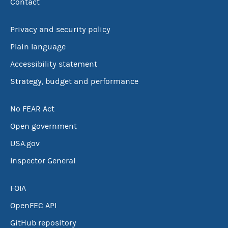
Contact
Privacy and security policy
Plain language
Accessibility statement
Strategy, budget and performance
No FEAR Act
Open government
USA.gov
Inspector General
FOIA
OpenFEC API
GitHub repository