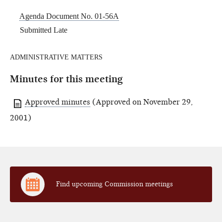
Agenda Document No. 01-56A
Submitted Late
ADMINISTRATIVE MATTERS
Minutes for this meeting
Approved minutes
(Approved on November 29,
2001)
Find upcoming Commission meetings