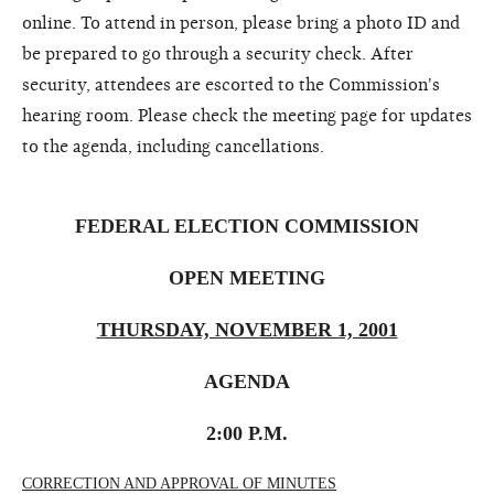
online. To attend in person, please bring a photo ID and
be prepared to go through a security check. After
security, attendees are escorted to the Commission's
hearing room. Please check the meeting page for updates
to the agenda, including cancellations.
FEDERAL ELECTION COMMISSION
OPEN MEETING
THURSDAY, NOVEMBER 1, 2001
AGENDA
2:00 P.M.
CORRECTION AND APPROVAL OF MINUTES