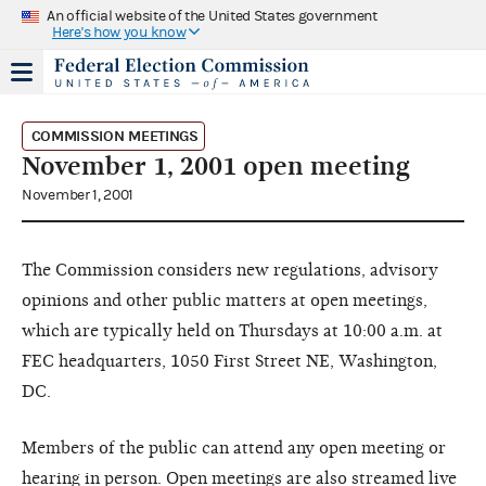
An official website of the United States government
Here's how you know
COMMISSION MEETINGS
November 1, 2001 open meeting
November 1, 2001
The Commission considers new regulations, advisory
opinions and other public matters at open meetings,
which are typically held on Thursdays at 10:00 a.m. at
FEC headquarters, 1050 First Street NE, Washington,
DC.
Members of the public can attend any open meeting or
hearing in person. Open meetings are also streamed live