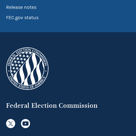
Release notes
FEC.gov status
Federal Election Commission