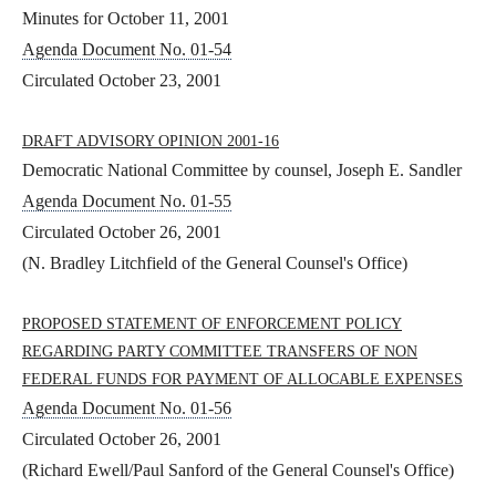
Minutes for October 11, 2001
Agenda Document No. 01-54
Circulated October 23, 2001
DRAFT ADVISORY OPINION 2001-16
Democratic National Committee by counsel, Joseph E. Sandler
Agenda Document No. 01-55
Circulated October 26, 2001
(N. Bradley Litchfield of the General Counsel's Office)
PROPOSED STATEMENT OF ENFORCEMENT POLICY
REGARDING PARTY COMMITTEE TRANSFERS OF NON
FEDERAL FUNDS FOR PAYMENT OF ALLOCABLE EXPENSES
Agenda Document No. 01-56
Circulated October 26, 2001
(Richard Ewell/Paul Sanford of the General Counsel's Office)