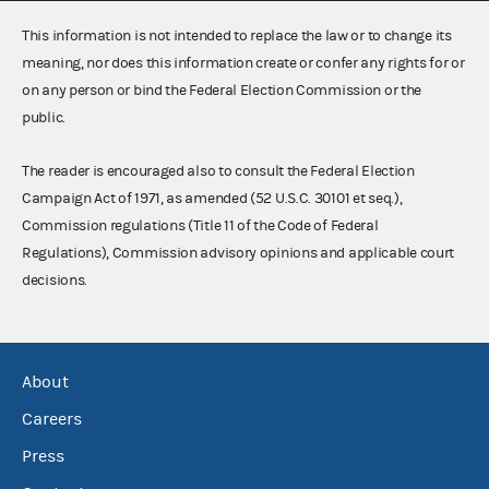
This information is not intended to replace the law or to change its
meaning, nor does this information create or confer any rights for or
on any person or bind the Federal Election Commission or the
public.
The reader is encouraged also to consult the Federal Election
Campaign Act of 1971, as amended (52 U.S.C. 30101 et seq.),
Commission regulations (Title 11 of the Code of Federal
Regulations), Commission advisory opinions and applicable court
decisions.
About
Careers
Press