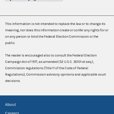
This information is not intended to replace the law or to change its
meaning, nor does this information create or confer any rights for or
on any person or bind the Federal Election Commission or the
public.
The reader is encouraged also to consult the Federal Election
Campaign Act of 1971, as amended (52 U.S.C. 30101 et seq.),
Commission regulations (Title 11 of the Code of Federal
Regulations), Commission advisory opinions and applicable court
decisions.
About
Careers