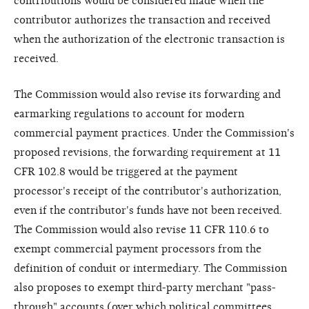
contributions would be considered made when the
contributor authorizes the transaction and received
when the authorization of the electronic transaction is
received.
The Commission would also revise its forwarding and
earmarking regulations to account for modern
commercial payment practices. Under the Commission's
proposed revisions, the forwarding requirement at 11
CFR 102.8 would be triggered at the payment
processor's receipt of the contributor's authorization,
even if the contributor's funds have not been received.
The Commission would also revise 11 CFR 110.6 to
exempt commercial payment processors from the
definition of conduit or intermediary. The Commission
also proposes to exempt third-party merchant "pass-
through" accounts (over which political committees