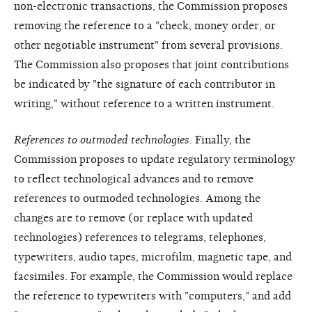
non-electronic transactions, the Commission proposes
removing the reference to a "check, money order, or
other negotiable instrument" from several provisions.
The Commission also proposes that joint contributions
be indicated by "the signature of each contributor in
writing," without reference to a written instrument.
References to outmoded technologies.
Finally, the
Commission proposes to update regulatory terminology
to reflect technological advances and to remove
references to outmoded technologies. Among the
changes are to remove (or replace with updated
technologies) references to telegrams, telephones,
typewriters, audio tapes, microfilm, magnetic tape, and
facsimiles. For example, the Commission would replace
the reference to typewriters with "computers," and add