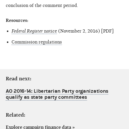
conclusion of the comment period.
Resources:
Federal Register
notice
(November 2, 2016) [PDF]
Commission regulations
Read next:
AO 2016-14: Libertarian Party organizations
qualify as state party committees
Related:
Explore campaign finance data
»