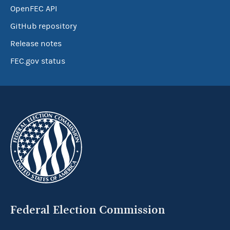
OpenFEC API
GitHub repository
Release notes
FEC.gov status
Federal Election Commission