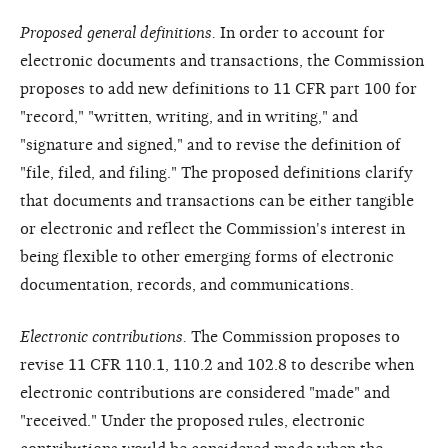
Proposed general definitions.
In order to account for
electronic documents and transactions, the Commission
proposes to add new definitions to 11 CFR part 100 for
"record," "written, writing, and in writing," and
"signature and signed," and to revise the definition of
"file, filed, and filing." The proposed definitions clarify
that documents and transactions can be either tangible
or electronic and reflect the Commission's interest in
being flexible to other emerging forms of electronic
documentation, records, and communications.
Electronic contributions.
The Commission proposes to
revise 11 CFR 110.1, 110.2 and 102.8 to describe when
electronic contributions are considered "made" and
"received." Under the proposed rules, electronic