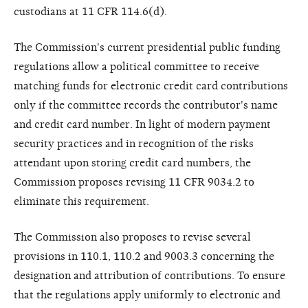
custodians at 11 CFR 114.6(d).
The Commission's current presidential public funding
regulations allow a political committee to receive
matching funds for electronic credit card contributions
only if the committee records the contributor's name
and credit card number. In light of modern payment
security practices and in recognition of the risks
attendant upon storing credit card numbers, the
Commission proposes revising 11 CFR 9034.2 to
eliminate this requirement.
The Commission also proposes to revise several
provisions in 110.1, 110.2 and 9003.3 concerning the
designation and attribution of contributions. To ensure
that the regulations apply uniformly to electronic and