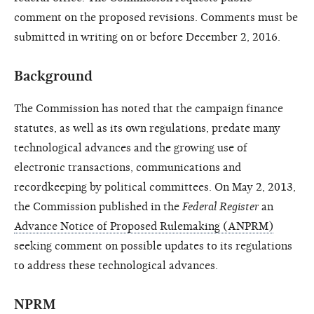
comment on the proposed revisions. Comments must be
submitted in writing on or before December 2, 2016.
Background
The Commission has noted that the campaign finance
statutes, as well as its own regulations, predate many
technological advances and the growing use of
electronic transactions, communications and
recordkeeping by political committees. On May 2, 2013,
the Commission published in the
Federal Register
an
Advance Notice of Proposed Rulemaking (ANPRM)
seeking comment on possible updates to its regulations
to address these technological advances.
NPRM