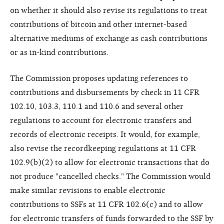
on whether it should also revise its regulations to treat
contributions of bitcoin and other internet-based
alternative mediums of exchange as cash contributions
or as in-kind contributions.
The Commission proposes updating references to
contributions and disbursements by check in 11 CFR
102.10, 103.3, 110.1 and 110.6 and several other
regulations to account for electronic transfers and
records of electronic receipts. It would, for example,
also revise the recordkeeping regulations at 11 CFR
102.9(b)(2) to allow for electronic transactions that do
not produce "cancelled checks." The Commission would
make similar revisions to enable electronic
contributions to SSFs at 11 CFR 102.6(c) and to allow
for electronic transfers of funds forwarded to the SSF by