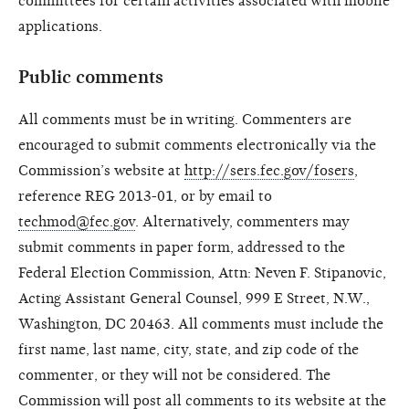
committees for certain activities associated with mobile
applications.
Public comments
All comments must be in writing. Commenters are
encouraged to submit comments electronically via the
Commission’s website at
http://sers.fec.gov/fosers
,
reference REG 2013-01, or by email to
techmod@fec.gov
. Alternatively, commenters may
submit comments in paper form, addressed to the
Federal Election Commission, Attn: Neven F. Stipanovic,
Acting Assistant General Counsel, 999 E Street, N.W.,
Washington, DC 20463. All comments must include the
first name, last name, city, state, and zip code of the
commenter, or they will not be considered. The
Commission will post all comments to its website at the