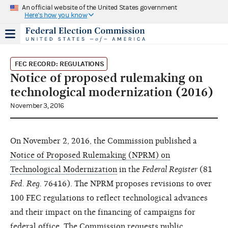
An official website of the United States government
Here's how you know
FEC RECORD: REGULATIONS
Notice of proposed rulemaking on
technological modernization (2016)
November 3, 2016
On November 2, 2016, the Commission published a
Notice of Proposed Rulemaking (NPRM) on
Technological Modernization
in the
Federal Register
(81
Fed. Reg.
76416). The NPRM proposes revisions to over
100 FEC regulations to reflect technological advances
and their impact on the financing of campaigns for
federal office. The Commission requests public