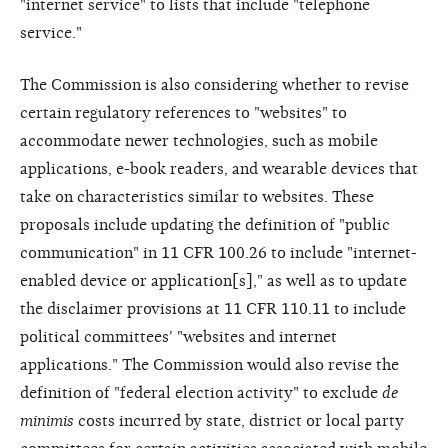
"internet service" to lists that include "telephone
service."
The Commission is also considering whether to revise
certain regulatory references to "websites" to
accommodate newer technologies, such as mobile
applications, e-book readers, and wearable devices that
take on characteristics similar to websites. These
proposals include updating the definition of "public
communication" in 11 CFR 100.26 to include "internet-
enabled device or application[s]," as well as to update
the disclaimer provisions at 11 CFR 110.11 to include
political committees' "websites and internet
applications." The Commission would also revise the
definition of "federal election activity" to exclude
de
minimis
costs incurred by state, district or local party