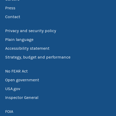
Press
Contact
Privacy and security policy
Plain language
Accessibility statement
Strategy, budget and performance
No FEAR Act
Open government
USA.gov
Inspector General
FOIA