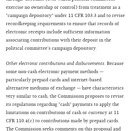
exercise no ownership or control) from treatment as a
"campaign depository" under 11 CFR 103.3 and to revise
recordkeeping requirements to ensure that records of
electronic receipts include sufficient information
associating contributions with their deposit in the
political committee’s campaign depository.
Other electronic contributions and disbursements.
Because
some non-cash electronic payment methods —
particularly prepaid cards and internet-based
alternative mediums of exchange — have characteristics
very similar to cash, the Commission proposes to revise
its regulations regarding "cash" payments to apply the
limitations on contributions of cash or currency at 11
CFR 110.4(c) to contributions made by prepaid cards.
The Commission seeks comments on this proposal and