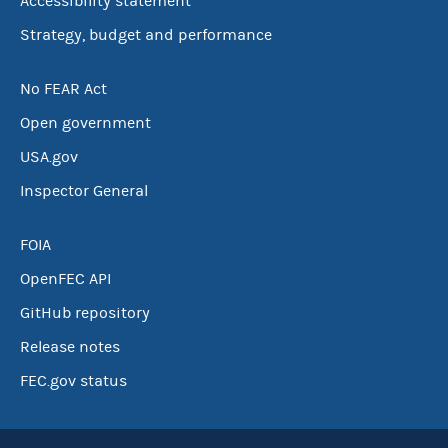
Accessibility statement
Strategy, budget and performance
No FEAR Act
Open government
USA.gov
Inspector General
FOIA
OpenFEC API
GitHub repository
Release notes
FEC.gov status