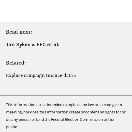
Read next:
Jim Sykes v. FEC et al.
Related:
Explore campaign finance data
»
This information is not intended to replace the law or to change its
meaning, nor does this information create or confer any rights for or
on any person or bind the Federal Election Commission or the
public.