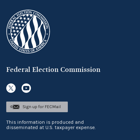
Federal Election Commission
Sign up for FECMail
This information is produced and
disseminated at U.S. taxpayer expense.