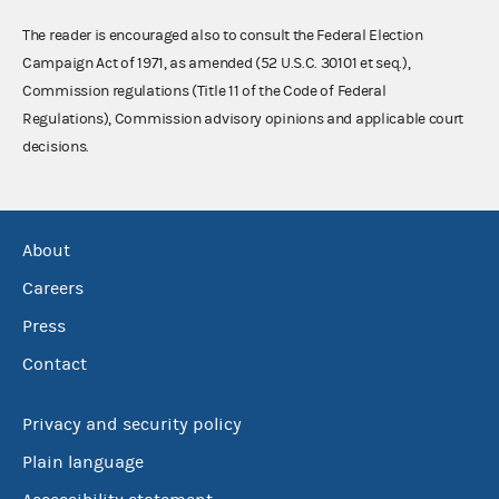
The reader is encouraged also to consult the Federal Election
Campaign Act of 1971, as amended (52 U.S.C. 30101 et seq.),
Commission regulations (Title 11 of the Code of Federal
Regulations), Commission advisory opinions and applicable court
decisions.
About
Careers
Press
Contact
Privacy and security policy
Plain language