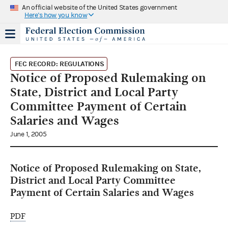
An official website of the United States government
Here's how you know
FEC RECORD: REGULATIONS
Notice of Proposed Rulemaking on
State, District and Local Party
Committee Payment of Certain
Salaries and Wages
June 1, 2005
Notice of Proposed Rulemaking on State,
District and Local Party Committee
Payment of Certain Salaries and Wages
PDF