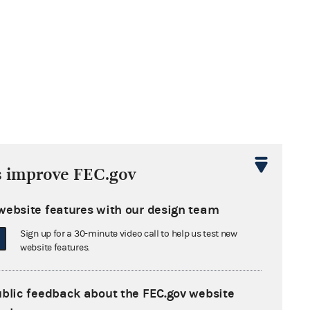
s improve FEC.gov
website features with our design team
Sign up for a 30-minute video call to help us test new
website features.
ublic feedback about the FEC.gov website