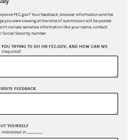
sly
mprove FEC.gov? Your feedback, browser information and the
ge you were viewing at the time of submission will be posted
don't include sensitive information like your name, contact
r Social Security number.
YOU TRYING TO DO ON FEC.GOV, AND HOW CAN WE
?
(required)
EBSITE FEEDBACK
OUT YOURSELF
interested in
.