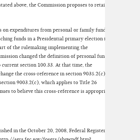
stated above, the Commission proposes to retain
s on expenditures from personal or family funds
hing funds in a Presidential primary election is
part of the rulemaking implementing the
ission changed the definition of personal funds
current section 100.33. At that time, the
change the cross-reference in section 9035.2(c) to
 section 9003.2(c), which applies to Title 26
ues to believe this cross-reference is appropriate
ished in the October 20, 2008, Federal Register and
http://sers.fec.gov/fosers/showpdf.htm?