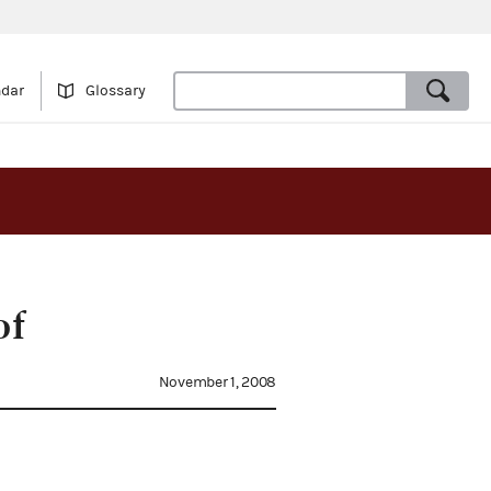
ndar
Glossary
of
November 1, 2008