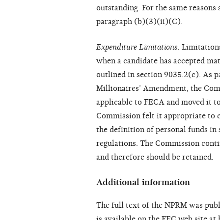
outstanding. For the same reasons 
paragraph (b)(3)(ii)(C).
Expenditure Limitations.
Limitation
when a candidate has accepted matc
outlined in section 9035.2(c). As 
Millionaires’ Amendment, the Comm
applicable to FECA and moved it to 
Commission felt it appropriate to 
the definition of personal funds in
regulations. The Commission contin
and therefore should be retained.
Additional information
The full text of the NPRM was publ
is available on the FEC web site at