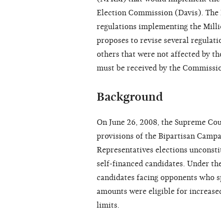
Election Commission (Davis). The
regulations implementing the Mill
proposes to revise several regulati
others that were not affected by 
must be received by the Commissi
Background
On June 26, 2008, the Supreme Cou
provisions of the Bipartisan Camp
Representatives elections unconsti
self-financed candidates. Under t
candidates facing opponents who s
amounts were eligible for increase
limits.