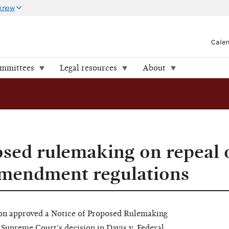
 know
Cale
ommittees
Legal resources
About
osed rulemaking on repeal 
Amendment regulations
on approved a Notice of Proposed Rulemaking
upreme Court's decision in Davis v. Federal