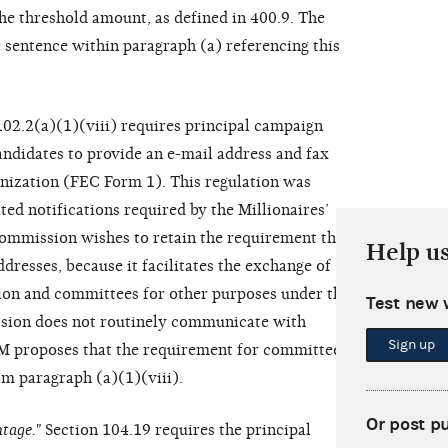
the threshold amount, as defined in 400.9. The
sentence within paragraph (a) referencing this
 102.2(a)(1)(viii) requires principal campaign
ndidates to provide an e-mail address and fax
nization (FEC Form 1). This regulation was
ed notifications required by the Millionaires’
mmission wishes to retain the requirement that
Help u
resses, because it facilitates the exchange of
on and committees for other purposes under the
Test new 
sion does not routinely communicate with
Sign up
M proposes that the requirement for committees to
m paragraph (a)(1)(viii).
Or post p
tage."
Section 104.19 requires the principal