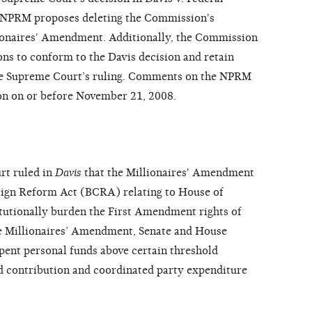
 NPRM proposes deleting the Commission's
ionaires' Amendment. Additionally, the Commission
ons to conform to the Davis decision and retain
the Supreme Court’s ruling. Comments on the NPRM
on on or before November 21, 2008.
rt ruled in
Davis
that the Millionaires' Amendment
aign Reform Act (BCRA) relating to House of
tutionally burden the First Amendment rights of
he Millionaires’ Amendment, Senate and House
pent personal funds above certain threshold
d contribution and coordinated party expenditure