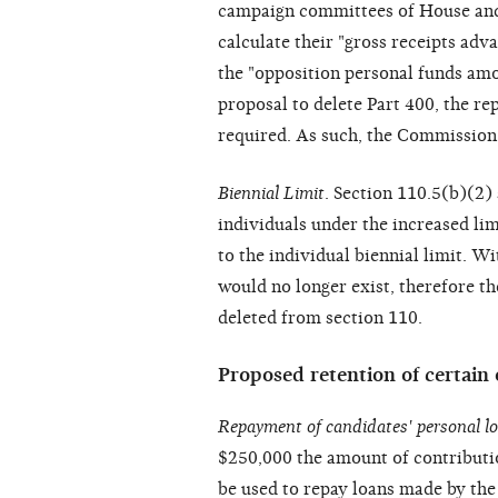
campaign committees of House and 
calculate their "gross receipts adv
the "opposition personal funds am
proposal to delete Part 400, the r
required. As such, the Commission 
Biennial Limit
. Section 110.5(b)(2)
individuals under the increased lim
to the individual biennial limit. W
would no longer exist, therefore 
deleted from section 110.
Proposed retention of certain 
Repayment of candidates' personal l
$250,000 the amount of contribution
be used to repay loans made by th