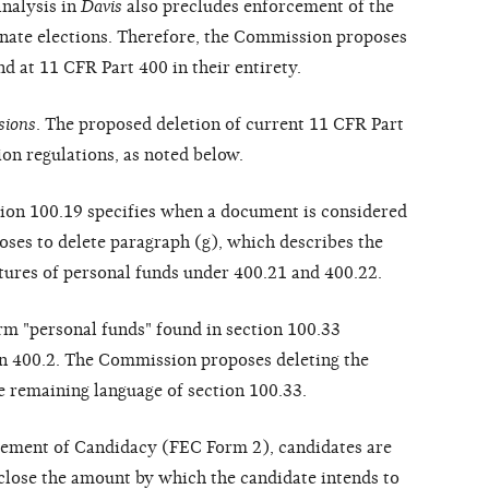
analysis in
Davis
also precludes enforcement of the
Senate elections. Therefore, the Commission proposes
nd at 11 CFR Part 400 in their entirety.
sions
. The proposed deletion of current 11 CFR Part
on regulations, as noted below.
tion 100.19 specifies when a document is considered
ses to delete paragraph (g), which describes the
itures of personal funds under 400.21 and 400.22.
erm "personal funds" found in section 100.33
on 400.2. The Commission proposes deleting the
he remaining language of section 100.33.
atement of Candidacy (FEC Form 2), candidates are
sclose the amount by which the candidate intends to