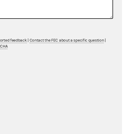
ported feedback
|
Contact the FEC about a specific question
|
TCHA