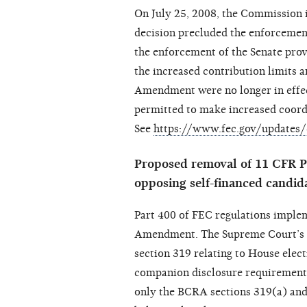
On July 25, 2008, the Commission i
decision precluded the enforcement
the enforcement of the Senate provi
the increased contribution limits a
Amendment were no longer in effec
permitted to make increased coord
See
https://www.fec.gov/updates/
Proposed removal of 11 CFR Pa
opposing self-financed candid
Part 400 of FEC regulations implem
Amendment. The Supreme Court’s 
section 319 relating to House elect
companion disclosure requirement
only the BCRA sections 319(a) and