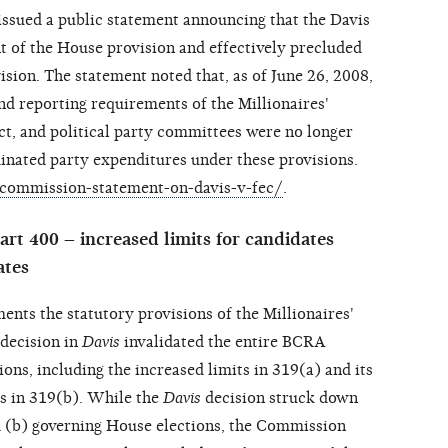
ssued a public statement announcing that the Davis
 of the House provision and effectively precluded
sion. The statement noted that, as of June 26, 2008,
nd reporting requirements of the Millionaires'
t, and political party committees were no longer
inated party expenditures under these provisions.
commission-statement-on-davis-v-fec/
.
rt 400 – increased limits for candidates
ates
ents the statutory provisions of the Millionaires'
decision in
Davis
invalidated the entire BCRA
ions, including the increased limits in 319(a) and its
s in 319(b). While the
Davis
decision struck down
 (b) governing House elections, the Commission