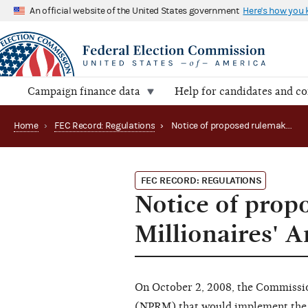
An official website of the United States government
Here's how you
Campaign finance data
Help for candidates and c
Home
›
FEC Record: Regulations
›
Notice of proposed rulemaking on repeal of Millionaires' Amendment regulations
FEC RECORD: REGULATIONS
Notice of prop
Millionaires' 
On October 2, 2008, the Commissi
(NPRM) that would implement the S