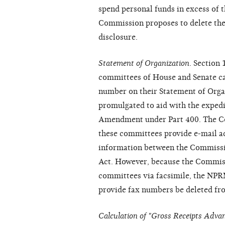
spend personal funds in excess of 
Commission proposes to delete the 
disclosure.
Statement of Organization
. Section
committees of House and Senate ca
number on their Statement of Orga
promulgated to aid with the expedit
Amendment under Part 400. The Co
these committees provide e-mail add
information between the Commissi
Act. However, because the Commis
committees via facsimile, the NPR
provide fax numbers be deleted fro
Calculation of "Gross Receipts Advan