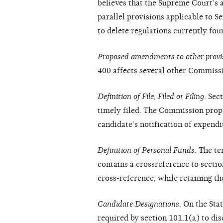
believes that the Supreme Court’s 
parallel provisions applicable to 
to delete regulations currently fou
Proposed amendments to other provi
400 affects several other Commissi
Definition of File, Filed or Filing
. Sec
timely filed. The Commission propo
candidate's notification of expend
Definition of Personal Funds
. The t
contains a crossreference to secti
cross-reference, while retaining t
Candidate Designations
. On the St
required by section 101.1(a) to di