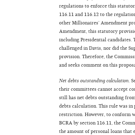
regulations to enforce this statut
116.11 and 116.12 to the regulatio
other Millionaires’ Amendment prov
Amendment, this statutory provision
including Presidential candidates.
challenged in Davis, nor did the Su
provision. Therefore, the Commissi
and seeks comment on this proposa
Net debts outstanding calculation
. 
their committees cannot accept con
still has net debts outstanding fro
debts calculation. This rule was i
restriction. However, to conform wi
BCRA by section 116.11, the Commi
the amount of personal loans that 