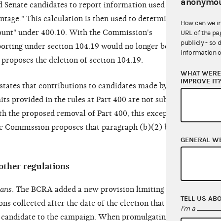
anonymou
Senate candidates to report information used to
antage." This calculation is then used to determine
How can we i
ount" under 400.10. With the Commission's
URL of the pa
publicly - so 
eporting under section 104.19 would no longer be
information o
proposes the deletion of section 104.19.
WHAT WERE 
IMPROVE IT
 states that contributions to candidates made by
its provided in the rules at Part 400 are not subject
ith the proposed removal of Part 400, this exception
the Commission proposes that paragraph (b)(2) be
GENERAL W
other regulations
oans
. The BCRA added a new provision limiting to
TELL US AB
s collected after the date of the election that can
I'm a
e candidate to the campaign. When promulgating