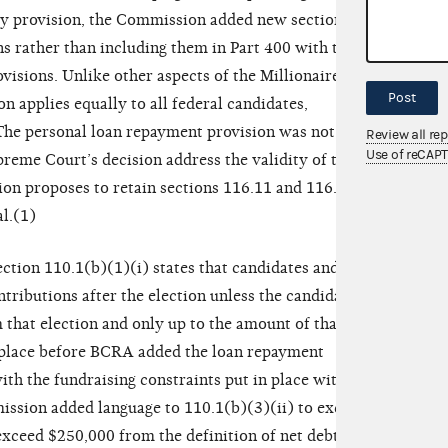
ory provision, the Commission added new sections
ns rather than including them in Part 400 with the
isions. Unlike other aspects of the Millionaires’
Post
 applies equally to all federal candidates,
 The personal loan repayment provision was not
Review all re
Use of reCAP
preme Court’s decision address the validity of this
on proposes to retain sections 116.11 and 116.12
l.(1)
Section 110.1(b)(1)(i) states that candidates and
tributions after the election unless the candidate
m that election and only up to the amount of that net
n place before BCRA added the loan repayment
th the fundraising constraints put in place with the
ssion added language to 110.1(b)(3)(ii) to exclude
exceed $250,000 from the definition of net debts