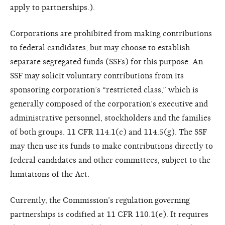
apply to partnerships.).
Corporations are prohibited from making contributions
to federal candidates, but may choose to establish
separate segregated funds (SSFs) for this purpose. An
SSF may solicit voluntary contributions from its
sponsoring corporation’s “restricted class,” which is
generally composed of the corporation’s executive and
administrative personnel, stockholders and the families
of both groups. 11 CFR 114.1(c) and 114.5(g). The SSF
may then use its funds to make contributions directly to
federal candidates and other committees, subject to the
limitations of the Act.
Currently, the Commission’s regulation governing
partnerships is codified at 11 CFR 110.1(e). It requires