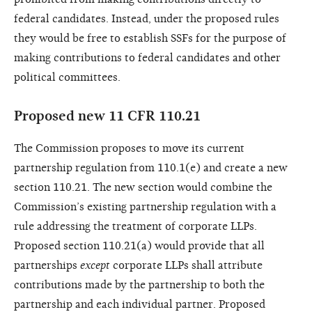
federal candidates. Instead, under the proposed rules
they would be free to establish SSFs for the purpose of
making contributions to federal candidates and other
political committees.
Proposed new 11 CFR 110.21
The Commission proposes to move its current
partnership regulation from 110.1(e) and create a new
section 110.21. The new section would combine the
Commission’s existing partnership regulation with a
rule addressing the treatment of corporate LLPs.
Proposed section 110.21(a) would provide that all
partnerships
except
corporate LLPs shall attribute
contributions made by the partnership to both the
partnership and each individual partner. Proposed