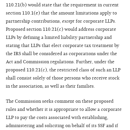
110.21(b) would state that the requirement in current
section 110.1(e) that the amount limitations apply to
partnership contributions,
except
for corporate LLPs.
Proposed section 110.21(c) would address corporate
LLPs by defining a limited liability partnership and
stating that LLPs that elect corporate tax treatment by
the IRS shall be considered as corporations under the
Act and Commission regulations. Further, under the
proposed 110.21(c), the restricted class of such an LLP
shall consist solely of those persons who receive stock
in the association, as well as their families.
The Commission seeks comment on these proposed
rules and whether it is appropriate to allow a corporate
LLP to pay the costs associated with establishing,
administering and soliciting on behalf of its SSF and if