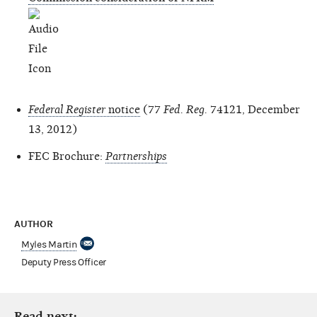
Federal Register
notice
(77
Fed. Reg.
74121, December
13, 2012)
FEC Brochure:
Partnerships
AUTHOR
Myles Martin
Deputy Press Officer
Read next: