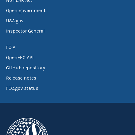
No FEAR Act
Open government
USA.gov
Inspector General
FOIA
OpenFEC API
GitHub repository
Release notes
FEC.gov status