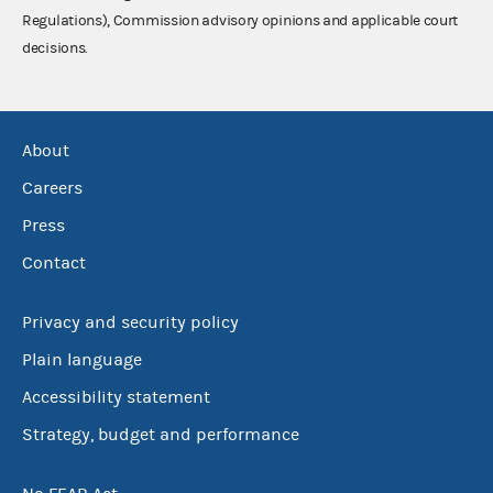
Regulations), Commission advisory opinions and applicable court
decisions.
About
Careers
Press
Contact
Privacy and security policy
Plain language
Accessibility statement
Strategy, budget and performance