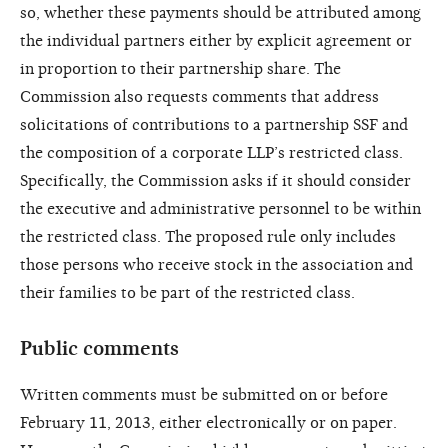
so, whether these payments should be attributed among
the individual partners either by explicit agreement or
in proportion to their partnership share. The
Commission also requests comments that address
solicitations of contributions to a partnership SSF and
the composition of a corporate LLP’s restricted class.
Specifically, the Commission asks if it should consider
the executive and administrative personnel to be within
the restricted class. The proposed rule only includes
those persons who receive stock in the association and
their families to be part of the restricted class.
Public comments
Written comments must be submitted on or before
February 11, 2013, either electronically or on paper.