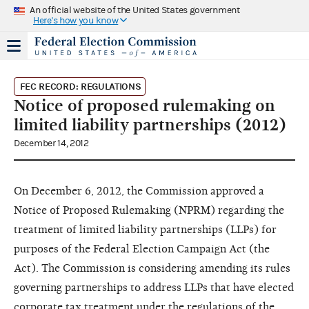
An official website of the United States government
Here's how you know
FEC RECORD: REGULATIONS
Notice of proposed rulemaking on
limited liability partnerships (2012)
December 14, 2012
On December 6, 2012, the Commission approved a
Notice of Proposed Rulemaking (NPRM) regarding the
treatment of limited liability partnerships (LLPs) for
purposes of the Federal Election Campaign Act (the
Act). The Commission is considering amending its rules
governing partnerships to address LLPs that have elected
corporate tax treatment under the regulations of the