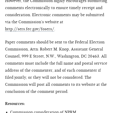
However, the Commission highly encourages submitting
comments electronically to ensure timely receipt and
consideration. Electronic comments may be submitted
via the Commission’s website at
http://sers.fec.gov/fosers/
.
Paper comments should be sent to the Federal Election
Commission, Attn: Robert M. Knop, Assistant General
Counsel, 999 E Street, N.W., Washington, DC 20463. All
comments must include the full name and postal service
address of the commenter, and of each commenter if
filed jointly, or they will not be considered. The
Commission will post all comments to its website at the
conclusion of the comment period.
Resources:
Commission consideration of NPRM