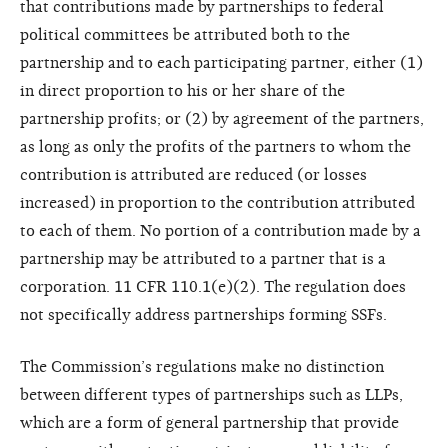
that contributions made by partnerships to federal
political committees be attributed both to the
partnership and to each participating partner, either (1)
in direct proportion to his or her share of the
partnership profits; or (2) by agreement of the partners,
as long as only the profits of the partners to whom the
contribution is attributed are reduced (or losses
increased) in proportion to the contribution attributed
to each of them. No portion of a contribution made by a
partnership may be attributed to a partner that is a
corporation. 11 CFR 110.1(e)(2). The regulation does
not specifically address partnerships forming SSFs.
The Commission’s regulations make no distinction
between different types of partnerships such as LLPs,
which are a form of general partnership that provide