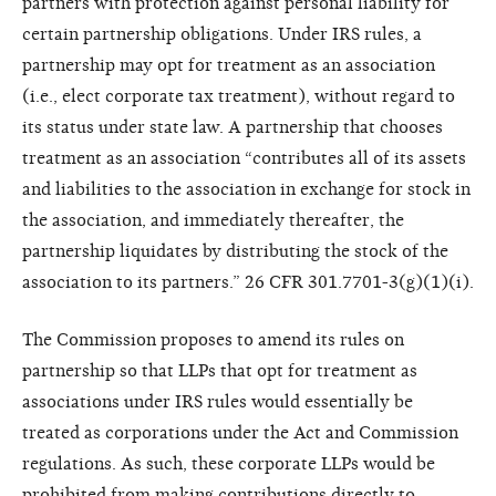
partners with protection against personal liability for
certain partnership obligations. Under IRS rules, a
partnership may opt for treatment as an association
(i.e., elect corporate tax treatment), without regard to
its status under state law. A partnership that chooses
treatment as an association “contributes all of its assets
and liabilities to the association in exchange for stock in
the association, and immediately thereafter, the
partnership liquidates by distributing the stock of the
association to its partners.” 26 CFR 301.7701-3(g)(1)(i).
The Commission proposes to amend its rules on
partnership so that LLPs that opt for treatment as
associations under IRS rules would essentially be
treated as corporations under the Act and Commission
regulations. As such, these corporate LLPs would be
prohibited from making contributions directly to