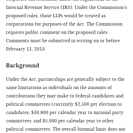
Internal Revenue Service (IRS). Under the Commission’s
proposed rules, those LLPs would be treated as
corporations for purposes of the Act. The Commission
requests public comment on the proposed rules.
Comments must be submitted in writing on or before
February 11, 2013.
Background
Under the Act, partnerships are generally subject to the
same limitations as individuals on the amounts of
contributions they may make to federal candidates and
political committees (currently $2,500 per election to
candidates; $30,800 per calendar year to national party
committees; and $5,000 per calendar year to other
political committees. The overall biennial limit does not