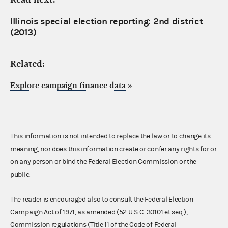
Illinois special election reporting: 2nd district
(2013)
Related:
Explore campaign finance data
»
This information is not intended to replace the law or to change its
meaning, nor does this information create or confer any rights for or
on any person or bind the Federal Election Commission or the
public.
The reader is encouraged also to consult the Federal Election
Campaign Act of 1971, as amended (52 U.S.C. 30101 et seq.),
Commission regulations (Title 11 of the Code of Federal