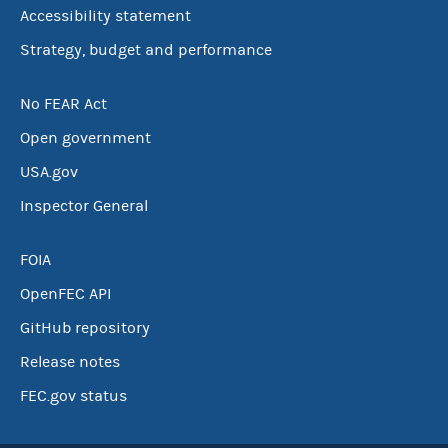
Accessibility statement
Strategy, budget and performance
No FEAR Act
Open government
USA.gov
Inspector General
FOIA
OpenFEC API
GitHub repository
Release notes
FEC.gov status