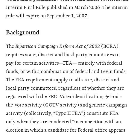
Interim Final Rule published in March 2006. The interim
rule will expire on September 1, 2007.
Background
The
Bipartisan Campaign Reform Act of 2002
(BCRA)
requires state, district and local party committees to
pay for certain activities—FEA— entirely with federal
funds, or with a combination of federal and Levin funds.
The FEA requirements apply to all state, district and
local party committees, regardless of whether they are
registered with the FEC. Voter identification, get-out-
the-vote activity (GOTV activity) and generic campaign
activity (collectively, “Type II FEA”) constitute FEA
only when they are conducted “in connection with an
election in which a candidate for Federal office appears