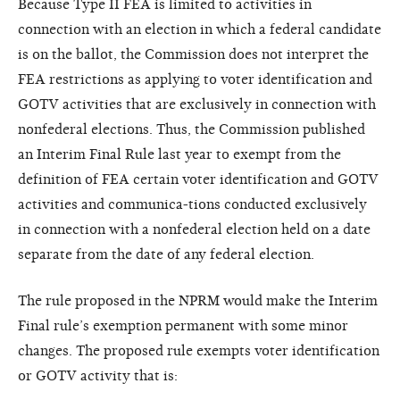
Because Type II FEA is limited to activities in
connection with an election in which a federal candidate
is on the ballot, the Commission does not interpret the
FEA restrictions as applying to voter identification and
GOTV activities that are exclusively in connection with
nonfederal elections. Thus, the Commission published
an Interim Final Rule last year to exempt from the
definition of FEA certain voter identification and GOTV
activities and communica-tions conducted exclusively
in connection with a nonfederal election held on a date
separate from the date of any federal election.
The rule proposed in the NPRM would make the Interim
Final rule’s exemption permanent with some minor
changes. The proposed rule exempts voter identification
or GOTV activity that is: