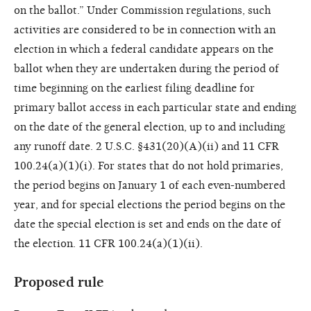
on the ballot.” Under Commission regulations, such
activities are considered to be in connection with an
election in which a federal candidate appears on the
ballot when they are undertaken during the period of
time beginning on the earliest filing deadline for
primary ballot access in each particular state and ending
on the date of the general election, up to and including
any runoff date. 2 U.S.C. §431(20)(A)(ii) and 11 CFR
100.24(a)(1)(i). For states that do not hold primaries,
the period begins on January 1 of each even-numbered
year, and for special elections the period begins on the
date the special election is set and ends on the date of
the election. 11 CFR 100.24(a)(1)(ii).
Proposed rule