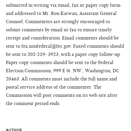
submitted in writing via email, fax or paper copy form
and addressed to Mr. Ron Katwan, Assistant General
Counsel. Commenters are strongly encouraged to
submit comments by email or fax to ensure timely
receipt and consideration. Email comments should be
sent to fea.nonfederal@fec.gov. Faxed comments should
be sent to 202-219- 3923, with a paper copy follow-up.
Paper copy comments should be sent to the Federal
Election Commission, 999 E St. NW., Washington, DC
20463. All comments must include the full name and
postal service address of the commenter. The
Commission will post comments on its web site after
the comment period ends.
AUTHOR