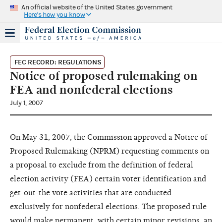
An official website of the United States government
Here's how you know
FEC RECORD: REGULATIONS
Notice of proposed rulemaking on
FEA and nonfederal elections
July 1, 2007
On May 31, 2007, the Commission approved a Notice of
Proposed Rulemaking (NPRM) requesting comments on
a proposal to exclude from the definition of federal
election activity (FEA) certain voter identification and
get-out-the vote activities that are conducted
exclusively for nonfederal elections. The proposed rule
would make permanent, with certain minor revisions, an