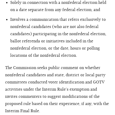
Solely in connection with a nonfederal election held
on a date separate from any federal election; and
Involves a communication that refers exclusively to
nonfederal candidates (who are not also federal
candidates) participating in the nonfederal election,
ballot referenda or initiatives included in the
nonfederal election, or the date, hours or polling
locations of the nonfederal election.
The Commission seeks public comment on whether
nonfederal candidates and state, district or local party
committees conducted voter identification and GOTV
activities under the Interim Rule’s exemption and
invites commenters to suggest modifications of the
proposed rule based on their experience, if any, with the
Interim Final Rule.