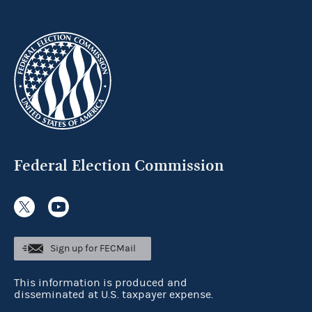
Federal Election Commission
Sign up for FECMail
This information is produced and
disseminated at U.S. taxpayer expense.