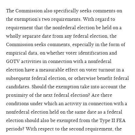
The Commission also specifically seeks comments on
the exemption’s two requirements. With regard to
requirement that the nonfederal election be held on a
wholly separate date from any federal election, the
Commission seeks comments, especially in the form of
empirical data, on whether voter identification and
GOTV activities in connection with a nonfederal
election have a measurable effect on voter turnout in a
subsequent federal election, or otherwise benefit federal
candidates. Should the exemption take into account the
proximity of the next federal election? Are there
conditions under which an activity in connection with a
nonfederal election held on the same date as a federal
election should also be exempted from the Type II FEA
periods? With respect to the second requirement, the