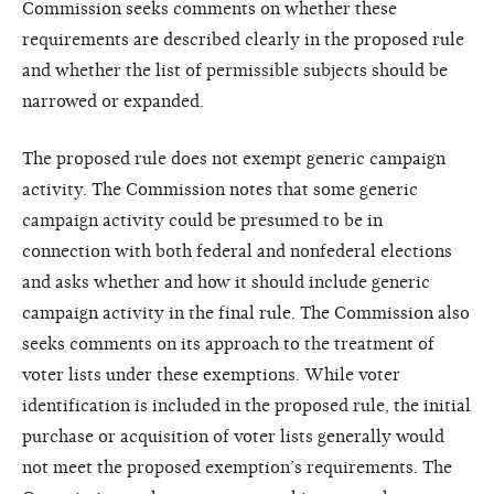
Commission seeks comments on whether these
requirements are described clearly in the proposed rule
and whether the list of permissible subjects should be
narrowed or expanded.
The proposed rule does not exempt generic campaign
activity. The Commission notes that some generic
campaign activity could be presumed to be in
connection with both federal and nonfederal elections
and asks whether and how it should include generic
campaign activity in the final rule. The Commission also
seeks comments on its approach to the treatment of
voter lists under these exemptions. While voter
identification is included in the proposed rule, the initial
purchase or acquisition of voter lists generally would
not meet the proposed exemption’s requirements. The