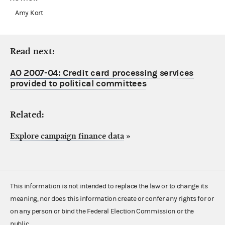
Amy Kort
Read next:
AO 2007-04: Credit card processing services
provided to political committees
Related:
Explore campaign finance data
»
This information is not intended to replace the law or to change its
meaning, nor does this information create or confer any rights for or
on any person or bind the Federal Election Commission or the
public.