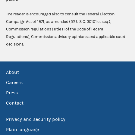
The reader is encouraged also to consult the Federal Election
Campaign Act of 1971, as amended (52 U.S.C. 30101 et seq.),
Commission regulations (Title 11 of the Code of Federal
Regulations), Commission advisory opinions and applicable court
decisions.
About
Careers
Press
Contact
Privacy and security policy
Plain language