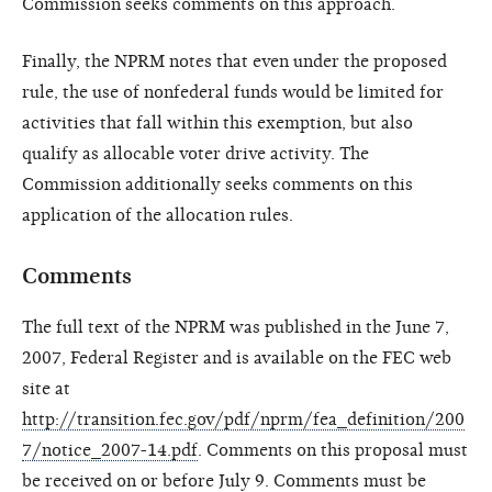
Commission seeks comments on this approach.
Finally, the NPRM notes that even under the proposed
rule, the use of nonfederal funds would be limited for
activities that fall within this exemption, but also
qualify as allocable voter drive activity. The
Commission additionally seeks comments on this
application of the allocation rules.
Comments
The full text of the NPRM was published in the June 7,
2007, Federal Register and is available on the FEC web
site at
http://transition.fec.gov/pdf/nprm/fea_definition/200
7/notice_2007-14.pdf
. Comments on this proposal must
be received on or before July 9. Comments must be