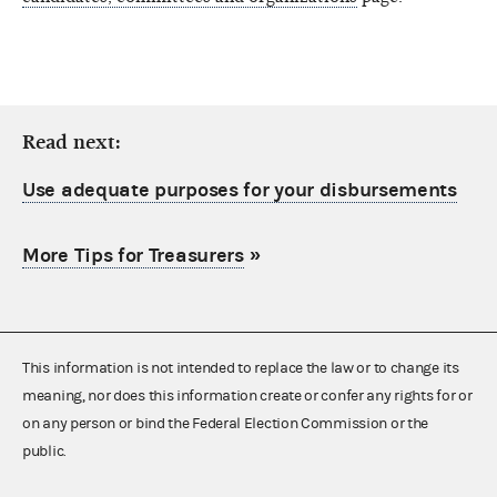
Read next:
Use adequate purposes for your disbursements
More Tips for Treasurers
»
This information is not intended to replace the law or to change its
meaning, nor does this information create or confer any rights for or
on any person or bind the Federal Election Commission or the
public.