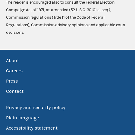
The reader is encouraged also to consult the Federal Election
Campaign Act of 1971, as amended (52 U.S.C. 30101 et seq.),
Commission regulations (Title 11 of the Code of Federal
Regulations), Commission advisory opinions and applicable court
decisions.
About
Careers
Press
Contact
Privacy and security policy
Plain language
Accessibility statement