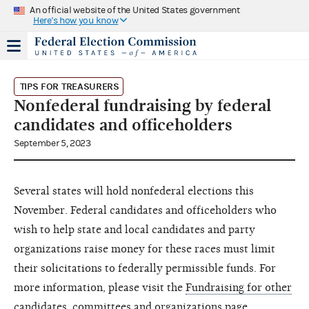
An official website of the United States government
Here's how you know
TIPS FOR TREASURERS
Nonfederal fundraising by federal
candidates and officeholders
September 5, 2023
Several states will hold nonfederal elections this
November. Federal candidates and officeholders who
wish to help state and local candidates and party
organizations raise money for these races must limit
their solicitations to federally permissible funds. For
more information, please visit the
Fundraising for other
candidates, committees and organizations
page.