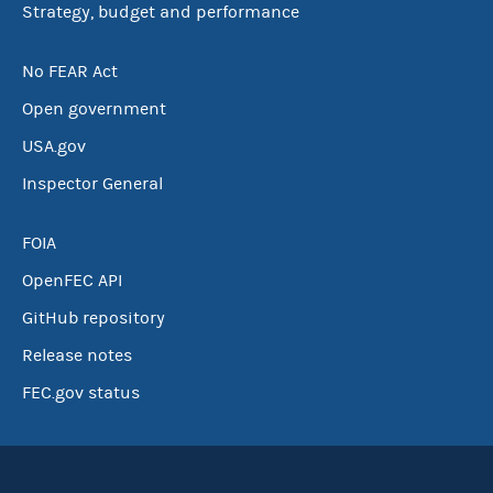
Strategy, budget and performance
No FEAR Act
Open government
USA.gov
Inspector General
FOIA
OpenFEC API
GitHub repository
Release notes
FEC.gov status