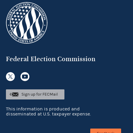
Federal Election Commission
Sign up for FECMail
This information is produced and
disseminated at U.S. taxpayer expense.