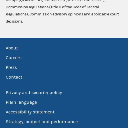
Commission regulations (Title 11 of the Code of Federal
Regulations), Commission advisory opinions and applicable court
decisions.
About
Careers
Press
Contact
Privacy and security policy
Plain language
Accessibility statement
Strategy, budget and performance