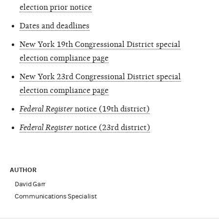
election prior notice
Dates and deadlines
New York 19th Congressional District special
election compliance page
New York 23rd Congressional District special
election compliance page
Federal Register
notice (19th district)
Federal Register
notice (23rd district)
AUTHOR
David Garr
Communications Specialist