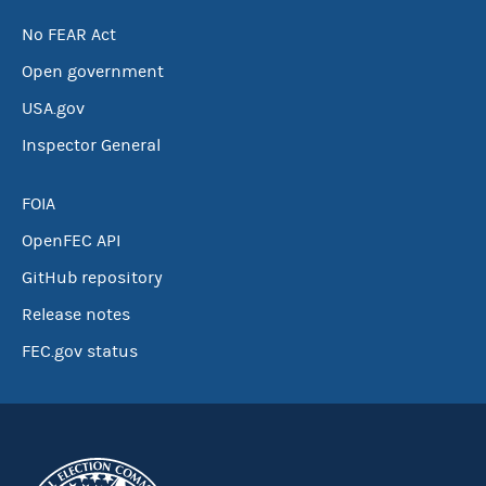
No FEAR Act
Open government
USA.gov
Inspector General
FOIA
OpenFEC API
GitHub repository
Release notes
FEC.gov status