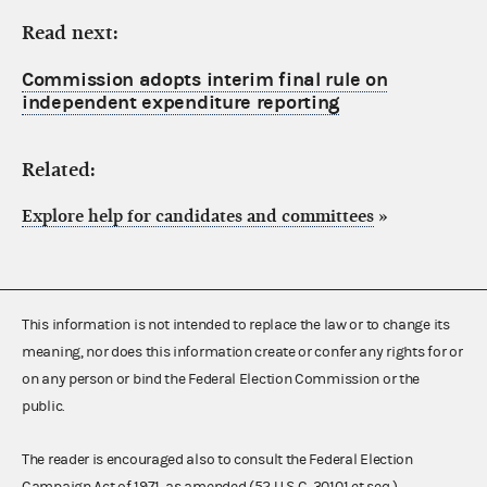
Read next:
Commission adopts interim final rule on
independent expenditure reporting
Related:
Explore help for candidates and committees
»
This information is not intended to replace the law or to change its
meaning, nor does this information create or confer any rights for or
on any person or bind the Federal Election Commission or the
public.
The reader is encouraged also to consult the Federal Election
Campaign Act of 1971, as amended (52 U.S.C. 30101 et seq.),