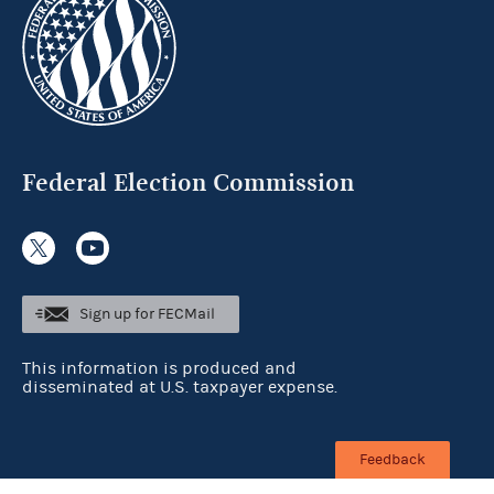
Federal Election Commission
Sign up for FECMail
This information is produced and
disseminated at U.S. taxpayer expense.
Feedback