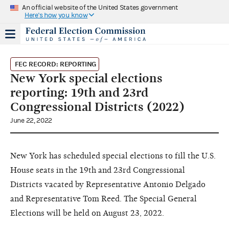
An official website of the United States government
Here's how you know
FEC RECORD: REPORTING
New York special elections
reporting: 19th and 23rd
Congressional Districts (2022)
June 22, 2022
New York has scheduled special elections to fill the U.S.
House seats in the 19th and 23rd Congressional
Districts vacated by Representative Antonio Delgado
and Representative Tom Reed. The Special General
Elections will be held on August 23, 2022.