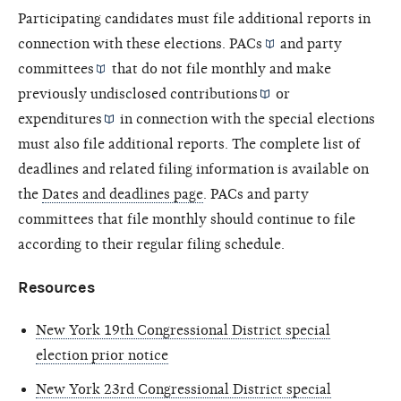
Participating candidates must file additional reports in
connection with these elections.
PACs
and
party
committees
that do not file monthly and make
previously undisclosed
contributions
or
expenditures
in connection with the special elections
must also file additional reports. The complete list of
deadlines and related filing information is available on
the
Dates and deadlines page
. PACs and party
committees that file monthly should continue to file
according to their regular filing schedule.
Resources
New York 19th Congressional District special
election prior notice
New York 23rd Congressional District special