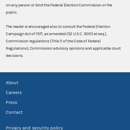
on any person or bind the Federal Election Commission or the
public.
The reader is encouraged also to consult the Federal Election
Campaign Act of 1971, as amended (52 U.S.C. 30101 et seq.),
Commission regulations (Title 11 of the Code of Federal
Regulations), Commission advisory opinions and applicable court
decisions.
About
Careers
Press
Contact
Privacy and security policy