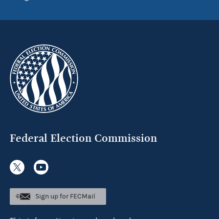
Federal Election Commission
Sign up for FECMail