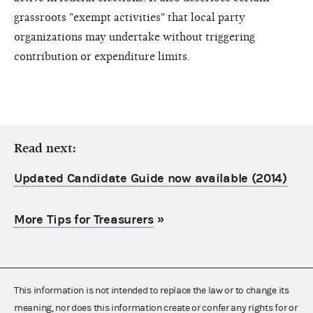
grassroots "exempt activities" that local party
organizations may undertake without triggering
contribution or expenditure limits.
Read next:
Updated Candidate Guide now available (2014)
More Tips for Treasurers
»
This information is not intended to replace the law or to change its
meaning, nor does this information create or confer any rights for or