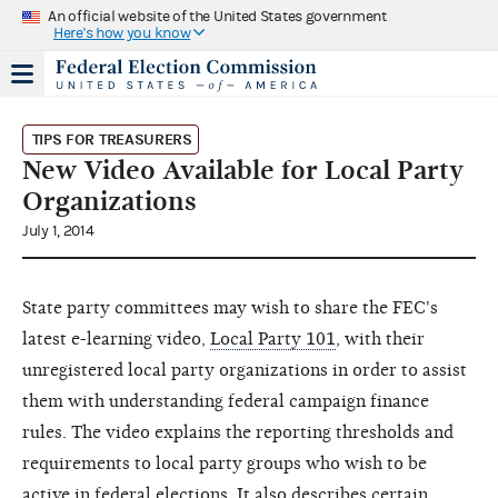
An official website of the United States government
Here's how you know
TIPS FOR TREASURERS
New Video Available for Local Party
Organizations
July 1, 2014
State party committees may wish to share the FEC's
latest e-learning video,
Local Party 101
, with their
unregistered local party organizations in order to assist
them with understanding federal campaign finance
rules. The video explains the reporting thresholds and
requirements to local party groups who wish to be
active in federal elections. It also describes certain