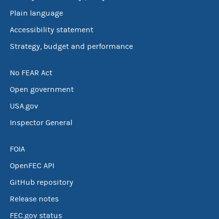
Plain language
Accessibility statement
Strategy, budget and performance
No FEAR Act
Open government
USA.gov
Inspector General
FOIA
OpenFEC API
GitHub repository
Release notes
FEC.gov status