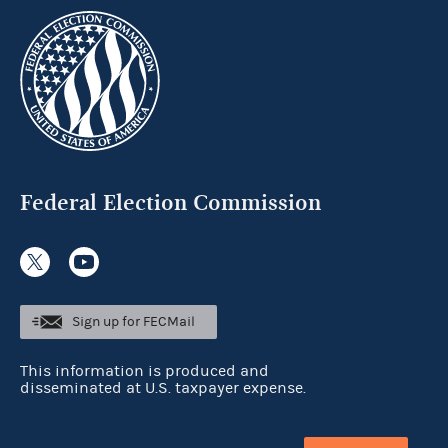
Federal Election Commission
Sign up for FECMail
This information is produced and
disseminated at U.S. taxpayer expense.