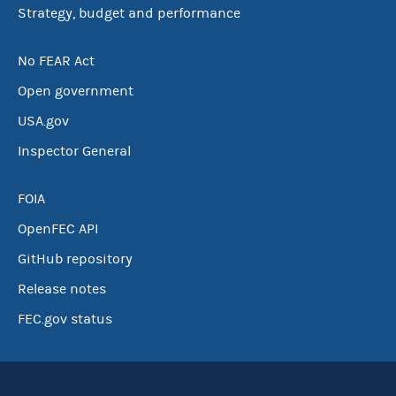
Strategy, budget and performance
No FEAR Act
Open government
USA.gov
Inspector General
FOIA
OpenFEC API
GitHub repository
Release notes
FEC.gov status