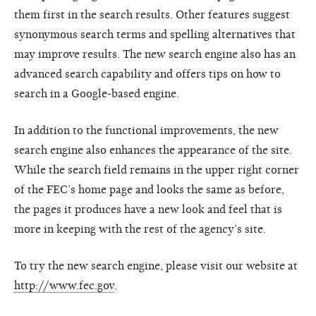
them first in the search results. Other features suggest
synonymous search terms and spelling alternatives that
may improve results. The new search engine also has an
advanced search capability and offers tips on how to
search in a Google-based engine.
In addition to the functional improvements, the new
search engine also enhances the appearance of the site.
While the search field remains in the upper right corner
of the FEC’s home page and looks the same as before,
the pages it produces have a new look and feel that is
more in keeping with the rest of the agency’s site.
To try the new search engine, please visit our website at
http://www.fec.gov
.