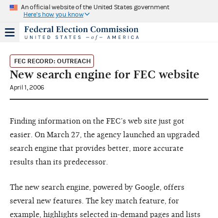
An official website of the United States government
Here's how you know
FEC RECORD: OUTREACH
New search engine for FEC website
April 1, 2006
Finding information on the FEC’s web site just got
easier. On March 27, the agency launched an upgraded
search engine that provides better, more accurate
results than its predecessor.
The new search engine, powered by Google, offers
several new features. The key match feature, for
example, highlights selected in-demand pages and lists