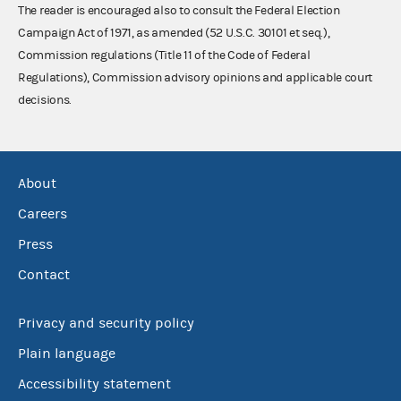
The reader is encouraged also to consult the Federal Election
Campaign Act of 1971, as amended (52 U.S.C. 30101 et seq.),
Commission regulations (Title 11 of the Code of Federal
Regulations), Commission advisory opinions and applicable court
decisions.
About
Careers
Press
Contact
Privacy and security policy
Plain language
Accessibility statement