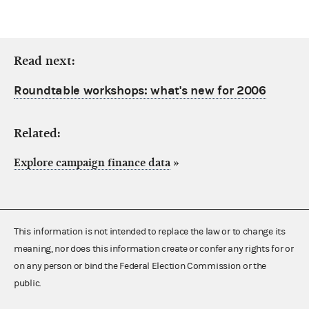
Read next:
Roundtable workshops: what's new for 2006
Related:
Explore campaign finance data
»
This information is not intended to replace the law or to change its
meaning, nor does this information create or confer any rights for or
on any person or bind the Federal Election Commission or the
public.