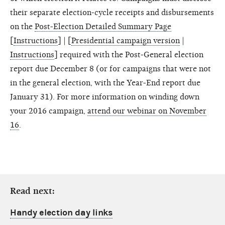
their separate election-cycle receipts and disbursements
on the
Post-Election Detailed Summary Page
[
Instructions
] | [
Presidential campaign version
|
Instructions
] required with the Post-General election
report due December 8 (or for campaigns that were not
in the general election, with the Year-End report due
January 31). For more information on winding down
your 2016 campaign,
attend our webinar on November
16
.
Read next:
Handy election day links