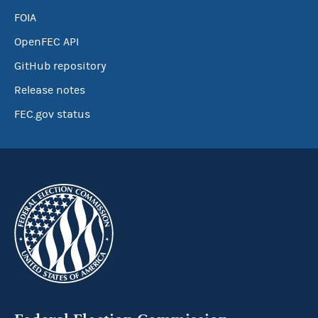
FOIA
OpenFEC API
GitHub repository
Release notes
FEC.gov status