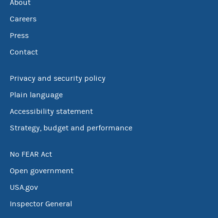
About
Careers
Press
Contact
Privacy and security policy
Plain language
Accessibility statement
Strategy, budget and performance
No FEAR Act
Open government
USA.gov
Inspector General