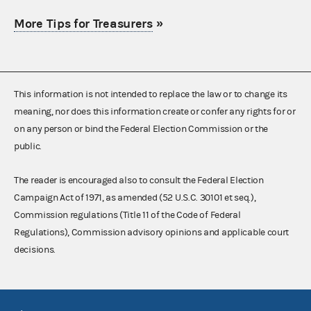
More Tips for Treasurers
»
This information is not intended to replace the law or to change its
meaning, nor does this information create or confer any rights for or
on any person or bind the Federal Election Commission or the
public.
The reader is encouraged also to consult the Federal Election
Campaign Act of 1971, as amended (52 U.S.C. 30101 et seq.),
Commission regulations (Title 11 of the Code of Federal
Regulations), Commission advisory opinions and applicable court
decisions.