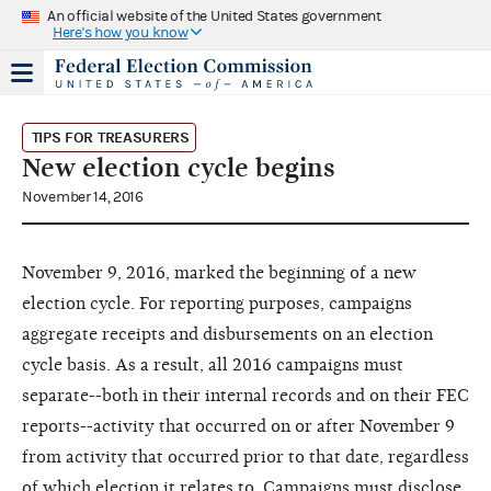
An official website of the United States government
Here's how you know
TIPS FOR TREASURERS
New election cycle begins
November 14, 2016
November 9, 2016, marked the beginning of a new
election cycle. For reporting purposes, campaigns
aggregate receipts and disbursements on an election
cycle basis. As a result, all 2016 campaigns must
separate--both in their internal records and on their FEC
reports--activity that occurred on or after November 9
from activity that occurred prior to that date, regardless
of which election it relates to. Campaigns must disclose