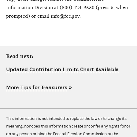
Information Division at (800) 424-9530 (press 6, when
prompted) or email
info@fec.gov
.
Read next:
Updated Contribution Limits Chart Available
More Tips for Treasurers
»
This information is not intended to replace the law or to change its
meaning, nor does this information create or confer any rights for or
on any person or bind the Federal Election Commission or the