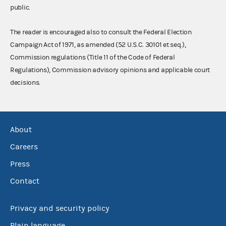
public.
The reader is encouraged also to consult the Federal Election
Campaign Act of 1971, as amended (52 U.S.C. 30101 et seq.),
Commission regulations (Title 11 of the Code of Federal
Regulations), Commission advisory opinions and applicable court
decisions.
About
Careers
Press
Contact
Privacy and security policy
Plain language