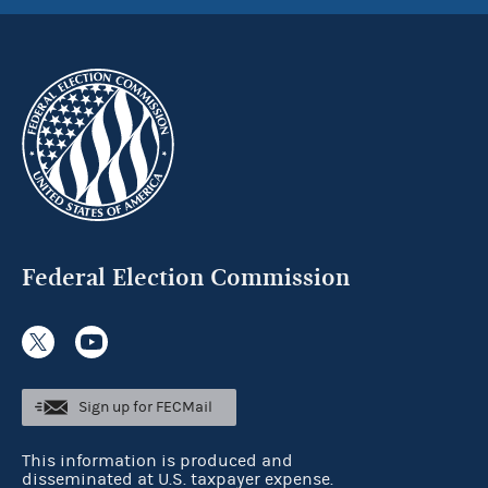
Federal Election Commission
Sign up for FECMail
This information is produced and
disseminated at U.S. taxpayer expense.