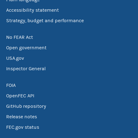
Accessibility statement
Strategy, budget and performance
No FEAR Act
Open government
USA.gov
Inspector General
FOIA
OpenFEC API
GitHub repository
Release notes
FEC.gov status