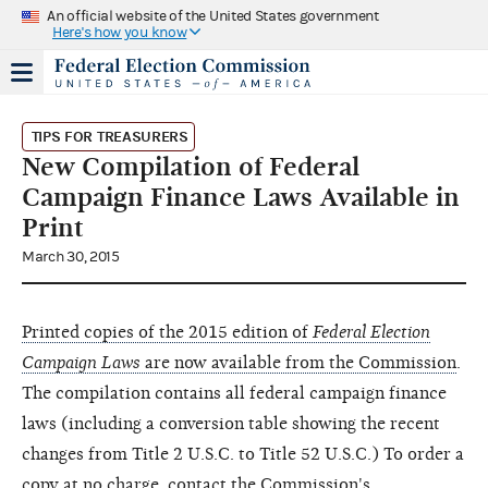
An official website of the United States government
Here's how you know
TIPS FOR TREASURERS
New Compilation of Federal
Campaign Finance Laws Available in
Print
March 30, 2015
Printed copies of the 2015 edition of
Federal Election
Campaign Laws
are now available from the Commission
.
The compilation contains all federal campaign finance
laws (including a conversion table showing the recent
changes from Title 2 U.S.C. to Title 52 U.S.C.) To order a
copy at no charge, contact the Commission's