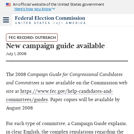
An official website of the United States government
Here's how you know
FEC RECORD: OUTREACH
New campaign guide available
July 1, 2008
The 2008
Campaign Guide for Congressional Candidates
and Committees
is now available on the Commission web
site at
https://www.fec.gov/help-candidates-and-
committees/guides
. Paper copies will be available by
August 2008.
For each type of committee, a Campaign Guide explains,
in clear English, the complex regulations regarding the