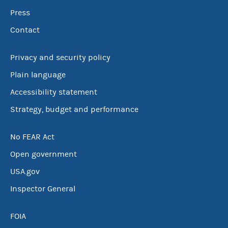
Press
Contact
Privacy and security policy
Plain language
Accessibility statement
Strategy, budget and performance
No FEAR Act
Open government
USA.gov
Inspector General
FOIA