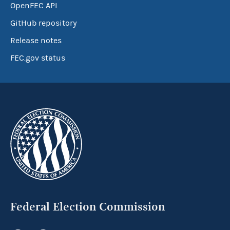
OpenFEC API
GitHub repository
Release notes
FEC.gov status
Federal Election Commission