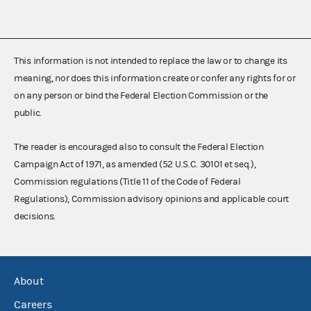
This information is not intended to replace the law or to change its
meaning, nor does this information create or confer any rights for or
on any person or bind the Federal Election Commission or the
public.
The reader is encouraged also to consult the Federal Election
Campaign Act of 1971, as amended (52 U.S.C. 30101 et seq.),
Commission regulations (Title 11 of the Code of Federal
Regulations), Commission advisory opinions and applicable court
decisions.
About
Careers