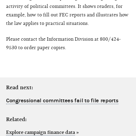
activity of political committees. It shows readers, for
example, how to fill out FEC reports and illustrates how
the law applies to practical situations.
Please contact the Information Division at 800/424-
9530 to order paper copies.
Read next:
Congressional committees fail to file reports
Related:
Explore campaign finance data
»