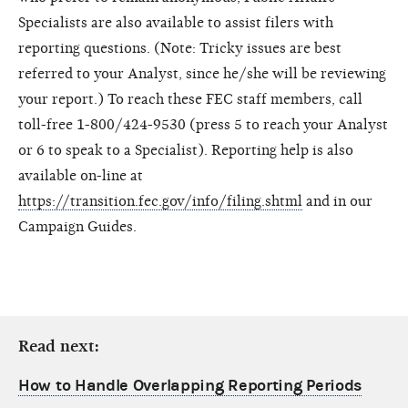
Specialists are also available to assist filers with
reporting questions. (Note: Tricky issues are best
referred to your Analyst, since he/she will be reviewing
your report.) To reach these FEC staff members, call
toll-free 1-800/424-9530 (press 5 to reach your Analyst
or 6 to speak to a Specialist). Reporting help is also
available on-line at
https://transition.fec.gov/info/filing.shtml
and in our
Campaign Guides.
Read next:
How to Handle Overlapping Reporting Periods