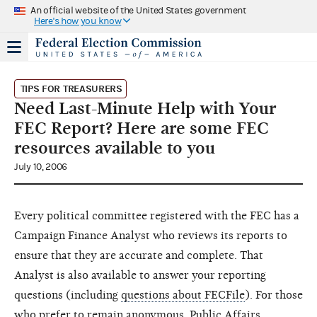
An official website of the United States government
Here's how you know
TIPS FOR TREASURERS
Need Last-Minute Help with Your
FEC Report? Here are some FEC
resources available to you
July 10, 2006
Every political committee registered with the FEC has a
Campaign Finance Analyst who reviews its reports to
ensure that they are accurate and complete. That
Analyst is also available to answer your reporting
questions (including
questions about FECFile
). For those
who prefer to remain anonymous, Public Affairs