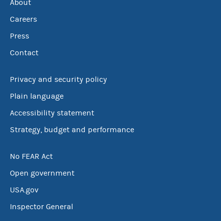
About
Careers
Press
Contact
Privacy and security policy
Plain language
Accessibility statement
Strategy, budget and performance
No FEAR Act
Open government
USA.gov
Inspector General