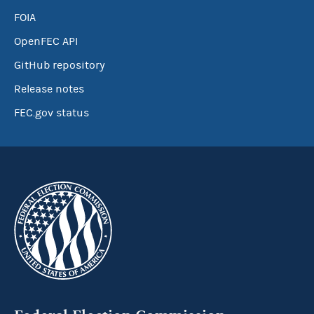
FOIA
OpenFEC API
GitHub repository
Release notes
FEC.gov status