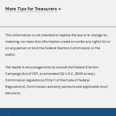
More Tips for Treasurers
»
This information is not intended to replace the law or to change its
meaning, nor does this information create or confer any rights for or
on any person or bind the Federal Election Commission or the
public.
The reader is encouraged also to consult the Federal Election
Campaign Act of 1971, as amended (52 U.S.C. 30101 et seq.),
Commission regulations (Title 11 of the Code of Federal
Regulations), Commission advisory opinions and applicable court
decisions.