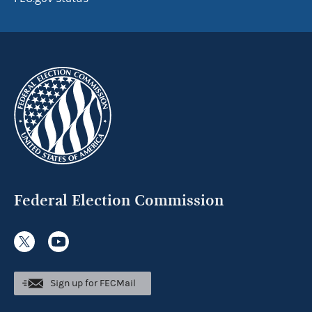
Federal Election Commission
Sign up for FECMail