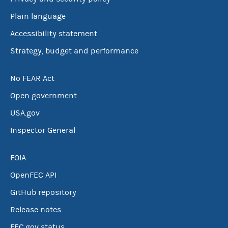
Plain language
Accessibility statement
Strategy, budget and performance
No FEAR Act
Open government
USA.gov
Inspector General
FOIA
OpenFEC API
GitHub repository
Release notes
FEC.gov status