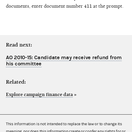
documents, enter document number 411 at the prompt.
Read next:
AO 2010-15: Candidate may receive refund from
his committee
Related:
Explore campaign finance data
»
This information is not intended to replace the law or to change its
meaning, nor does this information create or confer any rights for or