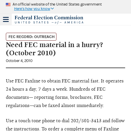
An official website of the United States government
Here's how you know
FEC RECORD: OUTREACH
Need FEC material in a hurry?
(October 2010)
October 4, 2010
Use FEC Faxline to obtain FEC material fast. It operates
24 hours a day, 7 days a week. Hundreds of FEC
documents— reporting forms, brochures, FEC
regulations—can be faxed almost immediately.
Use a touch tone phone to dial 202/501-3413 and follow
the instructions. To order a complete menu of Faxline