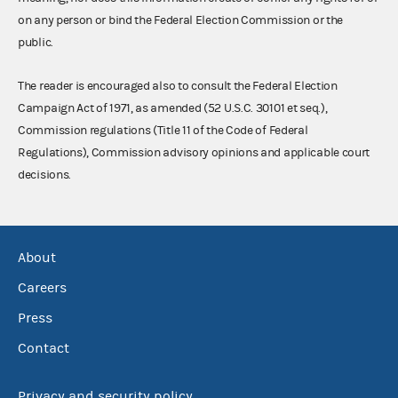
on any person or bind the Federal Election Commission or the
public.
The reader is encouraged also to consult the Federal Election
Campaign Act of 1971, as amended (52 U.S.C. 30101 et seq.),
Commission regulations (Title 11 of the Code of Federal
Regulations), Commission advisory opinions and applicable court
decisions.
About
Careers
Press
Contact
Privacy and security policy