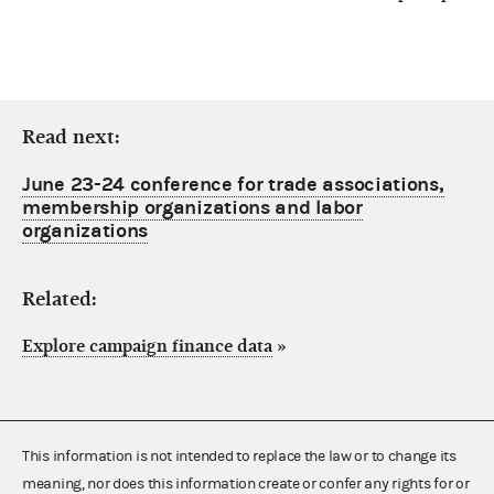
Read next:
June 23-24 conference for trade associations,
membership organizations and labor
organizations
Related:
Explore campaign finance data
»
This information is not intended to replace the law or to change its
meaning, nor does this information create or confer any rights for or