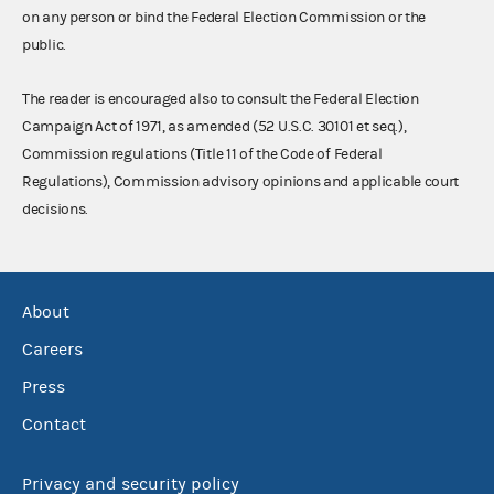
on any person or bind the Federal Election Commission or the
public.
The reader is encouraged also to consult the Federal Election
Campaign Act of 1971, as amended (52 U.S.C. 30101 et seq.),
Commission regulations (Title 11 of the Code of Federal
Regulations), Commission advisory opinions and applicable court
decisions.
About
Careers
Press
Contact
Privacy and security policy