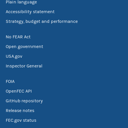
Plain language
Accessibility statement
Strategy, budget and performance
No FEAR Act
Open government
USA.gov
Inspector General
FOIA
OpenFEC API
GitHub repository
Release notes
FEC.gov status