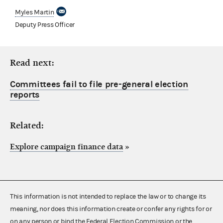
Myles Martin
Deputy Press Officer
Read next:
Committees fail to file pre-general election
reports
Related:
Explore campaign finance data
»
This information is not intended to replace the law or to change its
meaning, nor does this information create or confer any rights for or
on any person or bind the Federal Election Commission or the