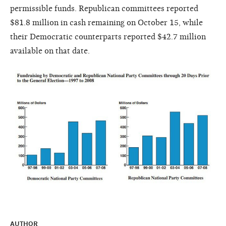
permissible funds. Republican committees reported
$81.8 million in cash remaining on October 15, while
their Democratic counterparts reported $42.7 million
available on that date.
AUTHOR