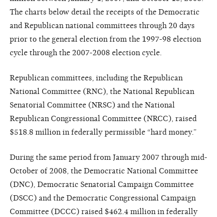
The charts below detail the receipts of the Democratic
and Republican national committees through 20 days
prior to the general election from the 1997-98 election
cycle through the 2007-2008 election cycle.
Republican committees, including the Republican
National Committee (RNC), the National Republican
Senatorial Committee (NRSC) and the National
Republican Congressional Committee (NRCC), raised
$518.8 million in federally permissible “hard money.”
During the same period from January 2007 through mid-
October of 2008, the Democratic National Committee
(DNC), Democratic Senatorial Campaign Committee
(DSCC) and the Democratic Congressional Campaign
Committee (DCCC) raised $462.4 million in federally