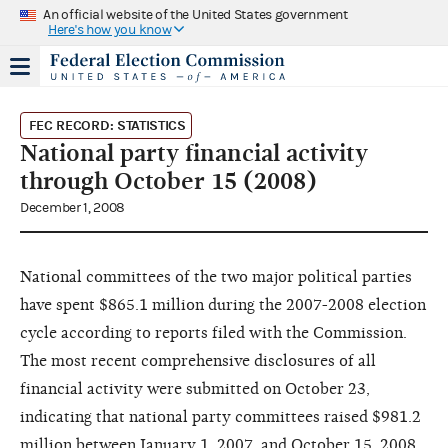
An official website of the United States government
Here's how you know
FEC RECORD: STATISTICS
National party financial activity
through October 15 (2008)
December 1, 2008
National committees of the two major political parties
have spent $865.1 million during the 2007-2008 election
cycle according to reports filed with the Commission.
The most recent comprehensive disclosures of all
financial activity were submitted on October 23,
indicating that national party committees raised $981.2
million between January 1, 2007, and October 15, 2008.