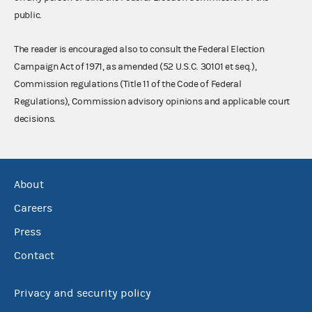
public.
The reader is encouraged also to consult the Federal Election
Campaign Act of 1971, as amended (52 U.S.C. 30101 et seq.),
Commission regulations (Title 11 of the Code of Federal
Regulations), Commission advisory opinions and applicable court
decisions.
About
Careers
Press
Contact
Privacy and security policy