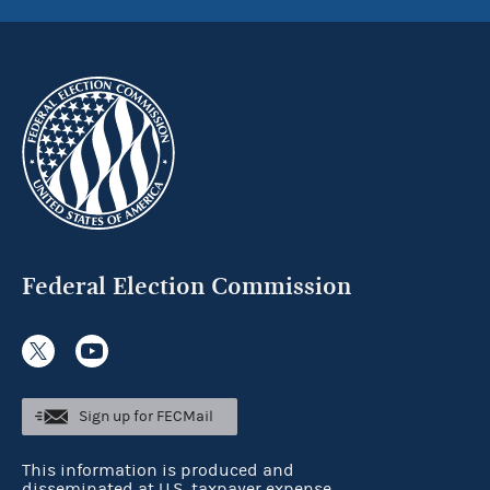
Federal Election Commission
Sign up for FECMail
This information is produced and
disseminated at U.S. taxpayer expense.