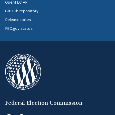
OpenFEC API
GitHub repository
Release notes
FEC.gov status
Federal Election Commission