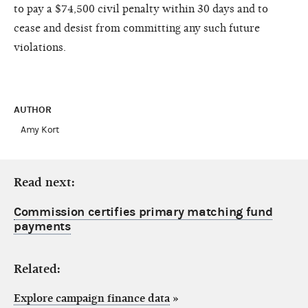
to pay a $74,500 civil penalty within 30 days and to
cease and desist from committing any such future
violations.
AUTHOR
Amy Kort
Read next:
Commission certifies primary matching fund
payments
Related:
Explore campaign finance data
»