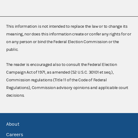
This information is not intended to replace the law or to change its
meaning, nor does this information create or confer any rights for or
on any person or bind the Federal Election Commission or the
public.
The reader is encouraged also to consult the Federal Election
Campaign Act of 1971, as amended (52 U.S.C. 30101 et seq.),
Commission regulations (Title 11 of the Code of Federal
Regulations), Commission advisory opinions and applicable court
decisions.
About
Careers