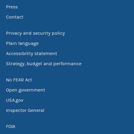
Press
Contact
Privacy and security policy
Plain language
Accessibility statement
Strategy, budget and performance
No FEAR Act
Open government
USA.gov
Inspector General
FOIA