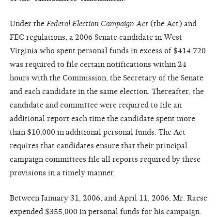
Under the
Federal Election Campaign Act
(the Act) and
FEC regulations, a 2006 Senate candidate in West
Virginia who spent personal funds in excess of $414,720
was required to file certain notifications within 24
hours with the Commission, the Secretary of the Senate
and each candidate in the same election. Thereafter, the
candidate and committee were required to file an
additional report each time the candidate spent more
than $10,000 in additional personal funds. The Act
requires that candidates ensure that their principal
campaign committees file all reports required by these
provisions in a timely manner.
Between January 31, 2006, and April 11, 2006, Mr. Raese
expended $355,000 in personal funds for his campaign.