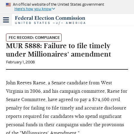
An official website of the United States government
Here's how you know
FEC RECORD: COMPLIANCE
MUR 5888: Failure to file timely
under Millionaires' amendment
February 1, 2008
John Reeves Raese, a Senate candidate from West
Virginia in 2006, and his campaign committee, Raese for
Senate Committee, have agreed to pay a $74,500 civil
penalty for failing to file timely and accurate disclosure
reports required for candidates who spend significant
personal funds in their campaigns under the provisions
of the "Millionaires' Amendment."