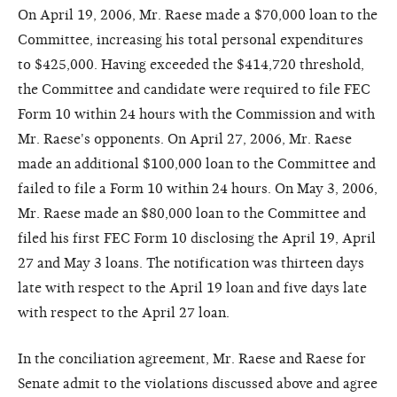
On April 19, 2006, Mr. Raese made a $70,000 loan to the
Committee, increasing his total personal expenditures
to $425,000. Having exceeded the $414,720 threshold,
the Committee and candidate were required to file FEC
Form 10 within 24 hours with the Commission and with
Mr. Raese's opponents. On April 27, 2006, Mr. Raese
made an additional $100,000 loan to the Committee and
failed to file a Form 10 within 24 hours. On May 3, 2006,
Mr. Raese made an $80,000 loan to the Committee and
filed his first FEC Form 10 disclosing the April 19, April
27 and May 3 loans. The notification was thirteen days
late with respect to the April 19 loan and five days late
with respect to the April 27 loan.
In the conciliation agreement, Mr. Raese and Raese for
Senate admit to the violations discussed above and agree