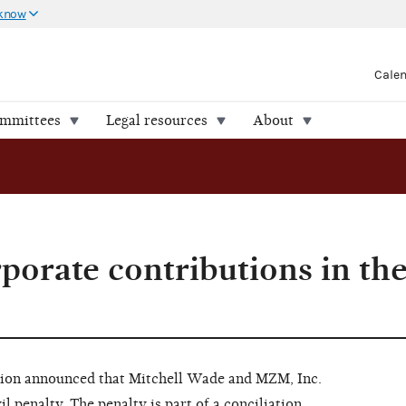
 know
Cale
ommittees
Legal resources
About
orate contributions in th
ion announced that Mitchell Wade and MZM, Inc.
l penalty. The penalty is part of a conciliation