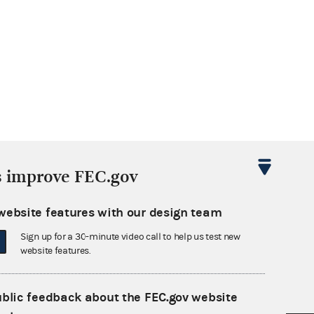
s improve FEC.gov
website features with our design team
Sign up for a 30-minute video call to help us test new
website features.
ublic feedback about the FEC.gov website