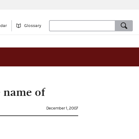
ndar
Glossary
e name of
December 1, 2007