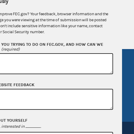
sly
nsult the Federal Election Campaign Act of
mprove FEC.gov? Your feedback, browser information and the
 seq.), Commission regulations (Title 11 of
ge you were viewing at the time of submission will be posted
 Commission advisory opinions and
don't include sensitive information like your name, contact
r Social Security number.
YOU TRYING TO DO ON FEC.GOV, AND HOW CAN WE
?
(required)
R Act
FOIA
government
OpenFEC API
v
GitHub repository
EBSITE FEEDBACK
tor General
Release notes
FEC.gov status
OUT YOURSELF
interested in
.