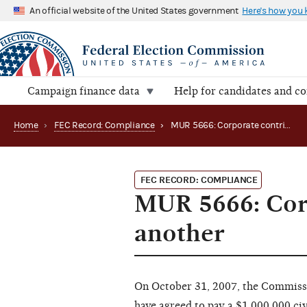
An official website of the United States government
Here's how you
Campaign finance data
Help for candidates and c
Home
›
FEC Record: Compliance
›
MUR 5666: Corporate contributions in the name of another
FEC RECORD: COMPLIANCE
MUR 5666: Corp
another
On October 31, 2007, the Commiss
have agreed to pay a $1,000,000 civi