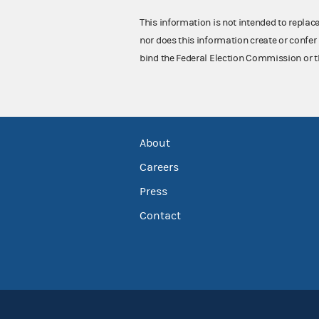
This information is not intended to replac
nor does this information create or confer 
bind the Federal Election Commission or t
About
Careers
Press
Contact