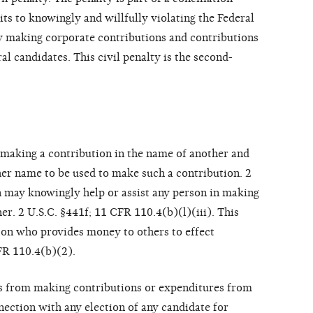
s to knowingly and willfully violating the Federal
y making corporate contributions and contributions
al candidates. This civil penalty is the second-
 making a contribution in the name of another and
er name to be used to make such a contribution. 2
on may knowingly help or assist any person in making
er. 2 U.S.C. §441f; 11 CFR 110.4(b)(l)(iii). This
rson who provides money to others to effect
FR 110.4(b)(2).
ns from making contributions or expenditures from
nection with any election of any candidate for