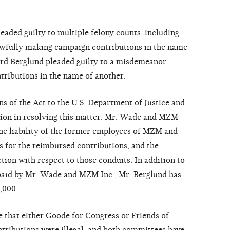
aded guilty to multiple felony counts, including
lawfully making campaign contributions in the name
ard Berglund pleaded guilty to a misdemeanor
tributions in the name of another.
s of the Act to the U.S. Department of Justice and
ion in resolving this matter. Mr. Wade and MZM
 the liability of the former employees of MZM and
s for the reimbursed contributions, and the
ion with respect to those conduits. In addition to
 paid by Mr. Wade and MZM Inc., Mr. Berglund has
,000.
that either Goode for Congress or Friends of