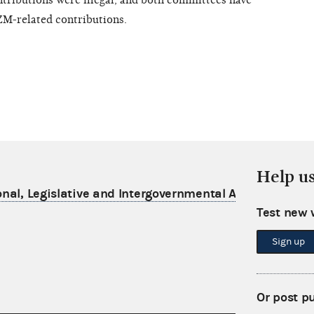
tributions were illegal, and both committees have
ZM-related contributions.
Help u
nal, Legislative and Intergovernmental Affairs
Test new 
Sign up
Or post p