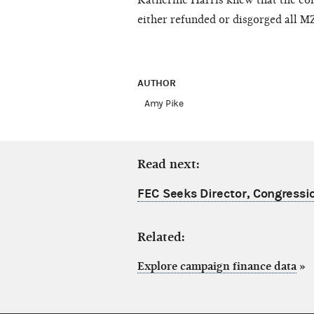
Katherine Harris knew that the con
either refunded or disgorged all M
AUTHOR
Amy Pike
Read next:
FEC Seeks Director, Congressio
Related:
Explore campaign finance data
»