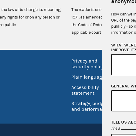
anonymou
e the law or to change its meaning,
The reader is encouraged also to co
How can we i
any rights for or on any person or
1971, as amended (52 U.S.C. 30101 et
URL of the pa
he public.
the Code of Federal Regulations),
publicly - so 
information o
applicable court decisions.
WHAT WERE 
IMPROVE IT
Privacy and
No FEA
security policy
Open 
Plain language
USA.go
GENERAL W
Accessibility
Inspec
statement
Strategy, budget
and performance
TELL US AB
I'm a