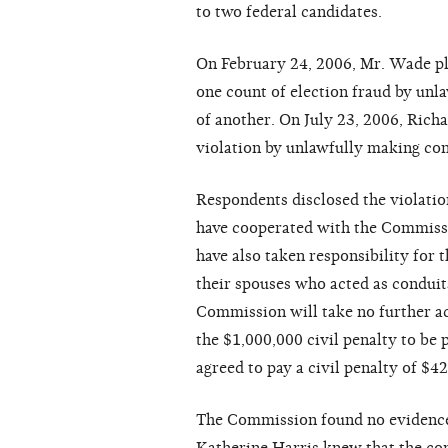
to two federal candidates.
On February 24, 2006, Mr. Wade ple
one count of election fraud by un
of another. On July 23, 2006, Rich
violation by unlawfully making con
Respondents disclosed the violation
have cooperated with the Commiss
have also taken responsibility for
their spouses who acted as conduit
Commission will take no further act
the $1,000,000 civil penalty to be
agreed to pay a civil penalty of $42
The Commission found no evidence 