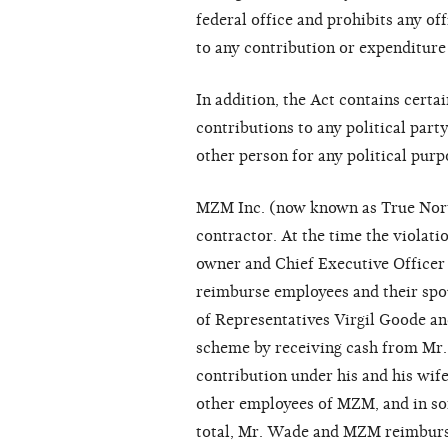
federal office and prohibits any of
to any contribution or expenditure
In addition, the Act contains cert
contributions to any political part
other person for any political purp
MZM Inc. (now known as True Norte
contractor. At the time the violat
owner and Chief Executive Office
reimburse employees and their spo
of Representatives Virgil Goode an
scheme by receiving cash from Mr
contribution under his and his wif
other employees of MZM, and in som
total, Mr. Wade and MZM reimbursed