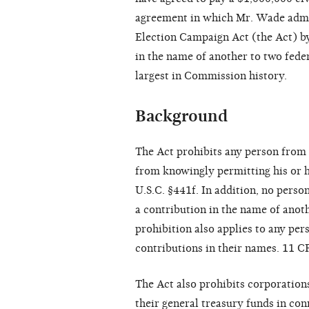
agreement in which Mr. Wade admit
Election Campaign Act (the Act) b
in the name of another to two feder
largest in Commission history.
Background
The Act prohibits any person from
from knowingly permitting his or h
U.S.C. §441f. In addition, no pers
a contribution in the name of anoth
prohibition also applies to any pe
contributions in their names. 11 C
The Act also prohibits corporatio
their general treasury funds in con