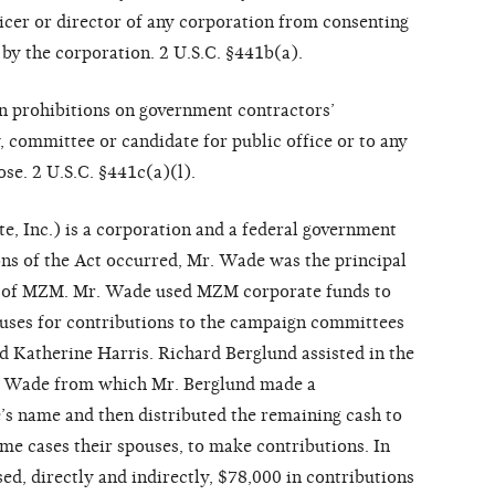
ficer or director of any corporation from consenting
 by the corporation. 2 U.S.C. §441b(a).
ain prohibitions on government contractors’
y, committee or candidate for public office or to any
ose. 2 U.S.C. §441c(a)(l).
, Inc.) is a corporation and a federal government
ions of the Act occurred, Mr. Wade was the principal
r of MZM. Mr. Wade used MZM corporate funds to
uses for contributions to the campaign committees
d Katherine Harris. Richard Berglund assisted in the
. Wade from which Mr. Berglund made a
e’s name and then distributed the remaining cash to
e cases their spouses, to make contributions. In
, directly and indirectly, $78,000 in contributions