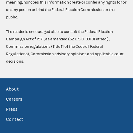
meaning, nor does this information create or confer any rights for or
on any person or bind the Federal Election Commission or the
public.
The reader is encouraged also to consult the Federal Election
Campaign Act of 1971, as amended (52 U.S.C. 30101 et seq.),
Commission regulations (Title 11 of the Code of Federal
Regulations), Commission advisory opinions and applicable court
decisions.
About
Careers
Press
Contact