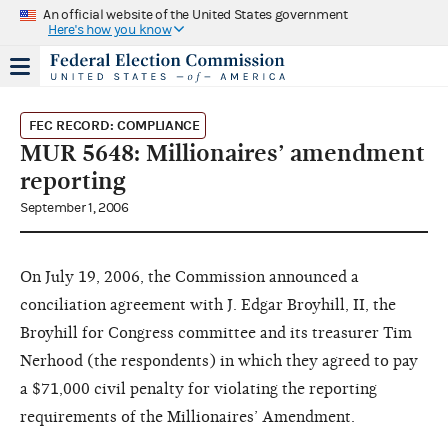
An official website of the United States government
Here's how you know
FEC RECORD: COMPLIANCE
MUR 5648: Millionaires’ amendment
reporting
September 1, 2006
On July 19, 2006, the Commission announced a
conciliation agreement with J. Edgar Broyhill, II, the
Broyhill for Congress committee and its treasurer Tim
Nerhood (the respondents) in which they agreed to pay
a $71,000 civil penalty for violating the reporting
requirements of the Millionaires’ Amendment.