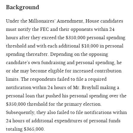
Background
Under the Millionaires’ Amendment, House candidates
must notify the FEC and their opponents within 24
hours after they exceed the $350,000 personal spending
threshold and with each additional $10,000 in personal
spending thereafter. Depending on the opposing
candidate’s own fundraising and personal spending, he
or she may become eligible for increased contribution
limits. The respondents failed to file a required
notification within 24 hours of Mr. Broyhill making a
personal loan that pushed his personal spending over the
$350,000 threshold for the primary election.
Subsequently, they also failed to file notifications within
24 hours of additional expenditures of personal funds
totaling $365,000.