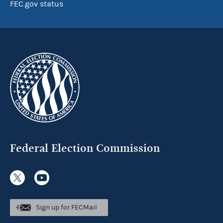
FEC.gov status
Federal Election Commission
Sign up for FECMail