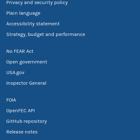
Privacy and security policy
Plain language
Accessibility statement
Strategy, budget and performance
No FEAR Act
Open government
USA.gov
Inspector General
FOIA
OpenFEC API
GitHub repository
Release notes