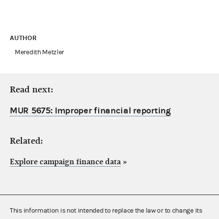
AUTHOR
Meredith Metzler
Read next:
MUR 5675: Improper financial reporting
Related:
Explore campaign finance data
»
This information is not intended to replace the law or to change its