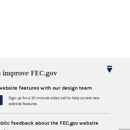
s improve FEC.gov
website features with our design team
Sign up for a 30-minute video call to help us test new
website features.
ublic feedback about the FEC.gov website