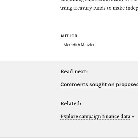
using treasury funds to make inde
AUTHOR
Meredith Metzler
Read next:
Comments sought on proposed
Related:
Explore campaign finance data
»