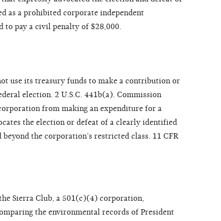
ied as a prohibited corporate independent
 to pay a civil penalty of $28,000.
ot use its treasury funds to make a contribution or
ederal election. 2 U.S.C. 441b(a). Commission
a corporation from making an expenditure for a
tes the election or defeat of a clearly identified
d beyond the corporation’s restricted class. 11 CFR
 the Sierra Club, a 501(c)(4) corporation,
comparing the environmental records of President