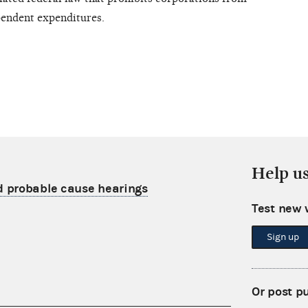
pendent expenditures.
Help u
 probable cause hearings
Test new 
Sign up
Or post p