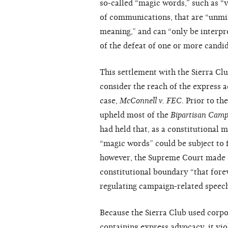
so-called “magic words,” such as “vo
of communications, that are “unmi
meaning,” and can “only be interpr
of the defeat of one or more candi
This settlement with the Sierra Cl
consider the reach of the express 
case,
McConnell v. FEC
. Prior to t
upheld most of the
Bipartisan Camp
had held that, as a constitutional
“magic words” could be subject to 
however, the Supreme Court made c
constitutional boundary “that fore
regulating campaign-related speech
Because the Sierra Club used corpo
containing express advocacy, it vio