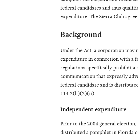
federal candidates and thus qualif
expenditure. The Sierra Club agreed
Background
Under the Act, a corporation may n
expenditure in connection with a f
regulations specifically prohibit 
communication that expressly advoca
federal candidate and is distribute
114.2(b)(2)(ii).
Independent expenditure
Prior to the 2004 general election,
distributed a pamphlet in Florida 