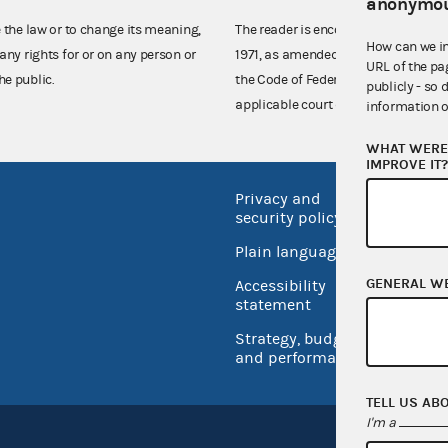
anonymou
e the law or to change its meaning,
The reader is encouraged also to co
How can we i
any rights for or on any person or
1971, as amended (52 U.S.C. 30101 et
URL of the pa
he public.
the Code of Federal Regulations),
publicly - so 
applicable court decisions.
information o
WHAT WERE 
IMPROVE IT
Privacy and
No FEA
security policy
Open 
Plain language
USA.go
GENERAL W
Accessibility
Inspec
statement
Strategy, budget
and performance
TELL US AB
I'm a