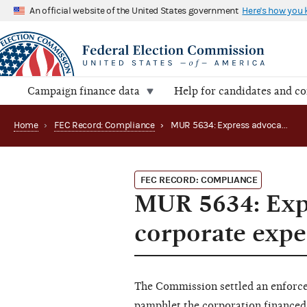
An official website of the United States government
Here's how you
Campaign finance data
Help for candidates and c
Home
›
FEC Record: Compliance
›
MUR 5634: Express advocacy leads to prohibited corporate expenditure
FEC RECORD: COMPLIANCE
MUR 5634: Expr
corporate expe
The Commission settled an enforcem
pamphlet the corporation financed 