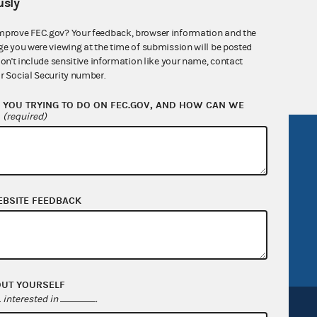
sly
nsult the Federal Election Campaign Act of
mprove FEC.gov? Your feedback, browser information and the
 seq.), Commission regulations (Title 11 of
ge you were viewing at the time of submission will be posted
 Commission advisory opinions and
don't include sensitive information like your name, contact
r Social Security number.
YOU TRYING TO DO ON FEC.GOV, AND HOW CAN WE
?
(required)
R Act
FOIA
government
OpenFEC API
v
GitHub repository
EBSITE FEEDBACK
tor General
Release notes
FEC.gov status
OUT YOURSELF
interested in
.