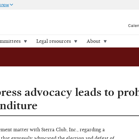
 know
Cale
ommittees
Legal resources
About
ess advocacy leads to proh
nditure
ent matter with Sierra Club, Inc., regarding a
that expressly advocated the election and defeat of