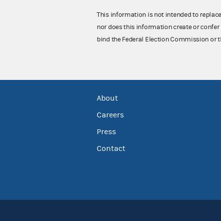
This information is not intended to replac
nor does this information create or confer 
bind the Federal Election Commission or t
About
Careers
Press
Contact