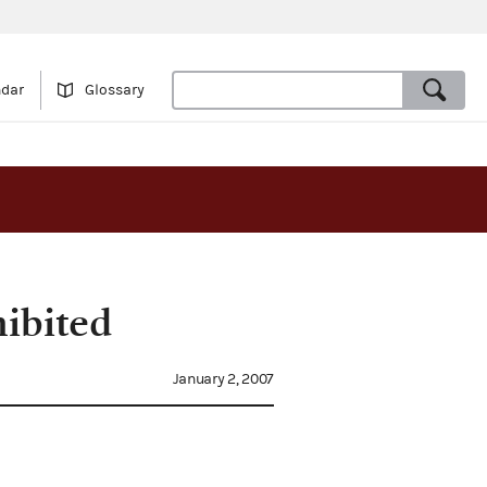
ndar
Glossary
ibited
January 2, 2007