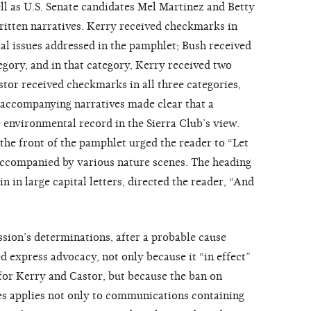
ll as U.S. Senate candidates Mel Martinez and Betty
itten narratives. Kerry received checkmarks in
al issues addressed in the pamphlet; Bush received
egory, and in that category, Kerry received two
stor received checkmarks in all three categories,
 accompanying narratives made clear that a
environmental record in the Sierra Club’s view.
 the front of the pamphlet urged the reader to “Let
ccompanied by various nature scenes. The heading
in in large capital letters, directed the reader, “And
ion’s determinations, after a probable cause
d express advocacy, not only because it “in effect”
 for Kerry and Castor, but because the ban on
s applies not only to communications containing