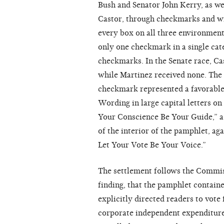
Bush and Senator John Kerry, as we
Castor, through checkmarks and wr
every box on all three environment
only one checkmark in a single cat
checkmarks. In the Senate race, Ca
while Martinez received none. The
checkmark represented a favorable 
Wording in large capital letters on
Your Conscience Be Your Guide,” a
of the interior of the pamphlet, aga
Let Your Vote Be Your Voice.”
The settlement follows the Commiss
finding, that the pamphlet containe
explicitly directed readers to vote
corporate independent expenditure