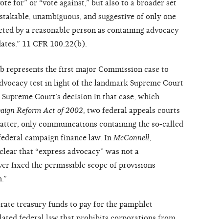
te for” or “vote against,” but also to a broader set
stakable, unambiguous, and suggestive of only one
eted by a reasonable person as containing advocacy
dates.” 11 CFR 100.22(b).
ub represents the first major Commission case to
advocacy test in light of the landmark Supreme Court
he Supreme Court’s decision in that case, which
aign Reform Act of 2002
, two federal appeals courts
 matter, only communications containing the so-called
federal campaign finance law. In
McConnell
,
lear that “express advocacy” was not a
ver fixed the permissible scope of provisions
.”
rate treasury funds to pay for the pamphlet
lated federal law that prohibits corporations from